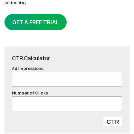
performing.
GET A FREE TRIAL
CTR Calculator
Ad Impressions
Number of Clicks
CTR