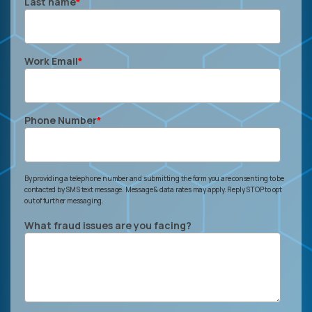
Last name
*
Work Email
*
Phone Number
*
By providing a telephone number and submitting the form you are consenting to be
contacted by SMS text message. Message & data rates may apply. Reply STOP to opt
out of further messaging.
What fraud issues are you facing?