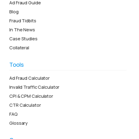
Ad Fraud Guide
Blog
Fraud Tidbits
In The News
Case Studies
Collateral
Tools
Ad Fraud Calculator
Invalid Traffic Calculator
CPI & CPM Calculator
CTR Calculator
FAQ
Glossary