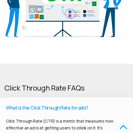
Click Through Rate FAQs
What is the Click Through Rate for ads?
Click Through Rate (CTR) is a metric that measures how
effective an ad is at getting users to
click
on it. It's