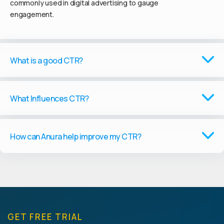
commonly used in digital advertising to gauge
engagement.
What is a good CTR?
What Influences CTR?
How can Anura help improve my CTR?
GET FREE TRIAL