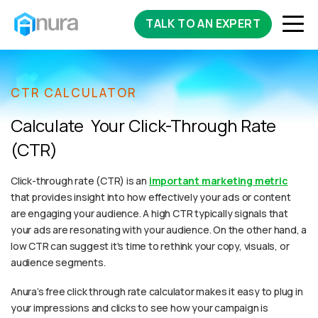
TALK TO AN EXPERT
CTR CALCULATOR
Calculate Your Click-Through Rate
(CTR)
Click-through rate (CTR) is an
important marketing metric
that provides insight into how effectively your ads or content
are engaging your audience. A high CTR typically signals that
your ads are resonating with your audience. On the other hand, a
low CTR can suggest it's time to rethink your copy, visuals, or
audience segments.
Anura’s free click through rate calculator makes it easy to plug in
your impressions and clicks to see how your campaign is