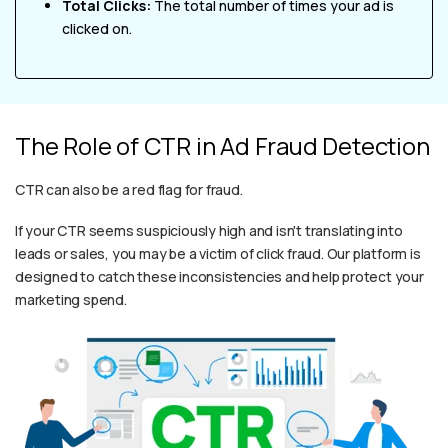
Total Clicks:
The total number of times your ad is
clicked on.
The Role of CTR in Ad Fraud Detection
CTR can also be a red flag for fraud.
If your CTR seems suspiciously high and isn't translating into
leads or sales, you may be a victim of click fraud. Our platform is
designed to catch these inconsistencies and help protect your
marketing spend.