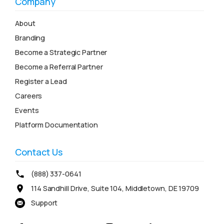
Company
About
Branding
Become a Strategic Partner
Become a Referral Partner
Register a Lead
Careers
Events
Platform Documentation
Contact Us
(888) 337-0641
114 Sandhill Drive, Suite 104, Middletown, DE 19709
Support