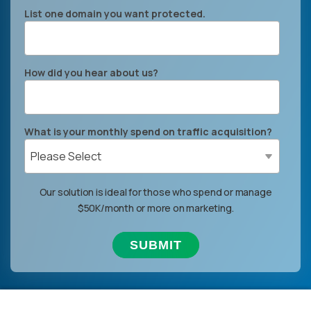
List one domain you want protected.
How did you hear about us?
What is your monthly spend on traffic acquisition?
Our solution is ideal for those who spend or manage
$50K/month or more on marketing.