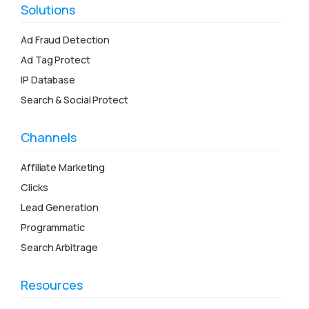
Solutions
Ad Fraud Detection
Ad Tag Protect
IP Database
Search & Social Protect
Channels
Affiliate Marketing
Clicks
Lead Generation
Programmatic
Search Arbitrage
Resources