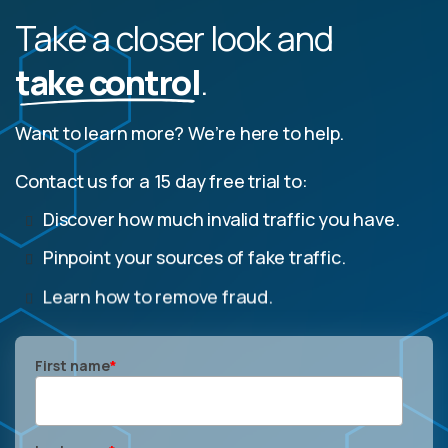
Take a closer look and
take control
.
Want to learn more? We’re here to help.
Contact us for a 15 day free trial to:
Discover how much invalid traffic you have.
Pinpoint your sources of fake traffic.
Learn how to remove fraud.
First name
*