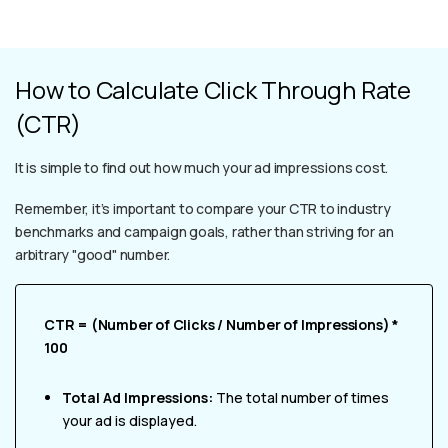
How to Calculate Click Through Rate
(CTR)
It is simple to find out how much your ad impressions cost.
Remember, it’s important to compare your CTR to industry
benchmarks and campaign goals, rather than striving for an
arbitrary "good" number.
CTR = (Number of Clicks / Number of Impressions) *
100
Total Ad Impressions:
The total number of times
your ad is displayed.