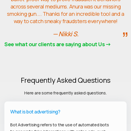
across several mediums. Anura was our missing
smoking gun.... Thanks for an incredible tool and a
way to catch sneaky fraudsters everywhere!
— Nikki S.
See what our clients are saying about Us
Frequently Asked Questions
Here are some frequently asked questions.
What is bot advertising?
Bot Advertising refers to the use of automated bots