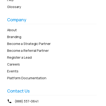
Glossary
Company
About
Branding
Become a Strategic Partner
Become a Referral Partner
Register a Lead
Careers
Events
Platform Documentation
Contact Us
(888) 337-0641