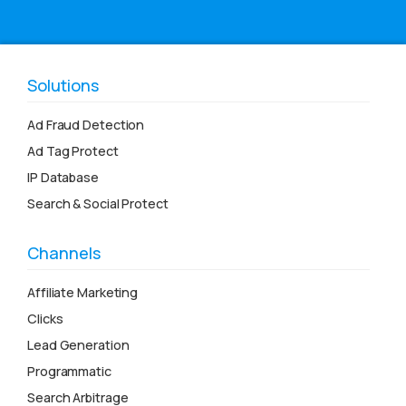
Solutions
Ad Fraud Detection
Ad Tag Protect
IP Database
Search & Social Protect
Channels
Affiliate Marketing
Clicks
Lead Generation
Programmatic
Search Arbitrage