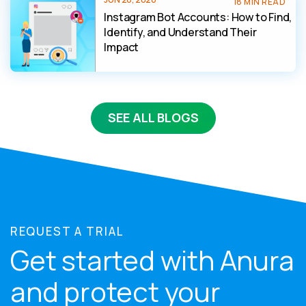
18 MIN READ
Instagram Bot Accounts: How to Find,
Identify, and Understand Their
Impact
SEE ALL BLOGS
REQUEST A TRIAL
Get started with Anura
and protect your