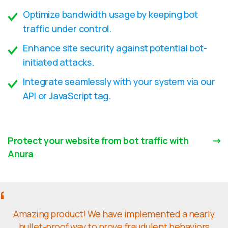
Optimize bandwidth usage by keeping bot
traffic under control.
Enhance site security against potential bot-
initiated attacks.
Integrate seamlessly with your system via our
API or JavaScript tag.
Protect your website from bot traffic with
Anura
Amazing product! We have implemented a nearly
bullet-proof way to prove fraudulent behaviors