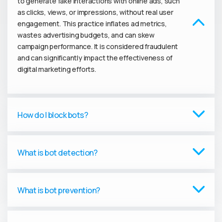
to generate fake interactions with online ads, such
as clicks, views, or impressions, without real user
engagement. This practice inflates ad metrics,
wastes advertising budgets, and can skew
campaign performance. It is considered fraudulent
and can significantly impact the effectiveness of
digital marketing efforts.
How do I block bots?
What is bot detection?
What is bot prevention?