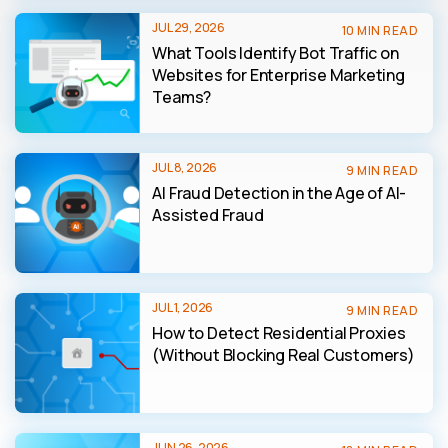
JUL 29, 2026
10 MIN READ
What Tools Identify Bot Traffic on
Websites for Enterprise Marketing
Teams?
JUL 8, 2026
9 MIN READ
AI Fraud Detection in the Age of AI-
Assisted Fraud
JUL 1, 2026
9 MIN READ
How to Detect Residential Proxies
(Without Blocking Real Customers)
JUN 26, 2026