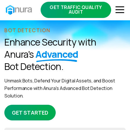
GET TRAFFIC QUALITY
AUDIT
BOT DETECTION
Enhance Security with
Anura's
Advanced
Bot Detection.
Unmask Bots, Defend Your Digital Assets, and Boost
Performance with Anura's Advanced Bot Detection
Solution.
GET STARTED