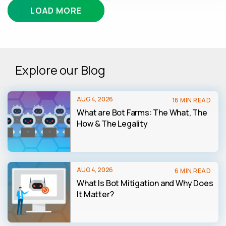
LOAD MORE
Explore our Blog
AUG 4, 2026
16 MIN READ
What are Bot Farms: The What, The
How & The Legality
AUG 4, 2026
6 MIN READ
What Is Bot Mitigation and Why Does
It Matter?