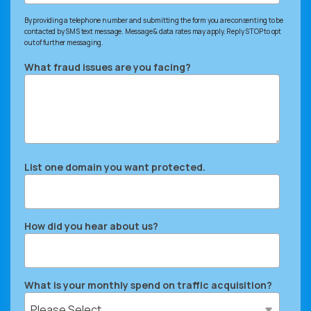
By providing a telephone number and submitting the form you are consenting to be
contacted by SMS text message. Message & data rates may apply. Reply STOP to opt
out of further messaging.
What fraud issues are you facing?
List one domain you want protected.
How did you hear about us?
What is your monthly spend on traffic acquisition?