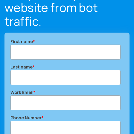
website from bot
traffic.
First name
*
Last name
*
Work Email
*
Phone Number
*