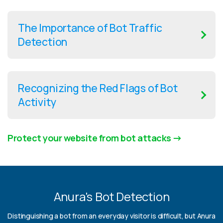
The Importance of Bot Traffic
Detection
Recognizing the Red Flags of Bot
Activity
Protect your website from bot attacks
Anura's Bot Detection
Distinguishing a bot from an everyday visitor is difficult, but Anura