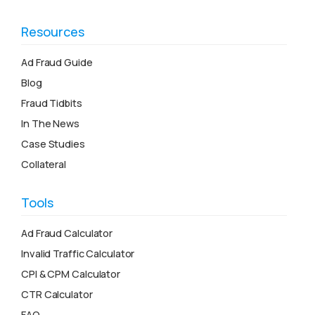
Resources
Ad Fraud Guide
Blog
Fraud Tidbits
In The News
Case Studies
Collateral
Tools
Ad Fraud Calculator
Invalid Traffic Calculator
CPI & CPM Calculator
CTR Calculator
FAQ