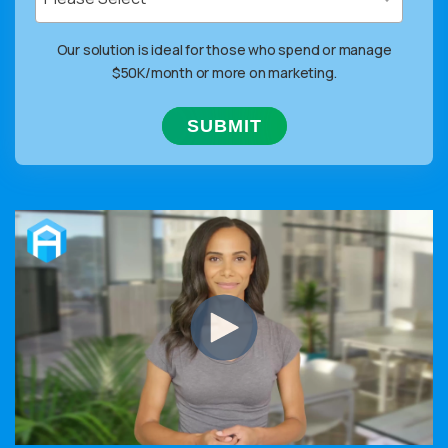
Our solution is ideal for those who spend or manage
$50K/month or more on marketing.