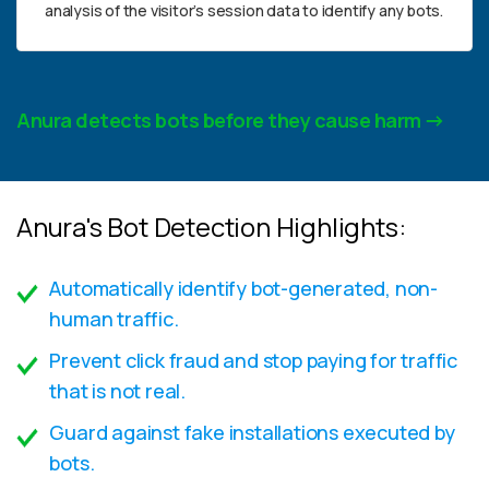
analysis of the visitor’s session data to identify any bots.
Anura detects bots before they cause harm
Anura's Bot Detection Highlights:
Automatically identify bot-generated, non-
human traffic.
Prevent click fraud and stop paying for traffic
that is not real.
Guard against fake installations executed by
bots.