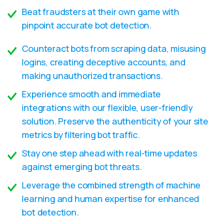
Beat fraudsters at their own game with
pinpoint accurate bot detection.
Counteract bots from scraping data, misusing
logins, creating deceptive accounts, and
making unauthorized transactions.
Experience smooth and immediate
integrations with our flexible, user-friendly
solution. Preserve the authenticity of your site
metrics by filtering bot traffic.
Stay one step ahead with real-time updates
against emerging bot threats.
Leverage the combined strength of machine
learning and human expertise for enhanced
bot detection.