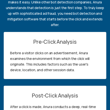
makes it easy. Unlike other bot detection companies, Anura
understands that detection is just the first step. To truly keep
up with sophisticated ad fraud, you need bot detection and
mitigation software that starts before the click and extends
after.
Pre-Click Analysis
Before a visitor clicks on an advertisement, Anura
examines the environment from which the click will
originate. This includes factors such as the user's
device, location, and other session data.
Post-Click Analysis
After a click is made, Anura conducts a deep, real-time