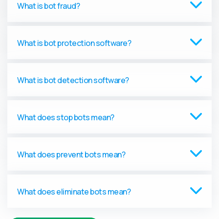
What is bot fraud?
What is bot protection software?
What is bot detection software?
What does stop bots mean?
What does prevent bots mean?
What does eliminate bots mean?