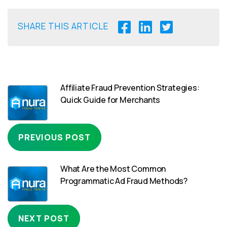
SHARE THIS ARTICLE
Affiliate Fraud Prevention Strategies:
Quick Guide for Merchants
PREVIOUS POST
What Are the Most Common
Programmatic Ad Fraud Methods?
NEXT POST