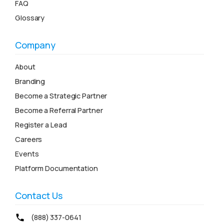
FAQ
Glossary
Company
About
Branding
Become a Strategic Partner
Become a Referral Partner
Register a Lead
Careers
Events
Platform Documentation
Contact Us
(888) 337-0641