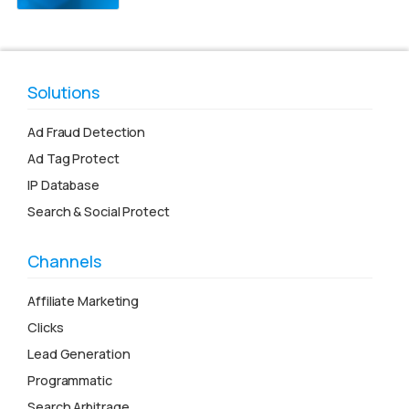
Solutions
Ad Fraud Detection
Ad Tag Protect
IP Database
Search & Social Protect
Channels
Affiliate Marketing
Clicks
Lead Generation
Programmatic
Search Arbitrage