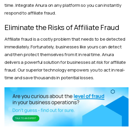
time. Integrate Anura on any platform so you can instantly
respond to affiliate fraud.
Eliminate the Risks of Affiliate Fraud
Affiliate fraud is a costly problem that needs to be detected
immediately. Fortunately, businesses like yours can detect
and then protect themselves from it in real time. Anura
delivers a powerful solution for businesses at risk for affiliate
fraud. Our superior technology empowers you to act in real-
time and save thousands in potential losses.