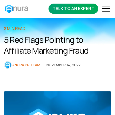
TALK TO AN EXPERT
2 MIN READ
5 Red Flags Pointing to
Affiliate Marketing Fraud
ANURA PR TEAM
NOVEMBER 14, 2022