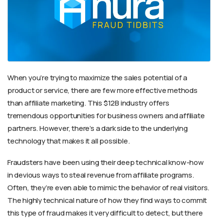
When you’re trying to maximize the sales potential of a
product or service, there are few more effective methods
than affiliate marketing. This $12B industry offers
tremendous opportunities for business owners and affiliate
partners. However, there’s a dark side to the underlying
technology that makes it all possible.
Fraudsters have been using their deep technical know-how
in devious ways to steal revenue from affiliate programs.
Often, they’re even able to mimic the behavior of real visitors.
The highly technical nature of how they find ways to commit
this type of fraud makes it very difficult to detect, but there