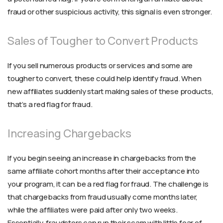
fraud or other suspicious activity, this signal is even stronger.
Sales of Tougher to Convert Products
If you sell numerous products or services and some are
tougher to convert, these could help identify fraud. When
new affiliates suddenly start making sales of these products,
that’s a red flag for fraud.
Increasing Chargebacks
If you begin seeing an increase in chargebacks from the
same affiliate cohort months after their acceptance into
your program, it can be a red flag for fraud. The challenge is
that chargebacks from fraud usually come months later,
while the affiliates were paid after only two weeks.
Essentially, fraudsters can run their scam with little fear of