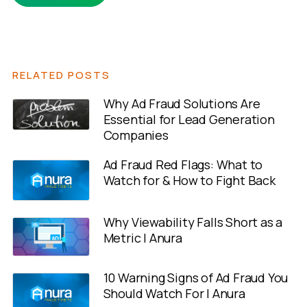
RELATED POSTS
Why Ad Fraud Solutions Are
Essential for Lead Generation
Companies
Ad Fraud Red Flags: What to
Watch for & How to Fight Back
Why Viewability Falls Short as a
Metric | Anura
10 Warning Signs of Ad Fraud You
Should Watch For | Anura