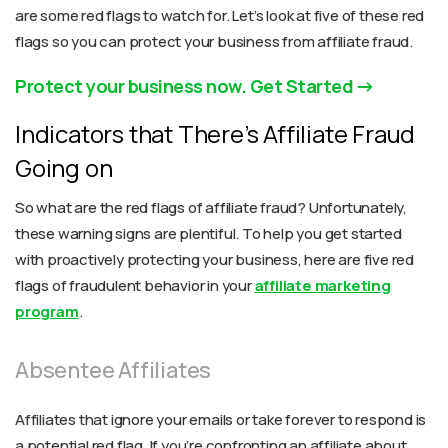
are some red flags to watch for. Let’s look at five of these red
flags so you can protect your business from affiliate fraud.
Protect your business now. Get Started
Indicators that There’s Affiliate Fraud
Going on
So what are the red flags of affiliate fraud? Unfortunately,
these warning signs are plentiful. To help you get started
with proactively protecting your business, here are five red
flags of fraudulent behavior in your
affiliate marketing
program
.
Absentee Affiliates
Affiliates that ignore your emails or take forever to respond is
a potential red flag. If you’re confronting an affiliate about