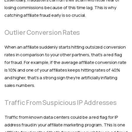
losing commissions because of this time lag. This is why
catching affiliate fraud early is so crucial.
Outlier Conversion Rates
When an affiliate suddenly starts hitting outsized conversion
rates in comparison to your other partners, that’s a red flag
for fraud. For example, if the average affiliate conversion rate
is 10% and one of your affiliates keeps hitting rates of 40%
and higher, that’s a strong sign they’re artificially inflating
sales numbers.
Traffic From Suspicious IP Addresses
Traffic from known data centers could be a red flag for IP
address fraud in your affiliate marketing program. This is one