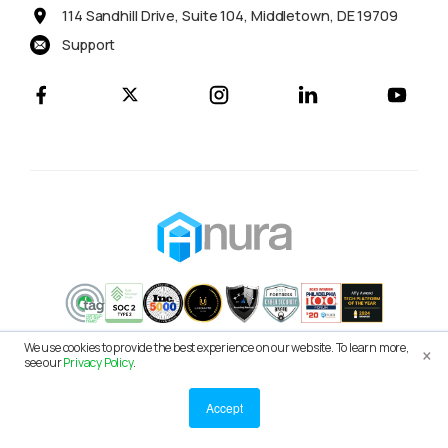
114 Sandhill Drive, Suite 104, Middletown, DE 19709
Support
×
We use cookies to provide the best experience on our website. To learn more,
© 2026 Anura Solutions LLC
see our
Privacy Policy
.
Terms of Service
Privacy Policy
Accept