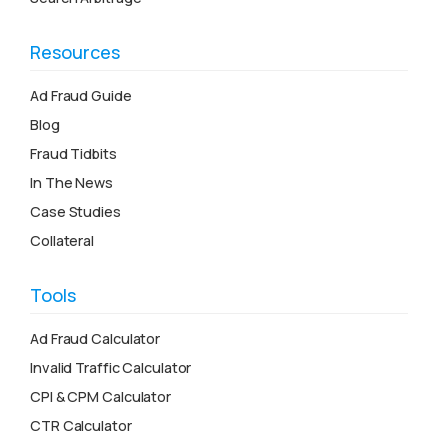
Resources
Ad Fraud Guide
Blog
Fraud Tidbits
In The News
Case Studies
Collateral
Tools
Ad Fraud Calculator
Invalid Traffic Calculator
CPI & CPM Calculator
CTR Calculator