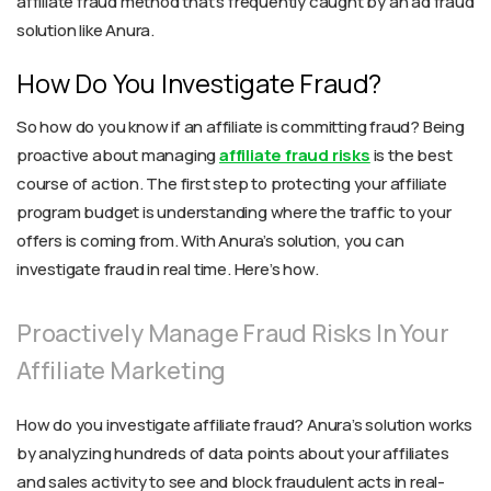
affiliate fraud method that’s frequently caught by an ad fraud
solution like Anura.
How Do You Investigate Fraud?
So how do you know if an affiliate is committing fraud? Being
proactive about managing
affiliate fraud risks
is the best
course of action. The first step to protecting your affiliate
program budget is understanding where the traffic to your
offers is coming from. With Anura’s solution, you can
investigate fraud in real time. Here’s how.
Proactively Manage Fraud Risks In Your
Affiliate Marketing
How do you investigate affiliate fraud? Anura’s solution works
by analyzing hundreds of data points about your affiliates
and sales activity to see and block fraudulent acts in real-