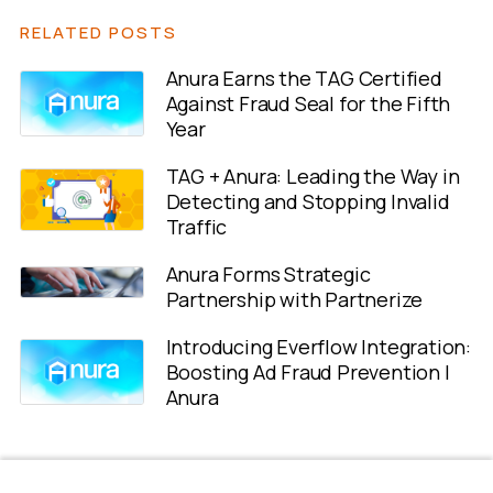
RELATED POSTS
Anura Earns the TAG Certified
Against Fraud Seal for the Fifth
Year
TAG + Anura: Leading the Way in
Detecting and Stopping Invalid
Traffic
Anura Forms Strategic
Partnership with Partnerize
Introducing Everflow Integration:
Boosting Ad Fraud Prevention |
Anura