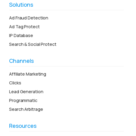
Solutions
Ad Fraud Detection
Ad Tag Protect
IP Database
Search & Social Protect
Channels
Affiliate Marketing
Clicks
Lead Generation
Programmatic
Search Arbitrage
Resources