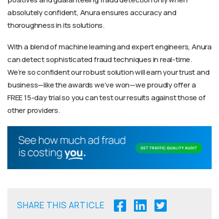
absolutely confident, Anura ensures accuracy and
thoroughness in its solutions.
With a blend of machine learning and expert engineers, Anura
can detect sophisticated fraud techniques in real-time.
We’re so confident our robust solution will earn your trust and
business—like the awards we’ve won—we proudly offer a
FREE 15-day trial so you can test our results against those of
other providers.
SHARE THIS ARTICLE