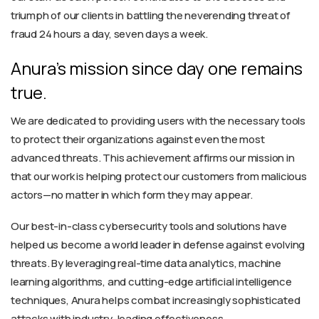
triumph of our clients in battling the neverending threat of
fraud 24 hours a day, seven days a week.
Anura’s mission since day one remains
true.
We are dedicated to providing users with the necessary tools
to protect their organizations against even the most
advanced threats. This achievement affirms our mission in
that our work is helping protect our customers from malicious
actors—no matter in which form they may appear.
Our best-in-class cybersecurity tools and solutions have
helped us become a world leader in defense against evolving
threats. By leveraging real-time data analytics, machine
learning algorithms, and cutting-edge artificial intelligence
techniques, Anura helps combat increasingly sophisticated
attacks with industry-leading effectiveness.