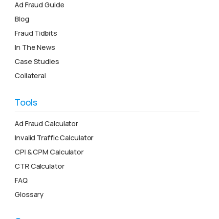
Ad Fraud Guide
Blog
Fraud Tidbits
In The News
Case Studies
Collateral
Tools
Ad Fraud Calculator
Invalid Traffic Calculator
CPI & CPM Calculator
CTR Calculator
FAQ
Glossary