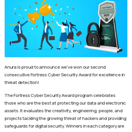
Anura is proud to announce we’ve won our second
consecutive Fortress Cyber Security Award for excellence in
threat detection!
The Fortress Cyber Security Award program celebrates
those who are the best at protecting our data and electronic
assets. It evaluates the creativity, engineering, people, and
projects tackling the growing threat of hackers and providing
safeguards for digital security. Winners in each category are