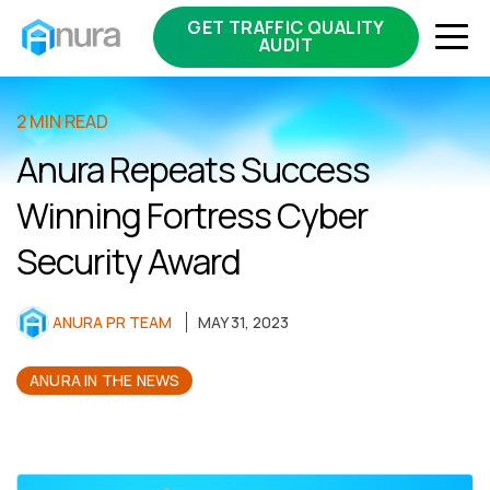
GET TRAFFIC QUALITY
AUDIT
2 MIN READ
Anura Repeats Success
Winning Fortress Cyber
Security Award
ANURA PR TEAM
MAY 31, 2023
ANURA IN THE NEWS