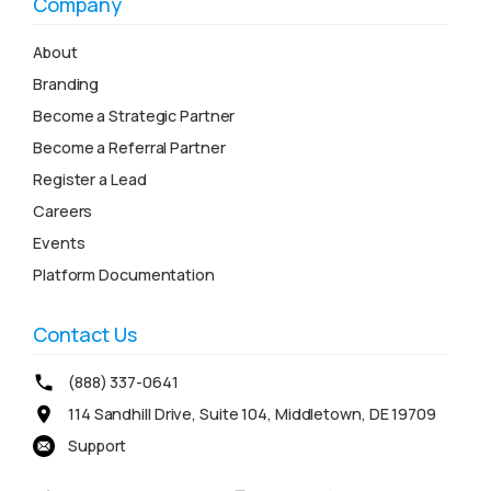
Company
About
Branding
Become a Strategic Partner
Become a Referral Partner
Register a Lead
Careers
Events
Platform Documentation
Contact Us
(888) 337-0641
114 Sandhill Drive, Suite 104, Middletown, DE 19709
Support