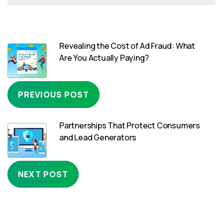
Revealing the Cost of Ad Fraud: What
Are You Actually Paying?
PREVIOUS POST
Partnerships That Protect Consumers
and Lead Generators
NEXT POST