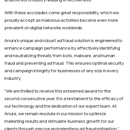
With these accolades come great responsibility, which we
proudly accept as malicious activities become even more
prevalent on digital networks worldwide.
Anura's unique and robust ad fraud solution is engineered to
enhance campaign performance by effectively identifying
and neutralizing threats from bots, malware, and human
fraud and preventing ad fraud. This ensures optimal security
and campaign integrity for businesses of any size in every
industry.
"We are thrilled to receive this esteemed award for the
second consecutive year. It is a testament to the efficacy of
our technology and the dedication of our expert team. At
Anura, we remain resolute in our mission to optimize
marketing results and stimulate business growth for our
clients through precise and relentless ad fraud mitigation,”