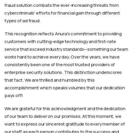
fraud solution combats the ever-increasing threats from
cybercriminals' efforts for financial gain through different
types of ad fraud.
This recognition reflects Anura's commitment to providing
customers with cutting-edge technology and first-rate
service that exceed industry standards—something our team
works hard to achieve every day. Over the years, we have
consistently been one of the most trusted providers of
enterprise security solutions. This distinction underscores
that fact. We are thrilled and humbled by this
accomplishment which speaks volumes that our dedication
pays off!
We are grateful for this acknowledgment and the dedication
of our team to deliver on our promises. At this moment, we
want to express our sincerest gratitude to every member of
our staff as each person contributes to the success and