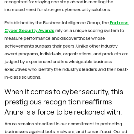
recognized for staying one step ahead in meeting the
increased need for stronger cybersecurity solutions.
Established by the Business Intelligence Group, the
Fortress
Cyber Security Awards
rely on a unique scoring system to
measure performance and discover those whose
achievements surpass their peers. Unlike other industry
award programs, individuals, organizations, and products are
judged by experienced and knowledgeable business
executives who identify the industry’s leaders and their best-
in-class solutions.
When it comes to cyber security, this
prestigious recognition reaffirms
Anura is a force to be reckoned with.
Anura remains steadfast in our commitment to protecting
businesses against bots, malware, and human fraud. Our ad