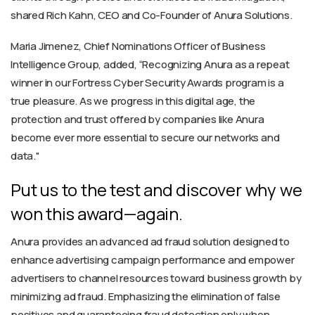
shared Rich Kahn, CEO and Co-Founder of Anura Solutions.
Maria Jimenez, Chief Nominations Officer of Business
Intelligence Group, added, “Recognizing Anura as a repeat
winner in our Fortress Cyber Security Awards program is a
true pleasure. As we progress in this digital age, the
protection and trust offered by companies like Anura
become ever more essential to secure our networks and
data."
Put us to the test and discover why we
won this award—again.
Anura provides an advanced ad fraud solution designed to
enhance advertising campaign performance and empower
advertisers to channel resources toward business growth by
minimizing ad fraud. Emphasizing the elimination of false
positives and guaranteeing fraud detection only when