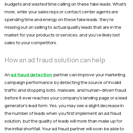
budgets and wasted time calling on these fake leads. What’s
more, while your sales reps or contact center agents are
spending time and energy on these fake leads, they’re
missing out on selling to actual quality leads that are in the
market for your products or services, and you’ve likely lost
sales to your competitors.
How an ad fraud solution can help
An
ad fraud detection
partner can improve your marketing
campaign performance by detecting the source of invalid
traffic and stopping bots, malware, and human-driven fraud
before it ever reaches your company’s landing page or a lead
generator’s lead form. Yes, you may see a slight decrease in
the number of leads when you first implement an ad fraud
solution, but the quality of leads will more than make up for
the initial shortfall. Your ad fraud partner will soon be able to