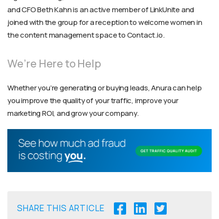
and CFO Beth Kahn is an active member of LinkUnite and
joined with the group for a reception to welcome women in
the content management space to Contact.io.
We’re Here to Help
Whether you’re generating or buying leads, Anura can help
you improve the quality of your traffic, improve your
marketing ROI, and grow your company.
SHARE THIS ARTICLE