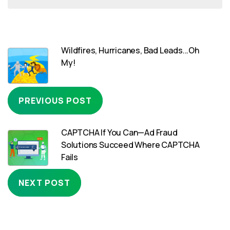
Wildfires, Hurricanes, Bad Leads...Oh
My!
PREVIOUS POST
CAPTCHA If You Can—Ad Fraud
Solutions Succeed Where CAPTCHA
Fails
NEXT POST