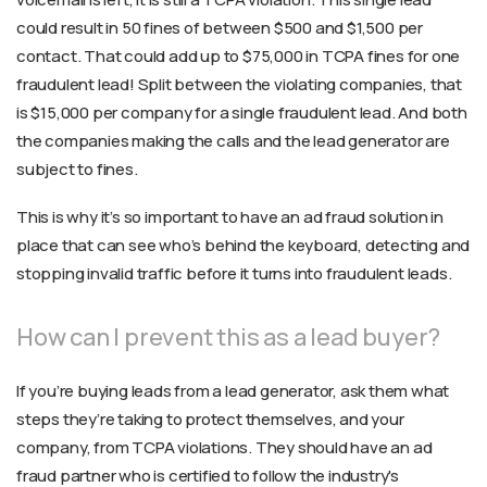
could result in 50 fines of between $500 and $1,500 per
contact. That could add up to $75,000 in TCPA fines for one
fraudulent lead! Split between the violating companies, that
is $15,000 per company for a single fraudulent lead. And both
the companies making the calls and the lead generator are
subject to fines.
This is why it’s so important to have an ad fraud solution in
place that can see who’s behind the keyboard, detecting and
stopping invalid traffic before it turns into fraudulent leads.
How can I prevent this as a lead buyer?
If you’re buying leads from a lead generator, ask them what
steps they’re taking to protect themselves, and your
company, from TCPA violations. They should have an ad
fraud partner who is certified to follow the industry's