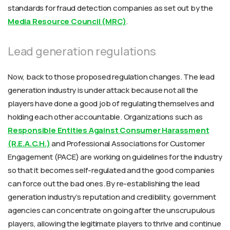
standards for fraud detection companies as set out by the
Media Resource Council (MRC)
.
Lead generation regulations
Now, back to those proposed regulation changes. The lead
generation industry is under attack because not all the
players have done a good job of regulating themselves and
holding each other accountable. Organizations such as
Responsible Entities Against Consumer Harassment
(R.E.A.C.H.)
and
Professional Associations for Customer
Engagement (PACE)
are working on guidelines for the industry
so that it becomes self-regulated and the good companies
can force out the bad ones. By re-establishing the lead
generation industry’s reputation and credibility, government
agencies can concentrate on going after the unscrupulous
players, allowing the legitimate players to thrive and continue