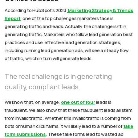
According to HubSpot’s 2023
Marketing Strategy & Trends
Report
, one of the top challenges marketers face is
generating traffic and leads. Actually, the challenge isn’t in
generating traffic. Marketers who follow lead generation best
practices and use effective lead generation strategies,
including running lead generation ads, will see a steady flow
of traffic, which in turn will generate leads.
The real challenge is in generating
quality, compliant leads.
We know that, on average,
one out of four
leads is
fraudulent. We also know that these fraudulent leads all stem
from
invalid traffic
. Whether this invalid traffic is coming from
bots or human click farms, it will likely lead to a number of
fake
form submissions
. These fake forms lead to wasted ad