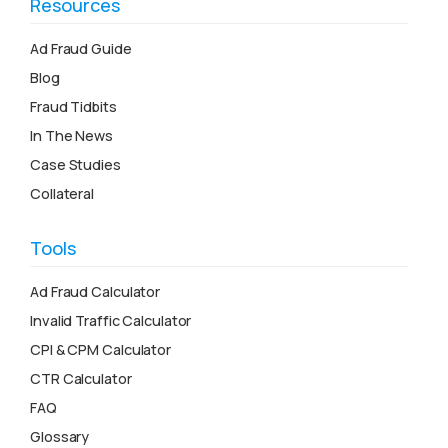
Resources
Ad Fraud Guide
Blog
Fraud Tidbits
In The News
Case Studies
Collateral
Tools
Ad Fraud Calculator
Invalid Traffic Calculator
CPI & CPM Calculator
CTR Calculator
FAQ
Glossary