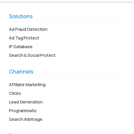
Solutions
Ad Fraud Detection
Ad Tag Protect
IP Database
Search & Social Protect
Channels
Affiliate Marketing
Clicks
Lead Generation
Programmatic
Search Arbitrage