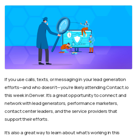
If you use calls, texts, or messaging in your lead generation
efforts—and who doesn’t—you’re likely attending Contact.io
this week in Denver. It’s a great opportunity to connect and
network with lead generators, performance marketers,
contact center leaders, and the service providers that
support their efforts.
It’s also a great way to learn about what’s working in this