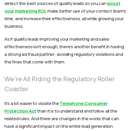
detect the best sources of quality leads so you can
boost
your marketing ROI
, make better use of your contact team’s
time, and increase their effectiveness, all while growing your
business.
As if quality leads improving your marketing and sales
effectiveness isn’t enough, there’s another benefit in having
a strong ad fraud partner: avoiding regulatory violations and
the fines that come with them.
We’re All Riding the Regulatory Roller
Coaster
It’s a lot easier to violate the
Telephone Consumer
Protection Act
than it is to understand and follow all the
related rules. And there are changes in the works that can
have a significant impact on the entire lead generation