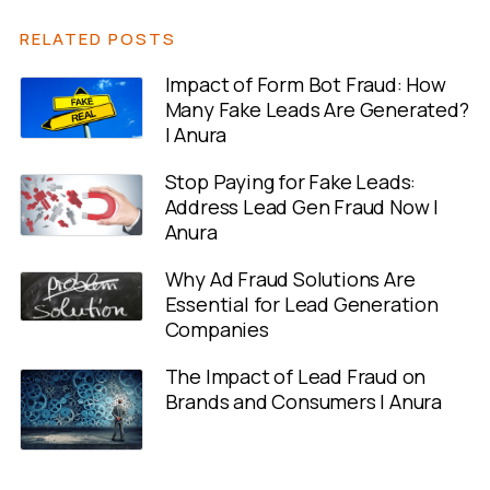
RELATED POSTS
Impact of Form Bot Fraud: How
Many Fake Leads Are Generated?
| Anura
Stop Paying for Fake Leads:
Address Lead Gen Fraud Now |
Anura
Why Ad Fraud Solutions Are
Essential for Lead Generation
Companies
The Impact of Lead Fraud on
Brands and Consumers | Anura