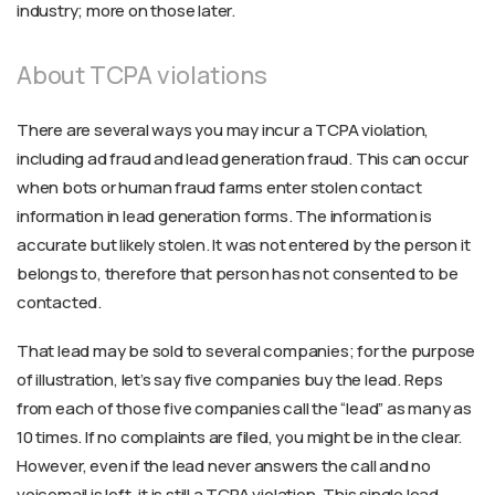
industry; more on those later.
About TCPA violations
There are several ways you may incur a TCPA violation,
including ad fraud and lead generation fraud. This can occur
when bots or human fraud farms enter stolen contact
information in lead generation forms. The information is
accurate but likely stolen. It was not entered by the person it
belongs to, therefore that person has not consented to be
contacted.
That lead may be sold to several companies; for the purpose
of illustration, let’s say five companies buy the lead. Reps
from each of those five companies call the “lead” as many as
10 times. If no complaints are filed, you might be in the clear.
However, even if the lead never answers the call and no
voicemail is left, it is still a TCPA violation. This single lead