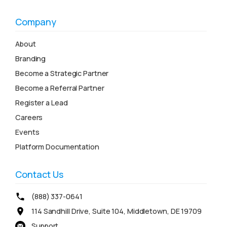
Company
About
Branding
Become a Strategic Partner
Become a Referral Partner
Register a Lead
Careers
Events
Platform Documentation
Contact Us
(888) 337-0641
114 Sandhill Drive, Suite 104, Middletown, DE 19709
Support