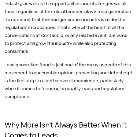
industry, as well as the opportunities and challenges we all
face, regardless of the role attendees play in lead generation.
It’s no secret that the lead generation industry is under the
regulators’ microscopes. That’s why at the heart of all the
conversations at Contact.io, or any related event, are ways
to protect and grow the industry while also protecting
consumers.
Lead generation fraud is just one of the many aspects of this
movement. In our humble opinion, preventing and detecting it
is the first step to a better overall experience, particularly
when it comes to focusing on quality leads and regulatory
compliance.
Why More Isn’t Always Better When It
Comes to Leads