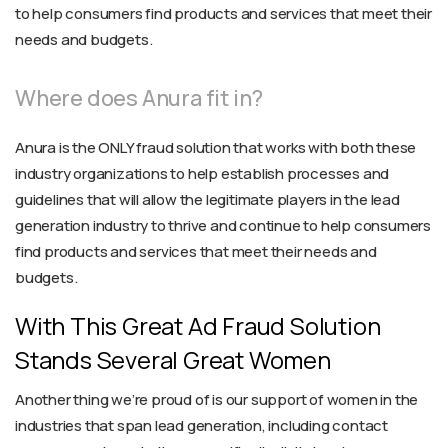
to help consumers find products and services that meet their
needs and budgets.
Where does Anura fit in?
Anura is the ONLY fraud solution that works with both these
industry organizations to help establish processes and
guidelines that will allow the legitimate players in the lead
generation industry to thrive and continue to help consumers
find products and services that meet their needs and
budgets.
With This Great Ad Fraud Solution
Stands Several Great Women
Another thing we’re proud of is our support of women in the
industries that span lead generation, including contact