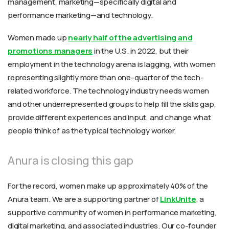
management, marketing—specifically digital and
performance marketing—and technology.
Women made up
nearly half of the advertising and
promotions managers
in the U.S. in 2022, but their
employment in the technology arena is lagging, with women
representing slightly more than one-quarter of the tech-
related workforce. The technology industry needs women
and other underrepresented groups to help fill the skills gap,
provide different experiences and input, and change what
people think of as the typical technology worker.
Anura is closing this gap
For the record, women make up approximately 40% of the
Anura team. We are a supporting partner of
LinkUnite
, a
supportive community of women in performance marketing,
digital marketing, and associated industries. Our co-founder