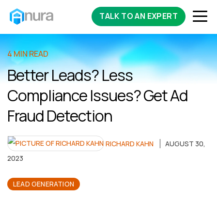
TALK TO AN EXPERT
4 MIN READ
Better Leads? Less
Compliance Issues? Get Ad
Fraud Detection
RICHARD KAHN
AUGUST 30,
2023
LEAD GENERATION