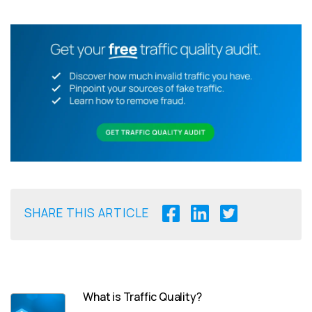
SHARE THIS ARTICLE
What is Traffic Quality?