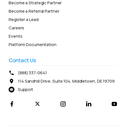
Become a Strategic Partner
Become a Referral Partner
Register a Lead
Careers
Events
Platform Documentation
Contact Us
(888) 337-0641
114 Sandhill Drive, Suite 104, Middletown, DE 19709
Support