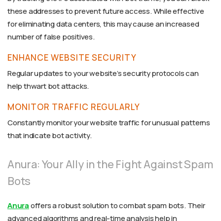
these addresses to prevent future access. While effective
for eliminating data centers, this may cause an increased
number of false positives.
ENHANCE WEBSITE SECURITY
Regular updates to your website’s security protocols can
help thwart bot attacks.
MONITOR TRAFFIC REGULARLY
Constantly monitor your website traffic for unusual patterns
that indicate bot activity.
Anura: Your Ally in the Fight Against Spam
Bots
Anura
offers a robust solution to combat spam bots. Their
advanced algorithms and real-time analysis help in