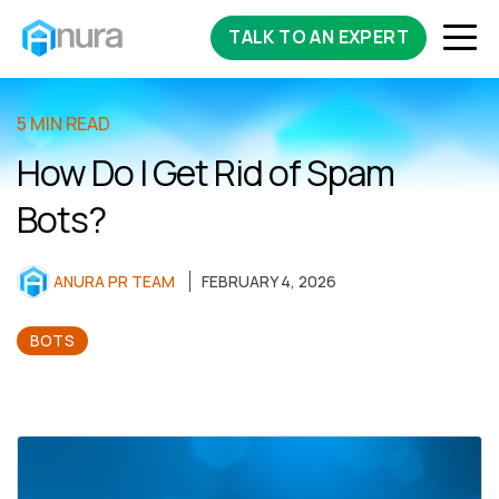
TALK TO AN EXPERT
5 MIN READ
How Do I Get Rid of Spam
Bots?
ANURA PR TEAM
FEBRUARY 4, 2026
BOTS