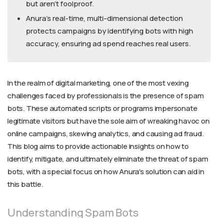
but aren’t foolproof.
Anura’s real-time, multi-dimensional detection
protects campaigns by identifying bots with high
accuracy, ensuring ad spend reaches real users.
In the realm of digital marketing, one of the most vexing
challenges faced by professionals is the presence of spam
bots. These automated scripts or programs impersonate
legitimate visitors but have the sole aim of wreaking havoc on
online campaigns, skewing analytics, and causing ad fraud.
This blog aims to provide actionable insights on how to
identify, mitigate, and ultimately eliminate the threat of spam
bots, with a special focus on how Anura's solution can aid in
this battle.
Understanding Spam Bots