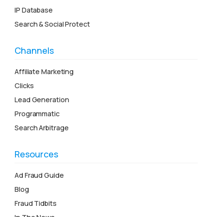
IP Database
Search & Social Protect
Channels
Affiliate Marketing
Clicks
Lead Generation
Programmatic
Search Arbitrage
Resources
Ad Fraud Guide
Blog
Fraud Tidbits