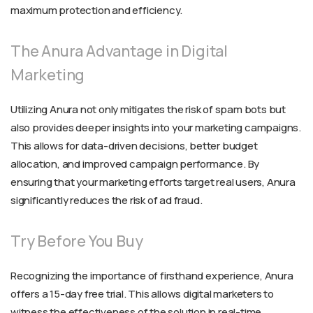
maximum protection and efficiency.
The Anura Advantage in Digital
Marketing
Utilizing Anura not only mitigates the risk of spam bots but
also provides deeper insights into your marketing campaigns.
This allows for data-driven decisions, better budget
allocation, and improved campaign performance. By
ensuring that your marketing efforts target real users, Anura
significantly reduces the risk of ad fraud.
Try Before You Buy
Recognizing the importance of firsthand experience, Anura
offers a 15-day free trial. This allows digital marketers to
witness the effectiveness of the solution in real-time,