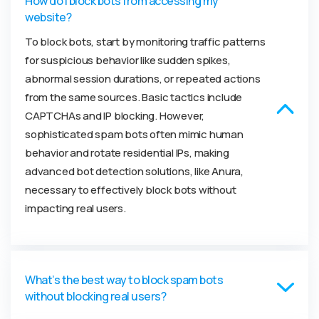
How do I block bots from accessing my
website?
To block bots, start by monitoring traffic patterns
for suspicious behavior like sudden spikes,
abnormal session durations, or repeated actions
from the same sources. Basic tactics include
CAPTCHAs and IP blocking. However,
sophisticated spam bots often mimic human
behavior and rotate residential IPs, making
advanced bot detection solutions, like Anura,
necessary to effectively block bots without
impacting real users.
What’s the best way to block spam bots
without blocking real users?