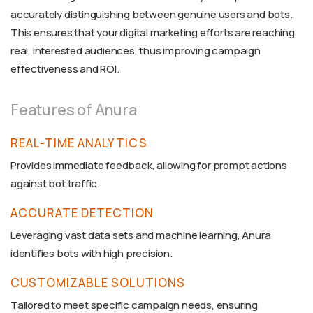
accurately distinguishing between genuine users and bots.
This ensures that your digital marketing efforts are reaching
real, interested audiences, thus improving campaign
effectiveness and ROI.
Features of Anura
REAL-TIME ANALYTICS
Provides immediate feedback, allowing for prompt actions
against bot traffic.
ACCURATE DETECTION
Leveraging vast data sets and machine learning, Anura
identifies bots with high precision.
CUSTOMIZABLE SOLUTIONS
Tailored to meet specific campaign needs, ensuring