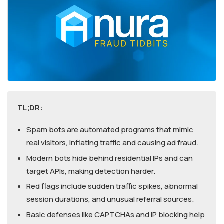
TL;DR:
Spam bots are automated programs that mimic
real visitors, inflating traffic and causing ad fraud.
Modern bots hide behind residential IPs and can
target APIs, making detection harder.
Red flags include sudden traffic spikes, abnormal
session durations, and unusual referral sources.
Basic defenses like CAPTCHAs and IP blocking help