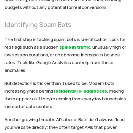
budgets without any potential for real conversions.
Identifying Spam Bots
The first step in tackling spam bots is identification. Look for
red flags such as a sudden
spike in traffic
, unusually high or
low session durations, or an abnormal increase in bounce
rates. Tools like Google Analytics can help track these
anomalies.
But detection is trickier than it used to be. Modern bots
increasingly hide behind
residential IP addresses
, making
them appear as if they’re coming from everyday households
instead of data centers.
Another growing threat is API abuse. Bots don’t always flood
your website directly; they often target APIs that power