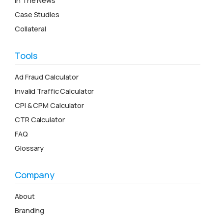
In The News
Case Studies
Collateral
Tools
Ad Fraud Calculator
Invalid Traffic Calculator
CPI & CPM Calculator
CTR Calculator
FAQ
Glossary
Company
About
Branding