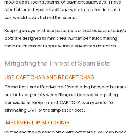
mobile apps, login systems, or payment gateways. These
silent attacks bypass traditional website protections and
can wreak havoc behind the scenes.
Keeping an eye on these patterns is critical because today’s
bots are designed to mimic real human behavior, making
them much harder to spot without advanced detection.
Mitigating the Threat of Spam Bots
USE CAPTCHAS AND RECAPTCHAS
These tools are effective in differentiating between humans
and bots, especially when filling out forms or completing
transactions. Keep in mind, CAPTCHA is only useful for
eliminating GIVT or the simplest of bots.
IMPLEMENT IP BLOCKING
By tracking the IPs associated with bot traffic, you can block