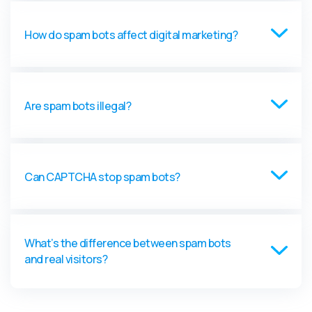
How do spam bots affect digital marketing?
Are spam bots illegal?
Can CAPTCHA stop spam bots?
What’s the difference between spam bots
and real visitors?