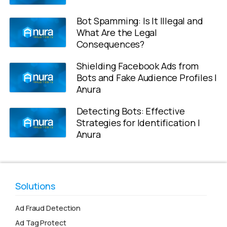
Bot Spamming: Is It Illegal and
What Are the Legal
Consequences?
Shielding Facebook Ads from
Bots and Fake Audience Profiles |
Anura
Detecting Bots: Effective
Strategies for Identification |
Anura
Solutions
Ad Fraud Detection
Ad Tag Protect