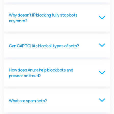
Why doesn’t IP blocking fully stop bots
anymore?
Can CAPTCHAs block all types of bots?
How does Anura help block bots and
prevent ad fraud?
What are spam bots?