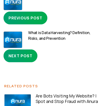
PREVIOUS POST
What is Data Harvesting? Definition,
Risks, and Prevention
NEXT POST
RELATED POSTS
Are Bots Visiting My Website? |
Spot and Stop Fraud with Anura