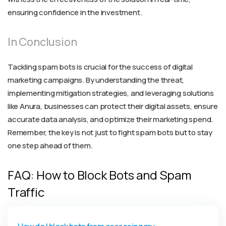
ensuring confidence in the investment.
In Conclusion
Tackling spam bots is crucial for the success of digital
marketing campaigns. By understanding the threat,
implementing mitigation strategies, and leveraging solutions
like Anura, businesses can protect their digital assets, ensure
accurate data analysis, and optimize their marketing spend.
Remember, the key is not just to fight spam bots but to stay
one step ahead of them.
FAQ: How to Block Bots and Spam
Traffic