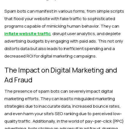
Spam bots can manifest in various forms, from simple scripts
that flood your website with fake traffic to sophisticated
programs capable of mimicking human behavior. They can
inflate website traffic
, disrupt user analytics, and deplete
advertising budgets by engaging with paid ads. This not only
distorts data but also leads to inefficient spending and a
decreased ROI for digital marketing campaigns.
The Impact on Digital Marketing and
Ad Fraud
The presence of spam bots can severely impact digital
marketing efforts. They can lead to misguided marketing
strategies due to inaccurate data, increased bounce rates,
and even harm your site's SEO ranking due to perceived low-
quality traffic. Additionally, in the world of pay-per-click (PPC)
advertising, bots clicking on ads result in ad fraud, draining