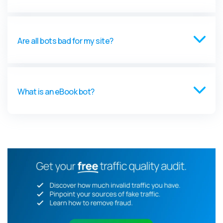
Are all bots bad for my site?
What is an eBook bot?