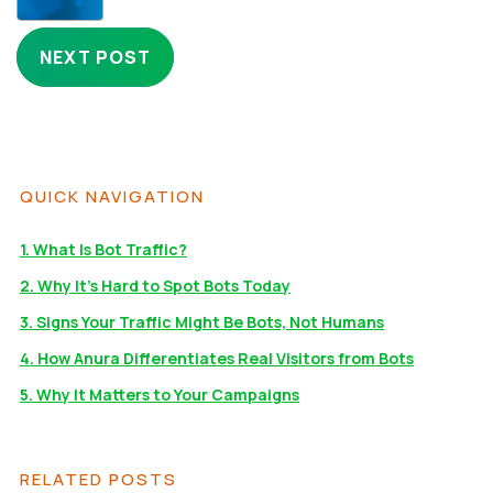
NEXT POST
QUICK NAVIGATION
1. What Is Bot Traffic?
2. Why It’s Hard to Spot Bots Today
3. Signs Your Traffic Might Be Bots, Not Humans
4. How Anura Differentiates Real Visitors from Bots
5. Why It Matters to Your Campaigns
RELATED POSTS