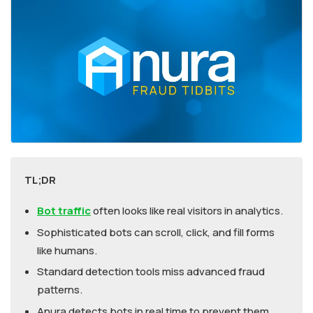
TL;DR
Bot traffic
often looks like real visitors in analytics.
Sophisticated bots can scroll, click, and fill forms
like humans.
Standard detection tools miss advanced fraud
patterns.
Anura detects bots in real time to prevent them