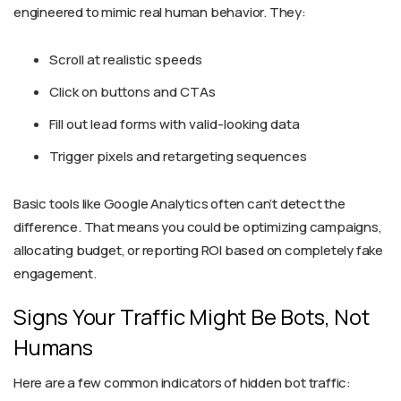
engineered to mimic real human behavior. They:
Scroll at realistic speeds
Click on buttons and CTAs
Fill out lead forms with valid-looking data
Trigger pixels and retargeting sequences
Basic tools like Google Analytics often can’t detect the
difference. That means you could be optimizing campaigns,
allocating budget, or reporting ROI based on completely fake
engagement.
Signs Your Traffic Might Be Bots, Not
Humans
Here are a few common indicators of hidden bot traffic: