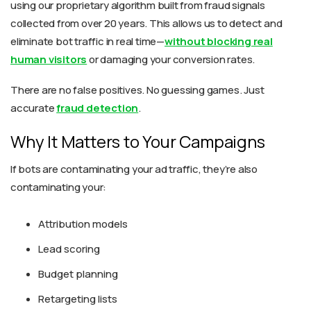
using our proprietary algorithm built from fraud signals
collected from over 20 years. This allows us to detect and
eliminate bot traffic in real time—
without blocking real
human visitors
or damaging your conversion rates.
There are no false positives. No guessing games. Just
accurate
fraud detection
.
Why It Matters to Your Campaigns
If bots are contaminating your ad traffic, they’re also
contaminating your:
Attribution models
Lead scoring
Budget planning
Retargeting lists