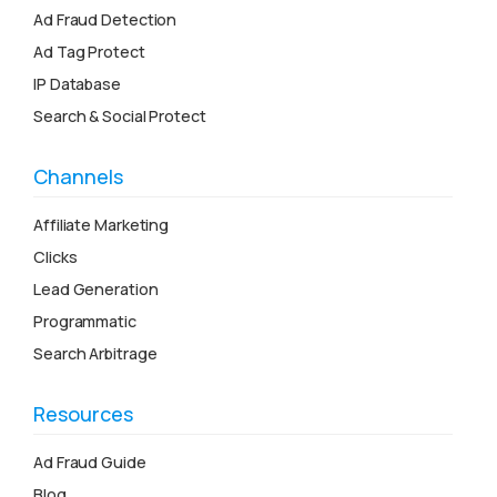
Ad Fraud Detection
Ad Tag Protect
IP Database
Search & Social Protect
Channels
Affiliate Marketing
Clicks
Lead Generation
Programmatic
Search Arbitrage
Resources
Ad Fraud Guide
Blog