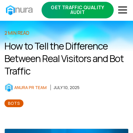
GET TRAFFIC QUALITY
AUDIT
2 MIN READ
How to Tell the Difference
Between Real Visitors and Bot
Traffic
ANURA PR TEAM
JULY 10, 2025
BOTS