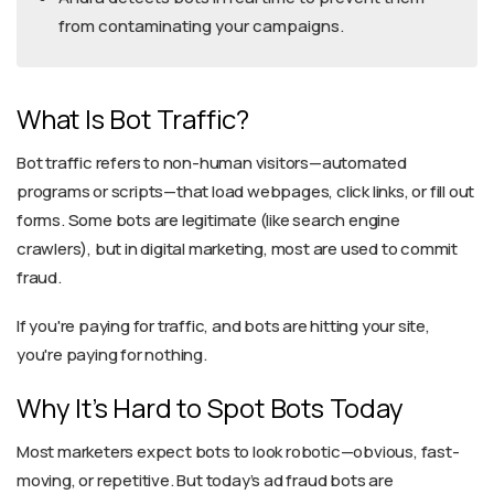
from contaminating your campaigns.
What Is Bot Traffic?
Bot traffic refers to non-human visitors—automated
programs or scripts—that load webpages, click links, or fill out
forms. Some bots are legitimate (like search engine
crawlers), but in digital marketing, most are used to commit
fraud.
If you're paying for traffic, and bots are hitting your site,
you're paying for nothing.
Why It’s Hard to Spot Bots Today
Most marketers expect bots to look robotic—obvious, fast-
moving, or repetitive. But today’s ad fraud bots are