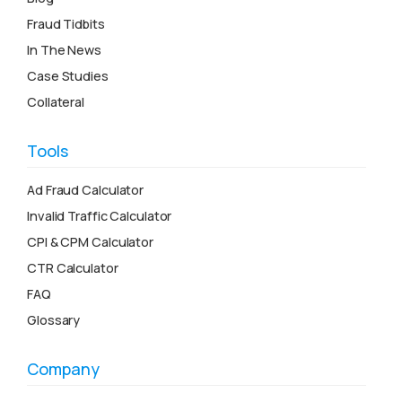
Fraud Tidbits
In The News
Case Studies
Collateral
Tools
Ad Fraud Calculator
Invalid Traffic Calculator
CPI & CPM Calculator
CTR Calculator
FAQ
Glossary
Company