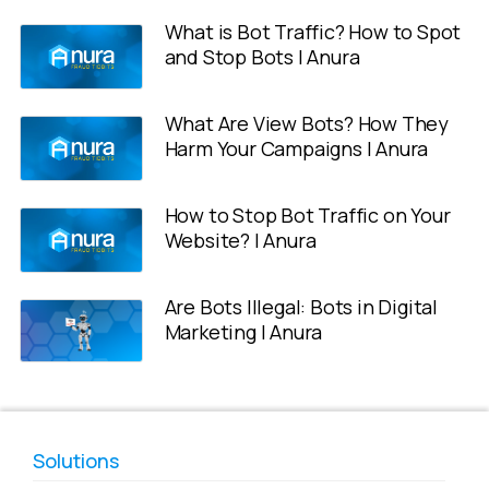
What is Bot Traffic? How to Spot
and Stop Bots | Anura
What Are View Bots? How They
Harm Your Campaigns | Anura
How to Stop Bot Traffic on Your
Website? | Anura
Are Bots Illegal: Bots in Digital
Marketing | Anura
Solutions