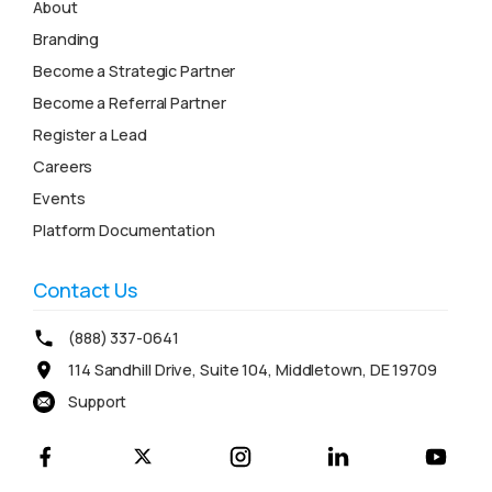
About
Branding
Become a Strategic Partner
Become a Referral Partner
Register a Lead
Careers
Events
Platform Documentation
Contact Us
(888) 337-0641
114 Sandhill Drive, Suite 104, Middletown, DE 19709
Support