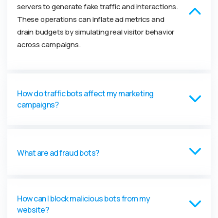
servers to generate fake traffic and interactions.
These operations can inflate ad metrics and
drain budgets by simulating real visitor behavior
across campaigns.
How do traffic bots affect my marketing
campaigns?
What are ad fraud bots?
How can I block malicious bots from my
website?