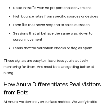
Spike in traffic with no proportional conversions
High bounce rates from specific sources or devices
Form fills that never respond to sales outreach
Sessions that all behave the same way, down to
cursor movement
Leads that fail validation checks or flag as spam
These signals are easy to miss unless you're actively
monitoring for them. And most bots are getting better at
hiding.
How Anura Differentiates Real Visitors
from Bots
At Anura, we don’t rely on surface metrics. We verify traffic