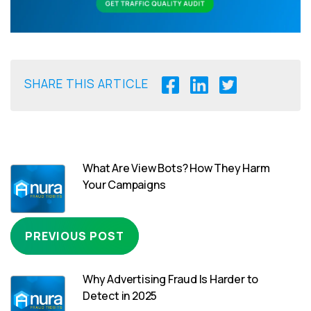
SHARE THIS ARTICLE
What Are View Bots? How They Harm
Your Campaigns
PREVIOUS POST
Why Advertising Fraud Is Harder to
Detect in 2025