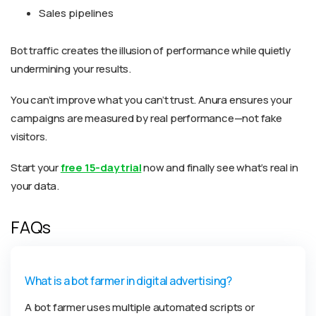
Sales pipelines
Bot traffic creates the illusion of performance while quietly
undermining your results.
You can’t improve what you can’t trust. Anura ensures your
campaigns are measured by real performance—not fake
visitors.
Start your
free 15-day trial
now and finally see what’s real in
your data.
FAQs
What is a bot farmer in digital advertising?
A bot farmer uses multiple automated scripts or