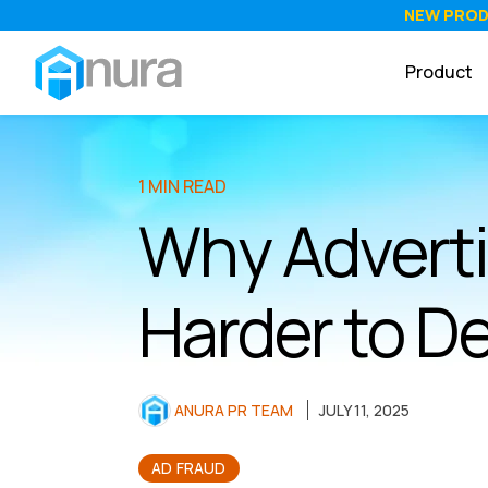
NEW PRO
Product
1 MIN READ
Why Adverti
Harder to De
ANURA PR TEAM
JULY 11, 2025
AD FRAUD