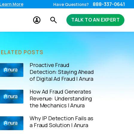
888-337-0641
Learn More
Have Questions?
TALK TO AN EXPERT
RELATED POSTS
Proactive Fraud
Detection: Staying Ahead
of Digital Ad Fraud | Anura
How Ad Fraud Generates
Revenue: Understanding
the Mechanics | Anura
Why IP Detection Fails as
a Fraud Solution | Anura