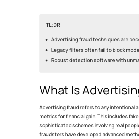
TL;DR
Advertising fraud techniques are be
Legacy filters often fail to block mo
Robust detection software with unmat
What Is Advertisi
Advertising fraud refers to any intentional
metrics for financial gain. This includes fak
sophisticated schemes involving real people.
fraudsters have developed advanced metho