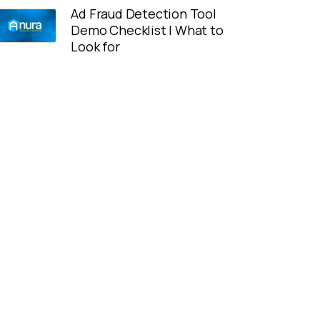
Ad Fraud Detection Tool
Demo Checklist | What to
Look for