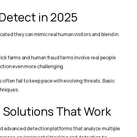
 Detect in 2025
cated they can mimic real human visitors and blend in
click farms and human fraud farms involve real people
ction even more challenging.
often fail to keep pace with evolving threats. Basic
chniques.
 Solutions That Work
d advanced detection platforms that analyze multiple