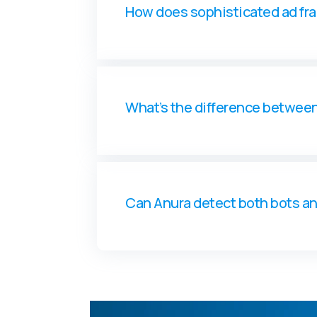
How does sophisticated ad fr
What’s the difference betwee
Can Anura detect both bots a