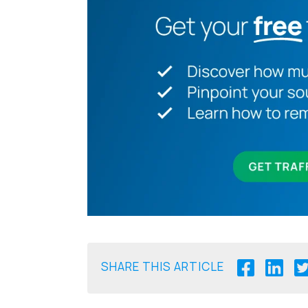
SHARE THIS ARTICLE