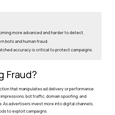
coming more advanced and harder to detect.
dern bots and human fraud.
ched accuracy is critical to protect campaigns.
ng Fraud?
 action that manipulates ad delivery or performance
e impressions, bot traffic, domain spoofing, and
 As advertisers invest more into digital channels,
ds to exploit campaigns.