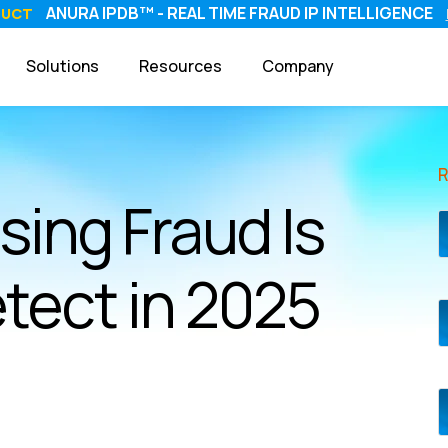
ANURA IPDB™ - REAL TIME FRAUD IP INTELLIGENCE
DUCT
Solutions
Resources
Company
sing Fraud Is
tect in 2025