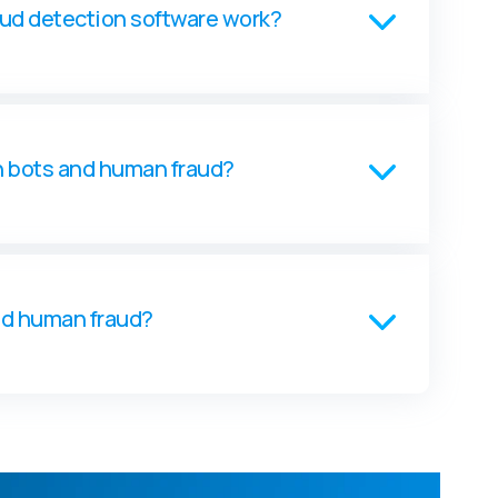
aud detection software work?
n bots and human fraud?
nd human fraud?