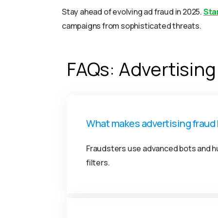
Stay ahead of evolving ad fraud in 2025.
Star
campaigns from sophisticated threats.
FAQs: Advertising
What makes advertising fraud 
Fraudsters use advanced bots and hu
filters.