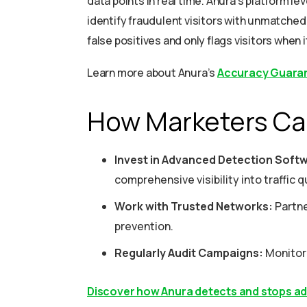
data points in real time. Anura’s platform l
identify fraudulent visitors with unmatched
false positives and only flags visitors when i
Learn more about Anura’s
Accuracy Guara
How Marketers Ca
Invest in Advanced Detection Soft
comprehensive visibility into traffic qu
Work with Trusted Networks:
Partne
prevention.
Regularly Audit Campaigns:
Monitor 
Discover how Anura detects and stops adve