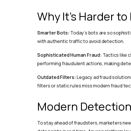
Why It’s Harder to
Smarter Bots:
Today’s bots are so sophisti
with authentic traffic to avoid detection.
Sophisticated Human Fraud:
Tactics like 
performing fraudulent actions, making dete
Outdated Filters:
Legacy ad fraud solutions 
filters or static rules miss modern fraud te
Modern Detection
To stay ahead of fraudsters, marketers nee