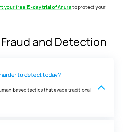
t your free 15-day trial of Anura
to protect your
 Fraud and Detection
harder to detect today?
man-based tactics that evade traditional