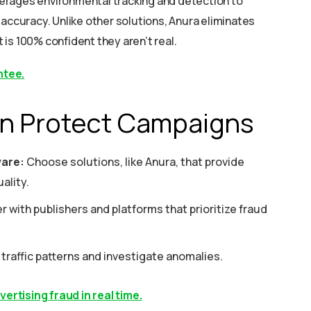
everages environmental tracking and detection to
 accuracy. Unlike other solutions, Anura eliminates
t is 100% confident they aren’t real.
ntee.
n Protect Campaigns
ware:
Choose solutions, like Anura, that provide
ality.
r with publishers and platforms that prioritize fraud
traffic patterns and investigate anomalies.
rtising fraud in real time.