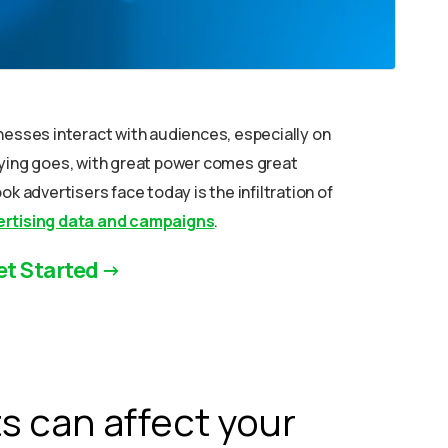
nesses interact with audiences, especially on
aying goes, with great power comes great
k advertisers face today is the infiltration of
rtising data and campaigns
.
et Started
 can affect your