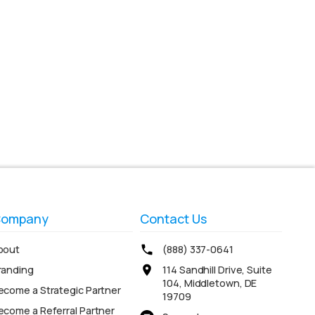
ompany
Contact Us
bout
(888) 337-0641
randing
114 Sandhill Drive, Suite
104, Middletown, DE
ecome a Strategic Partner
19709
ecome a Referral Partner