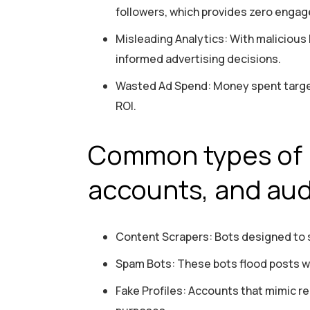
followers, which provides zero engag
Misleading Analytics: With malicious
informed advertising decisions.
Wasted Ad Spend: Money spent targeti
ROI.
Common types of 
accounts, and au
Content Scrapers: Bots designed to s
Spam Bots: These bots flood posts wit
Fake Profiles: Accounts that mimic re