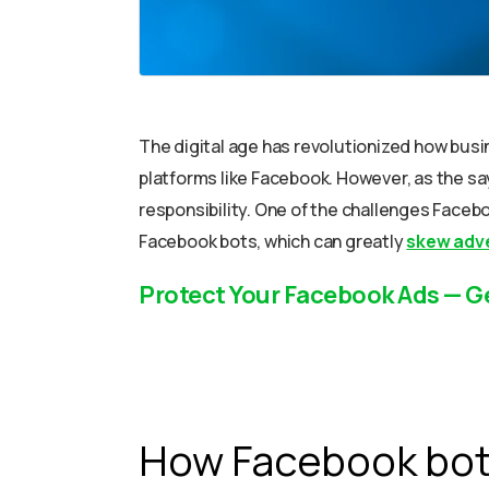
The digital age has revolutionized how busi
platforms like Facebook. However, as the s
responsibility. One of the challenges Faceboo
Facebook bots, which can greatly
skew adve
Protect Your Facebook Ads — G
How Facebook bots