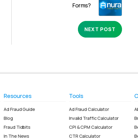
Forms?
NEXT POST
Resources
Tools
C
Ad Fraud Guide
Ad Fraud Calculator
A
Blog
Invalid Traffic Calculator
B
Fraud Tidbits
CPI & CPM Calculator
B
In The News
CTR Calculator
B