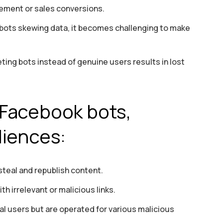
ement or sales conversions.
 bots skewing data, it becomes challenging to make
ng bots instead of genuine users results in lost
Facebook bots,
diences:
teal and republish content.
h irrelevant or malicious links.
al users but are operated for various malicious