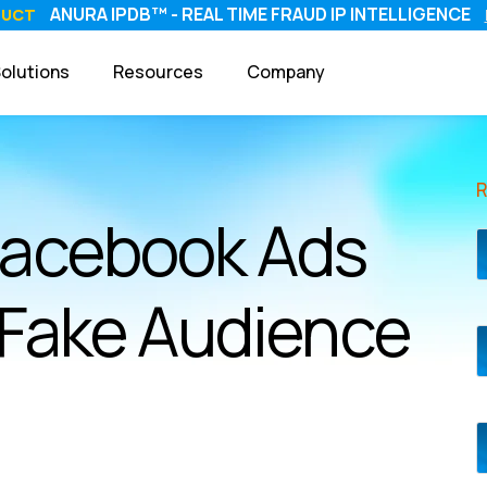
ANURA IPDB™ - REAL TIME FRAUD IP INTELLIGENCE
DUCT
olutions
Resources
Company
Facebook Ads
 Fake Audience