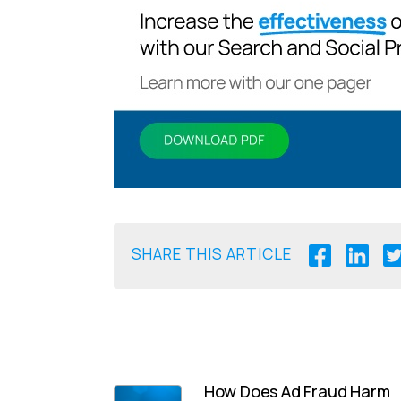
SHARE THIS ARTICLE
How Does Ad Fraud Harm