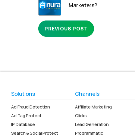
Marketers?
PREVIOUS POST
Solutions
Channels
Ad Fraud Detection
Affiliate Marketing
Ad Tag Protect
Clicks
IP Database
Lead Generation
Search & Social Protect
Programmatic