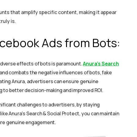
ts that amplify specific content, making it appear
ruly is.
acebook Ads from Bots:
dverse effects of bots is paramount.
Anura's Search
 and combats the negative influences of bots, fake
rating Anura, advertisers can ensure genuine
g to better decision-making and improved ROI.
ificant challenges to advertisers, by staying
like Anura's Search & Social Protect, you can maintain
sure genuine engagement.