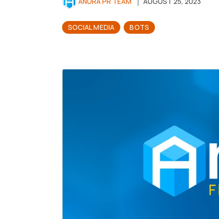
ANURA PR TEAM
AUGUST 25, 2023
SOCIAL MEDIA
BOTS