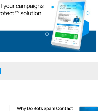
Why Do Bots Spam Contact