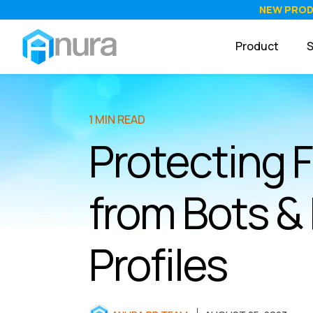
NEW PRO
Product
S
1 MIN READ
Protecting 
from Bots &
Profiles