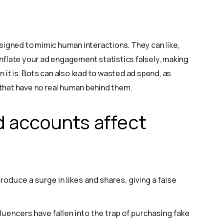
gned to mimic human interactions. They can like,
nflate your ad engagement statistics falsely, making
n it is. Bots can also lead to wasted ad spend, as
that have no real human behind them.
 accounts affect
roduce a surge in likes and shares, giving a false
luencers have fallen into the trap of purchasing fake