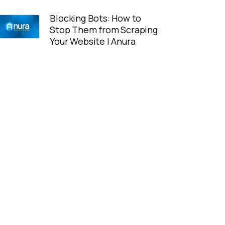
Blocking Bots: How to
Stop Them from Scraping
Your Website | Anura