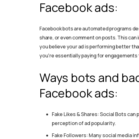
Facebook ads:
Facebook bots are automated programs desi
share, or even comment on posts. This can i
you believe your ad is performing better tha
you're essentially paying for engagements 
Ways bots and bad
Facebook ads:
Fake Likes & Shares: Social Bots can p
perception of ad popularity.
Fake Followers: Many social media inf