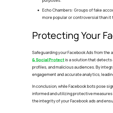
purposes.
Echo Chambers: Groups of fake accoun
more popular or controversial than it t
Protecting Your F
Safeguarding your Facebook Ads from the a
& Social Protect
is a solution that detects
profiles, and malicious audiences. By integ
engagement and accurate analytics, leadin
In conclusion, while Facebook bots pose sign
informed and utilizing protective measures 
the integrity of your Facebook ads and en