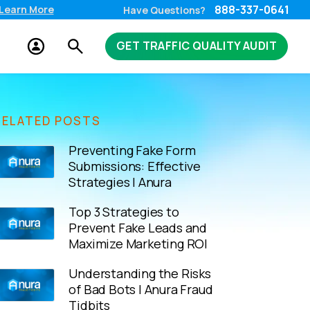
888-337-0641
Learn More
Have Questions?
GET TRAFFIC QUALITY AUDIT
RELATED POSTS
Preventing Fake Form
Submissions: Effective
Strategies | Anura
Top 3 Strategies to
Prevent Fake Leads and
Maximize Marketing ROI
Understanding the Risks
of Bad Bots | Anura Fraud
Tidbits