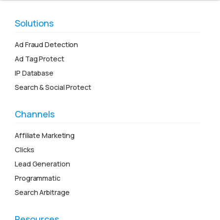
Solutions
Ad Fraud Detection
Ad Tag Protect
IP Database
Search & Social Protect
Channels
Affiliate Marketing
Clicks
Lead Generation
Programmatic
Search Arbitrage
Resources