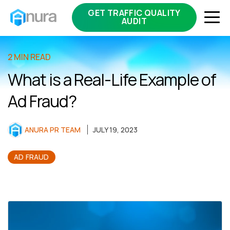
GET TRAFFIC QUALITY
AUDIT
2 MIN READ
What is a Real-Life Example of
Ad Fraud?
ANURA PR TEAM
JULY 19, 2023
AD FRAUD