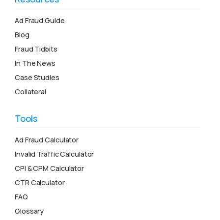
Ad Fraud Guide
Blog
Fraud Tidbits
In The News
Case Studies
Collateral
Tools
Ad Fraud Calculator
Invalid Traffic Calculator
CPI & CPM Calculator
CTR Calculator
FAQ
Glossary