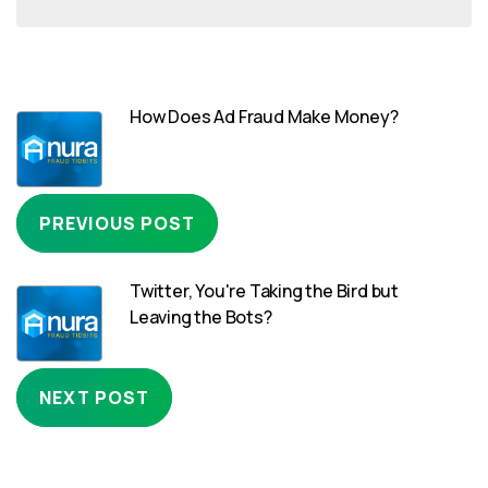
How Does Ad Fraud Make Money?
PREVIOUS POST
Twitter, You're Taking the Bird but
Leaving the Bots?
NEXT POST