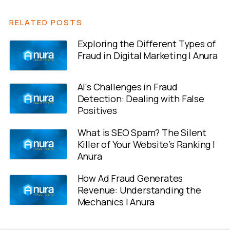
RELATED POSTS
Exploring the Different Types of
Fraud in Digital Marketing | Anura
AI's Challenges in Fraud
Detection: Dealing with False
Positives
What is SEO Spam? The Silent
Killer of Your Website’s Ranking |
Anura
How Ad Fraud Generates
Revenue: Understanding the
Mechanics | Anura