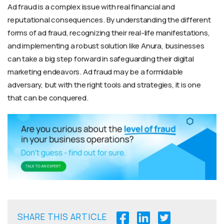
Ad fraud is a complex issue with real financial and
reputational consequences. By understanding the different
forms of ad fraud, recognizing their real-life manifestations,
and implementing a robust solution like Anura, businesses
can take a big step forward in safeguarding their digital
marketing endeavors. Ad fraud may be a formidable
adversary, but with the right tools and strategies, it is one
that can be conquered.
SHARE THIS ARTICLE