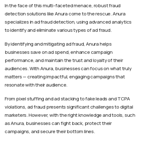
In the face of this multi-faceted menace, robust fraud
detection solutions like Anura come to the rescue. Anura
specializes in ad fraud detection, using advanced analytics
to identify and eliminate various types of ad fraud.
By identifying and mitigating ad fraud, Anura helps
businesses save on ad spend, enhance campaign
performance, and maintain the trust and loyalty of their
audiences. With Anura, businesses can focus on what truly
matters — creating impactful, engaging campaigns that
resonate with their audience.
From pixel stuffing and ad stacking to fake leads and TCPA
violations, ad fraud presents significant challenges to digital
marketers. However, with the right knowledge and tools, such
as Anura, businesses can fight back, protect their
campaigns, and secure their bottom lines.