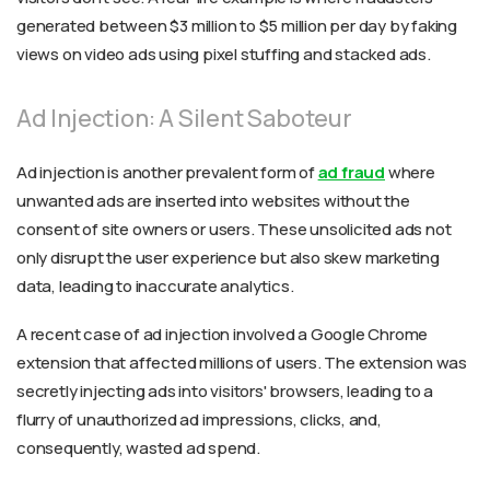
generated between $3 million to $5 million per day by faking
views on video ads using pixel stuffing and stacked ads.
Ad Injection: A Silent Saboteur
Ad injection is another prevalent form of
ad fraud
where
unwanted ads are inserted into websites without the
consent of site owners or users. These unsolicited ads not
only disrupt the user experience but also skew marketing
data, leading to inaccurate analytics.
A recent case of ad injection involved a Google Chrome
extension that affected millions of users. The extension was
secretly injecting ads into visitors' browsers, leading to a
flurry of unauthorized ad impressions, clicks, and,
consequently, wasted ad spend.