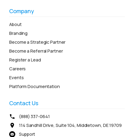
Company
About
Branding
Become a Strategic Partner
Become a Referral Partner
Register a Lead
Careers
Events
Platform Documentation
Contact Us
(888) 337-0641
114 Sandhill Drive, Suite 104, Middletown, DE 19709
Support