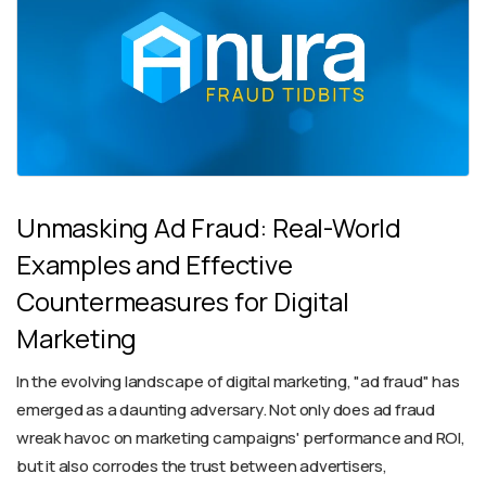
Unmasking Ad Fraud: Real-World
Examples and Effective
Countermeasures for Digital
Marketing
In the evolving landscape of digital marketing, "ad fraud" has
emerged as a daunting adversary. Not only does ad fraud
wreak havoc on marketing campaigns' performance and ROI,
but it also corrodes the trust between advertisers,