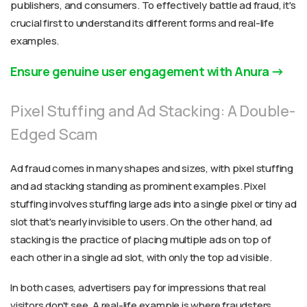
publishers, and consumers. To effectively battle ad fraud, it's
crucial first to understand its different forms and real-life
examples.
Ensure genuine user engagement with Anura
Pixel Stuffing and Ad Stacking: A Double-
Edged Scam
Ad fraud comes in many shapes and sizes, with pixel stuffing
and ad stacking standing as prominent examples. Pixel
stuffing involves stuffing large ads into a single pixel or tiny ad
slot that's nearly invisible to users. On the other hand, ad
stacking is the practice of placing multiple ads on top of
each other in a single ad slot, with only the top ad visible.
In both cases, advertisers pay for impressions that real
visitors don't see. A real-life example is where fraudsters