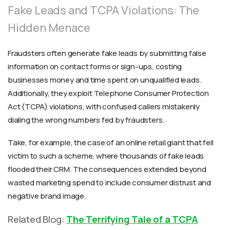
Fake Leads and TCPA Violations: The
Hidden Menace
Fraudsters often generate fake leads by submitting false
information on contact forms or sign-ups, costing
businesses money and time spent on unqualified leads.
Additionally, they exploit Telephone Consumer Protection
Act (TCPA) violations, with confused callers mistakenly
dialing the wrong numbers fed by fraudsters.
Take, for example, the case of an online retail giant that fell
victim to such a scheme, where thousands of fake leads
flooded their CRM. The consequences extended beyond
wasted marketing spend to include consumer distrust and
negative brand image.
Related Blog:
The Terrifying Tale of a TCPA