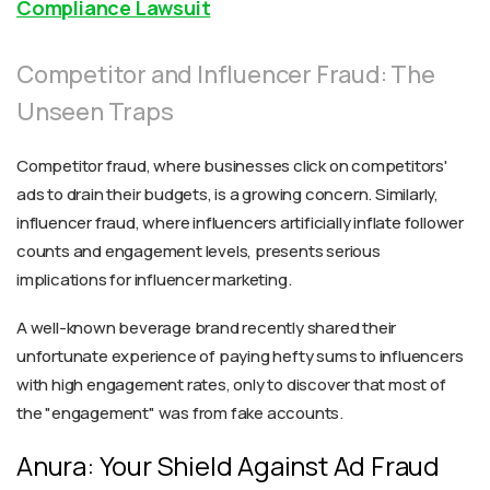
Compliance Lawsuit
Competitor and Influencer Fraud: The
Unseen Traps
Competitor fraud, where businesses click on competitors'
ads to drain their budgets, is a growing concern. Similarly,
influencer fraud, where influencers artificially inflate follower
counts and engagement levels, presents serious
implications for influencer marketing.
A well-known beverage brand recently shared their
unfortunate experience of paying hefty sums to influencers
with high engagement rates, only to discover that most of
the "engagement" was from fake accounts.
Anura: Your Shield Against Ad Fraud