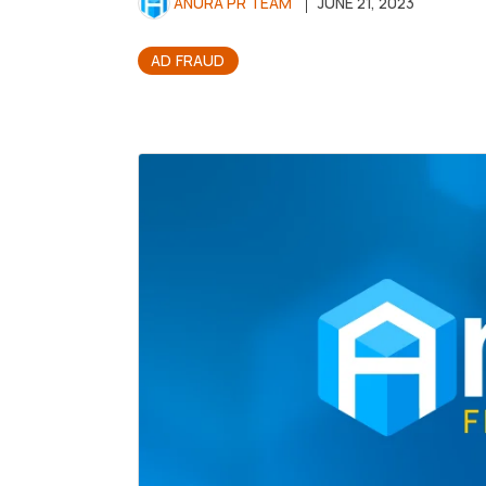
ANURA PR TEAM
JUNE 21, 2023
AD FRAUD