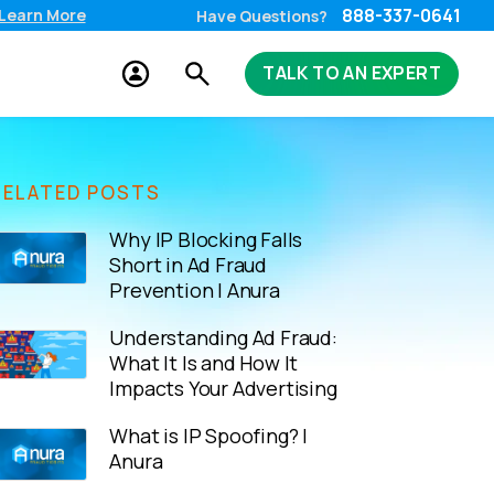
888-337-0641
Learn More
Have Questions?
TALK TO AN EXPERT
RELATED POSTS
Why IP Blocking Falls
Short in Ad Fraud
Prevention | Anura
Understanding Ad Fraud:
What It Is and How It
Impacts Your Advertising
What is IP Spoofing? |
Anura