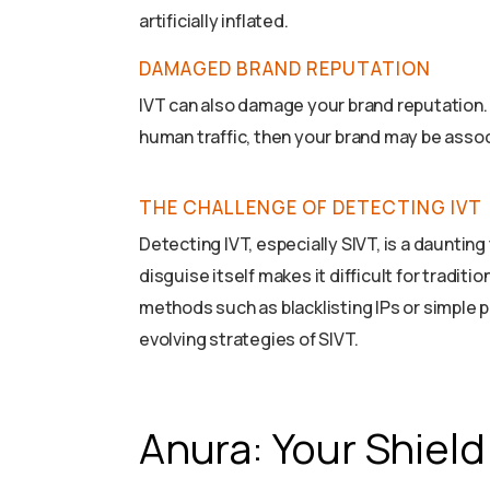
artificially inflated.
DAMAGED BRAND REPUTATION
IVT can also damage your brand reputation. 
human traffic, then your brand may be assoc
THE CHALLENGE OF DETECTING IVT
Detecting IVT, especially SIVT, is a daunting
disguise itself makes it difficult for tradit
methods such as blacklisting IPs or simple p
evolving strategies of SIVT.
Anura: Your Shield