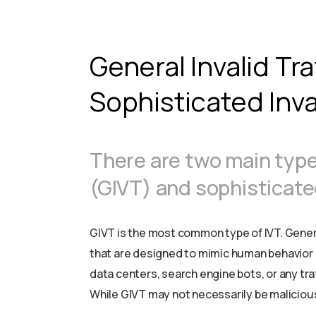
General Invalid Tra
Sophisticated Inval
There are two main types 
(GIVT) and sophisticated 
GIVT is the most common type of IVT. General
that are designed to mimic human behavior a
data centers, search engine bots, or any traf
While GIVT may not necessarily be malicious