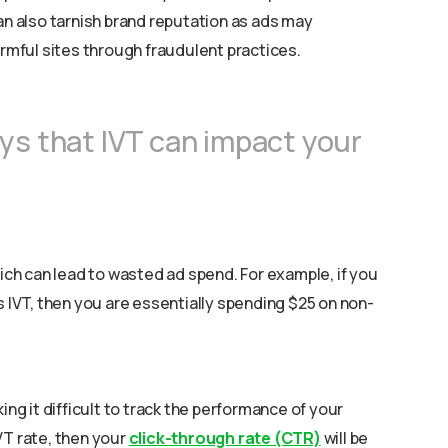
an also tarnish brand reputation as ads may
armful sites through fraudulent practices.
ys that IVT can impact your
hich can lead to wasted ad spend. For example, if you
s IVT, then you are essentially spending $25 on non-
ing it difficult to track the performance of your
VT rate, then your
click-through rate (CTR)
will be