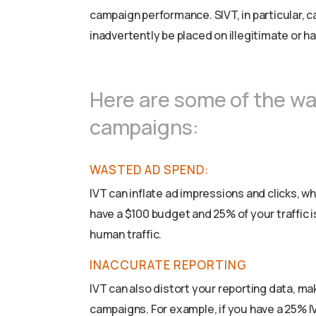
campaign performance. SIVT, in particular, c
inadvertently be placed on illegitimate or h
Here are some of the wa
campaigns:
WASTED AD SPEND:
IVT can inflate ad impressions and clicks, w
have a $100 budget and 25% of your traffic i
human traffic.
INACCURATE REPORTING
IVT can also distort your reporting data, mak
campaigns. For example, if you have a 25% I