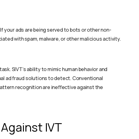
If your ads are being served to bots or other non-
iated with spam, malware, or other malicious activity.
 task. SIVT’s ability to mimic human behavior and
ional ad fraud solutions to detect. Conventional
attern recognition are ineffective against the
 Against IVT