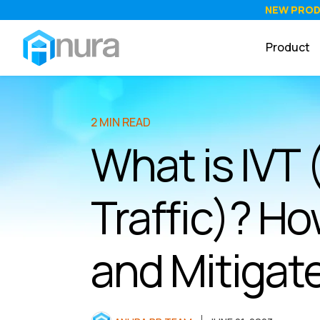
NEW PRO
Product
2 MIN READ
What is IVT 
Traffic)? Ho
and Mitigate