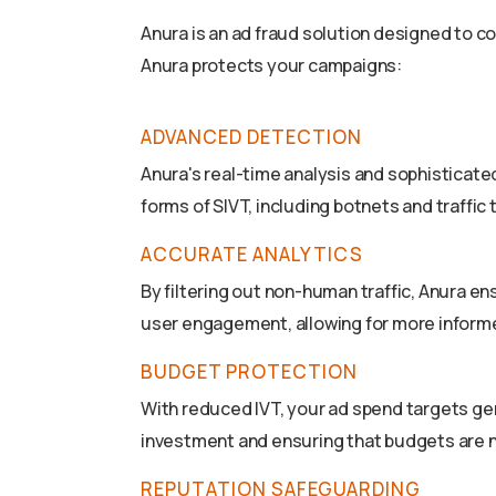
Anura is an ad fraud solution designed to c
Anura protects your campaigns:
ADVANCED DETECTION
Anura's real-time analysis and sophisticat
forms of SIVT, including botnets and traffic
ACCURATE ANALYTICS
By filtering out non-human traffic, Anura e
user engagement, allowing for more inform
BUDGET PROTECTION
With reduced IVT, your ad spend targets ge
investment and ensuring that budgets are n
REPUTATION SAFEGUARDING