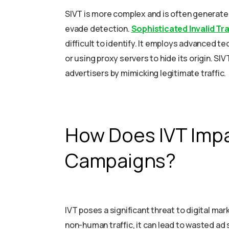
SIVT is more complex and is often generate
evade detection.
Sophisticated Invalid Tra
difficult to identify. It employs advanced 
or using proxy servers to hide its origin. SIV
advertisers by mimicking legitimate traffic.
How Does IVT Impa
Campaigns?
IVT poses a significant threat to digital mar
non-human traffic, it can lead to wasted a