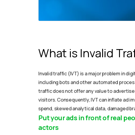
What is Invalid Tra
Invalid traffic (IVT) is a major problem in d
including bots and other automated process
traffic does not offer any value to advertis
visitors. Consequently, IVT can inflate ad i
spend, skewed analytical data, damaged bra
Put your ads in front of real peo
actors