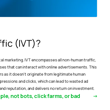
ffic (IVT)?
igital marketing. IVT encompasses all non-human traffic,
es that can interact with online advertisements. This
ers as it doesn’t originate from legitimate human
mpressions and clicks, which can lead to wasted ad
nd reputation, and delivers no return on investment.
ple, not bots, click farms, or bad