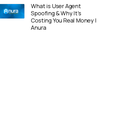
What is User Agent
Spoofing & Why It’s
Costing You Real Money |
Anura