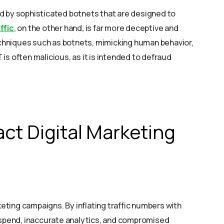
d by sophisticated botnets that are designed to
ffic
, on the other hand, is far more deceptive and
techniques such as botnets, mimicking human behavior,
T is often malicious, as it is intended to defraud
ct Digital Marketing
keting campaigns. By inflating traffic numbers with
d spend, inaccurate analytics, and compromised