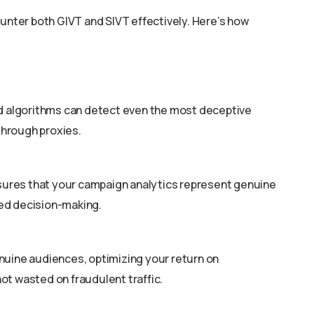
ounter both GIVT and SIVT effectively. Here’s how
ed algorithms can detect even the most deceptive
 through proxies.
nsures that your campaign analytics represent genuine
ed decision-making.
nuine audiences, optimizing your return on
ot wasted on fraudulent traffic.