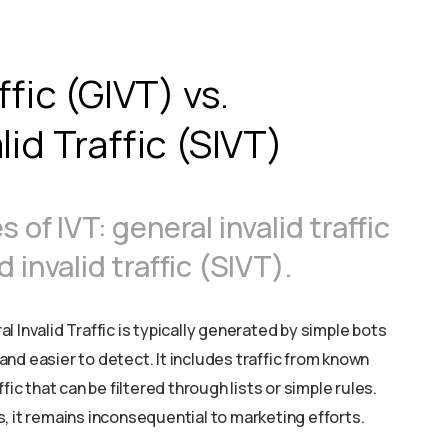
ffic (GIVT) vs.
id Traffic (SIVT)
of IVT: general invalid traffic
invalid traffic (SIVT).
 Invalid Traffic is typically generated by simple bots
nd easier to detect. It includes traffic from known
fic that can be filtered through lists or simple rules.
, it remains inconsequential to marketing efforts.