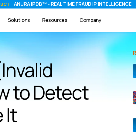
ANURA IPDB™ - REAL TIME FRAUD IP INTELLIGENCE
DUCT
Solutions
Resources
Company
(Invalid
w to Detect
 It