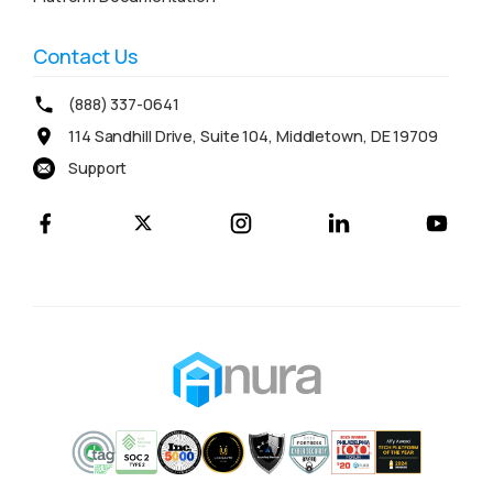
Contact Us
(888) 337-0641
114 Sandhill Drive, Suite 104, Middletown, DE 19709
Support