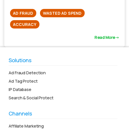
AD FRAUD
WASTED AD SPEND
ACCURACY
Read More
Solutions
Ad Fraud Detection
Ad Tag Protect
IP Database
Search & Social Protect
Channels
Affiliate Marketing