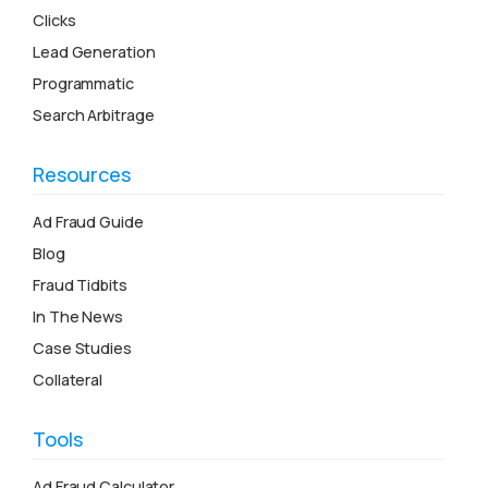
Clicks
Lead Generation
Programmatic
Search Arbitrage
Resources
Ad Fraud Guide
Blog
Fraud Tidbits
In The News
Case Studies
Collateral
Tools
Ad Fraud Calculator