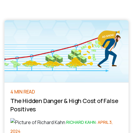
4 MIN READ
The Hidden Danger & High Cost of False
Positives
RICHARD KAHN
:
APRIL 3,
2024