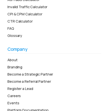
Invalid Traffic Calculator
CPI & CPM Calculator
CTR Calculator
FAQ
Glossary
Company
About
Branding
Become a Strategic Partner
Become a Referral Partner
Register a Lead
Careers
Events
Platform Documentation