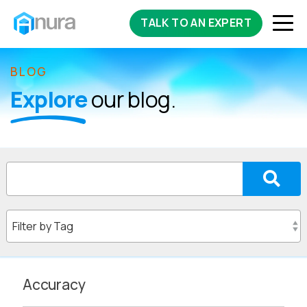
TALK TO AN EXPERT
BLOG
Explore
our blog.
Accuracy