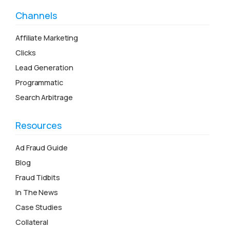
Channels
Affiliate Marketing
Clicks
Lead Generation
Programmatic
Search Arbitrage
Resources
Ad Fraud Guide
Blog
Fraud Tidbits
In The News
Case Studies
Collateral