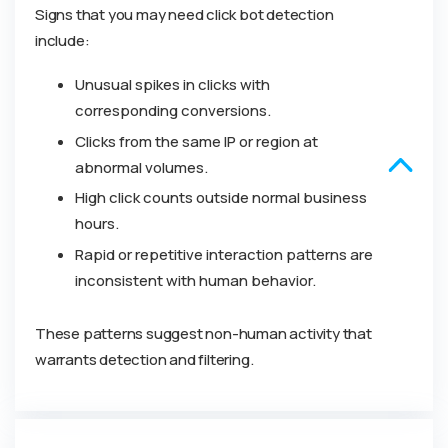
Signs that you may need click bot detection
include:
Unusual spikes in clicks with
corresponding conversions.
Clicks from the same IP or region at
abnormal volumes.
High click counts outside normal business
hours.
Rapid or repetitive interaction patterns are
inconsistent with human behavior.
These patterns suggest non-human activity that
warrants detection and filtering.