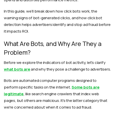
In this guide, we’ll break down how click bots work, the
warning signs of bot-generated clicks, and how click bot
detection helps advertisers identify and stop ad fraud before
it impacts ROI.
What Are Bots, and Why Are They a
Problem?
Before we explore the indicators of bot activity, let's clarify
what bots are
and why they pose a challenge to advertisers.
Bots are automated computer programs designed to
perform specific tasks on the internet.
Some bots are
legitimate
, like search engine crawlers that index web
pages, but others are malicious. It's the latter category that
we're concerned about when it comes to ad fraud.