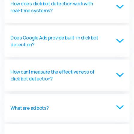
How does click bot detection work with
real-time systems?
Does Google Ads provide built-in click bot
detection?
How can I measure the effectiveness of
click bot detection?
What are ad bots?