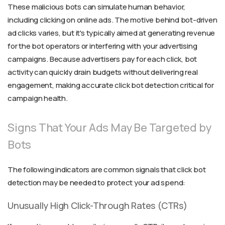
These malicious bots can simulate human behavior,
including clicking on online ads. The motive behind bot-driven
ad clicks varies, but it's typically aimed at generating revenue
for the bot operators or interfering with your advertising
campaigns. Because advertisers pay for each click, bot
activity can quickly drain budgets without delivering real
engagement, making accurate click bot detection critical for
campaign health.
Signs That Your Ads May Be Targeted by
Bots
The following indicators are common signals that click bot
detection may be needed to protect your ad spend:
Unusually High Click-Through Rates (CTRs)