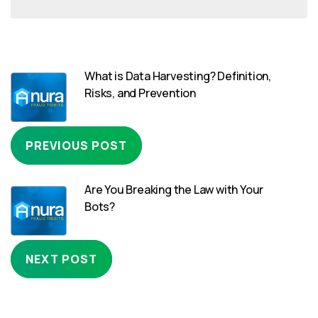
What is Data Harvesting? Definition,
Risks, and Prevention
PREVIOUS POST
Are You Breaking the Law with Your
Bots?
NEXT POST