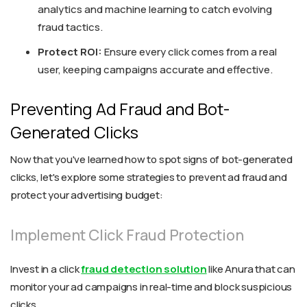
analytics and machine learning to catch evolving
fraud tactics.
Protect ROI:
Ensure every click comes from a real
user, keeping campaigns accurate and effective.
Preventing Ad Fraud and Bot-
Generated Clicks
Now that you've learned how to spot signs of bot-generated
clicks, let's explore some strategies to prevent ad fraud and
protect your advertising budget:
Implement Click Fraud Protection
Invest in a click
fraud detection solution
like Anura that can
monitor your ad campaigns in real-time and block suspicious
clicks.