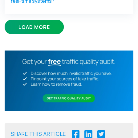
real-time systems?
LOAD MORE
SHARE THIS ARTICLE