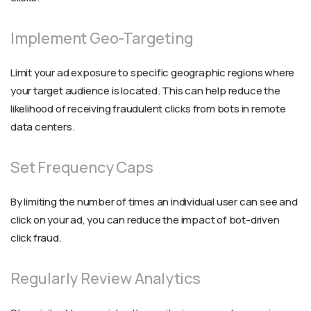
Implement Geo-Targeting
Limit your ad exposure to specific geographic regions where
your target audience is located. This can help reduce the
likelihood of receiving fraudulent clicks from bots in remote
data centers.
Set Frequency Caps
By limiting the number of times an individual user can see and
click on your ad, you can reduce the impact of bot-driven
click fraud.
Regularly Review Analytics