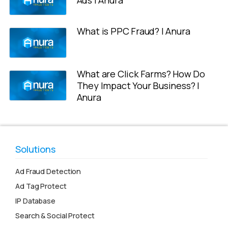
What is PPC Fraud? | Anura
What are Click Farms? How Do
They Impact Your Business? |
Anura
Solutions
Ad Fraud Detection
Ad Tag Protect
IP Database
Search & Social Protect