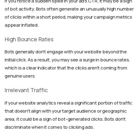
If you notice a sudden spike in your ad's CTR, it may be a sign
of bot activity. Bots often generate an unusually high number
of clicks within a short period, making your campaign metrics
appear inflated.
High Bounce Rates
Bots generally don't engage with your website beyond the
initial click. As a result, you may see a surge in bounce rates,
which is a clear indicator that the clicks aren't coming from
genuine users.
Irrelevant Traffic
If your website analytics reveal a significant portion of traffic
that doesn't align with your target audience or geographic
area, it could be a sign of bot-generated clicks. Bots don't
discriminate when it comes to clicking ads.