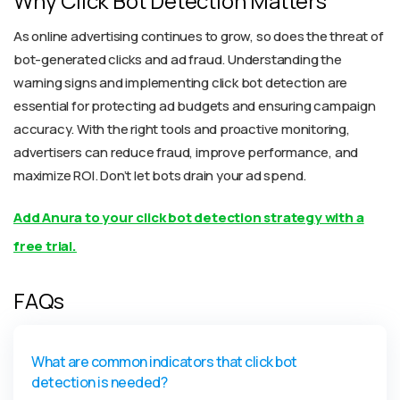
Why Click Bot Detection Matters
As online advertising continues to grow, so does the threat of
bot-generated clicks and ad fraud. Understanding the
warning signs and implementing click bot detection are
essential for protecting ad budgets and ensuring campaign
accuracy. With the right tools and proactive monitoring,
advertisers can reduce fraud, improve performance, and
maximize ROI. Don’t let bots drain your ad spend.
Add Anura to your click bot detection strategy with a
free trial.
FAQs
What are common indicators that click bot
detection is needed?