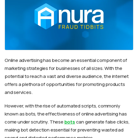
Online advertising has become an essential component of
marketing strategies for businesses of all sizes. With the
potential to reach a vast and diverse audience, the internet
offers a plethora of opportunities for promoting products
and services.
However, with the rise of automated scripts, commonly
known as bots, the effectiveness of online advertising has
come under scrutiny. These
bots
can generate false clicks,
making bot detection essential for preventing wasted ad
spend and distorted performance metrics.