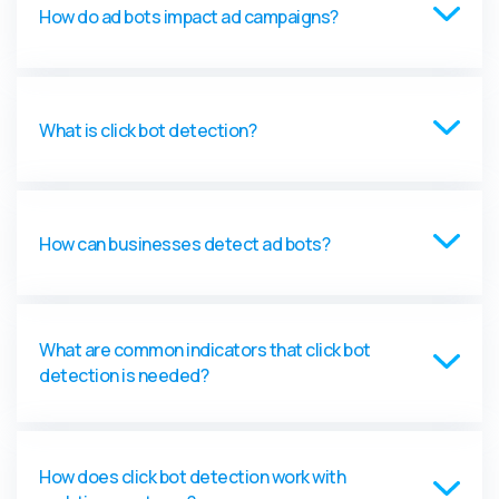
How do ad bots impact ad campaigns?
What is click bot detection?
How can businesses detect ad bots?
What are common indicators that click bot
detection is needed?
How does click bot detection work with