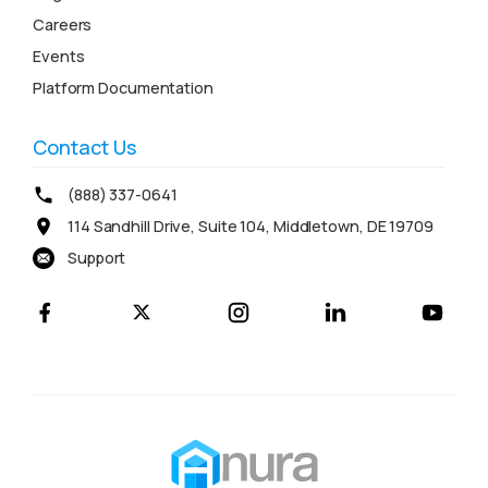
Careers
Events
Platform Documentation
Contact Us
(888) 337-0641
114 Sandhill Drive, Suite 104, Middletown, DE 19709
Support