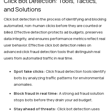
Click Bot Detection: Tools, Tactics,
and Solutions
Click bot detection is the process of identifying and blocking
automated, non-human clicks before they are counted or
billed. Effective detection protects ad budgets, preserves
data integrity, and ensures performance metrics reflect real
user behavior. Effective click bot detection relies on
advanced click fraud detection tools that distinguish real
users from automated traffic in real time.
Spot fake clicks:
Click fraud detection tools identify
bots by analyzing traffic patterns for environmental
anomalies.
Block fraud in real time:
A strong ad fraud solution
stops bots before they drain your ad budget.
Stay ahead of threats:
Click bot detection uses