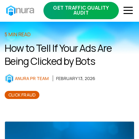
GET TRAFFIC QUALITY
AUDIT
5 MIN READ
How to Tell If Your Ads Are
Being Clicked by Bots
ANURA PR TEAM
FEBRUARY 13, 2026
CLICK FRAUD