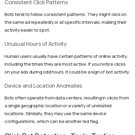
Consistent Click Patterns
Bots tend to follow consistent patterns. They might click on
the same ad repeatedly or at specific intervals, making their
activity easier to spot.
Unusual Hours of Activity
Human users usually have certain patterns of online activity,
including the times they are most active. If you notice clicks
on your ads during odd hours, it could be a sign of bot activity.
Device and Location Anomalies
Bots often operate from data centers, resulting in clicks from
a single geographic location or a variety of unrelated
locations. Similarly, they may use the same device
configurations, which can be another red flag.