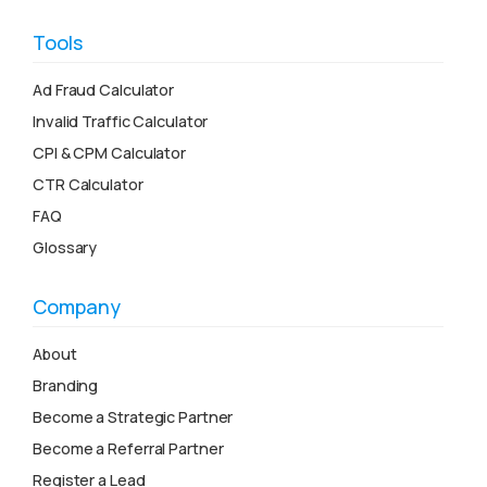
Tools
Ad Fraud Calculator
Invalid Traffic Calculator
CPI & CPM Calculator
CTR Calculator
FAQ
Glossary
Company
About
Branding
Become a Strategic Partner
Become a Referral Partner
Register a Lead