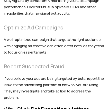
Stay vigilant by consistently monitoring your ad campaign
performance. Look for unusual spikes in CTRs and other
irregularities that may signal bot activity.
Optimize Ad Campaigns
A well-optimized campaign that targets the right audience
with engaging ad creative can often deter bots, as they tend
to focus on easier targets.
Report Suspected Fraud
If you believe your ads are being targeted by bots, report the
issue to the advertising platform or network you are using.
They may investigate and take action to address the
problem.