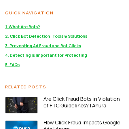
QUICK NAVIGATION
1. What Are Bots?
2. Click Bot Detection: Tools & Solutions
3. Preventing Ad Fraud and Bot Clicks
4. Detecting is Important for Protecting
5. FAQs
RELATED POSTS
Are Click Fraud Bots in Violation
of FTC Guidelines? | Anura
How Click Fraud Impacts Google
Ads | Anura