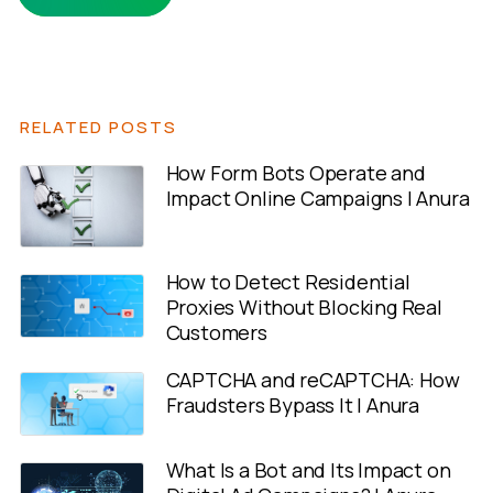
RELATED POSTS
How Form Bots Operate and
Impact Online Campaigns | Anura
How to Detect Residential
Proxies Without Blocking Real
Customers
CAPTCHA and reCAPTCHA: How
Fraudsters Bypass It | Anura
What Is a Bot and Its Impact on