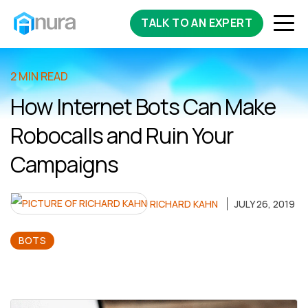
TALK TO AN EXPERT
2 MIN READ
How Internet Bots Can Make
Robocalls and Ruin Your
Campaigns
RICHARD KAHN
JULY 26, 2019
BOTS