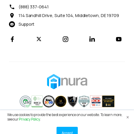
(888) 337-0641
114 Sandhill Drive, Suite 104, Middletown, DE 19709
Support
×
We use cookies to provide the best experience on our website. To learn more,
© 2026 Anura Solutions LLC
see our
Privacy Policy
.
Terms of Service
Privacy Policy
Accept