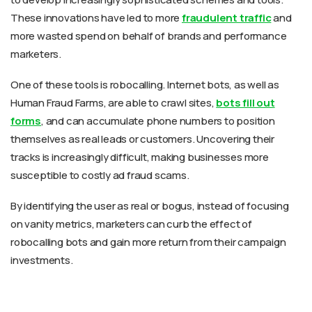
These innovations have led to more
fraudulent traffic
and
more wasted spend on behalf of brands and performance
marketers.
One of these tools is robocalling. Internet bots, as well as
Human Fraud Farms, are able to crawl sites,
bots fill out
forms
, and can accumulate phone numbers to position
themselves as real leads or customers. Uncovering their
tracks is increasingly difficult, making businesses more
susceptible to costly ad fraud scams.
By identifying the user as real or bogus, instead of focusing
on vanity metrics, marketers can curb the effect of
robocalling bots and gain more return from their campaign
investments.