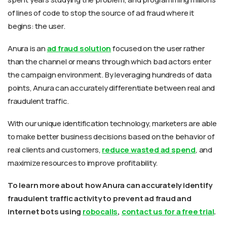
of lines of code to stop the source of ad fraud where it
begins: the user.
Anura is an
ad fraud solution
focused on the user rather
than the channel or means through which bad actors enter
the campaign environment. By leveraging hundreds of data
points, Anura can accurately differentiate between real and
fraudulent traffic.
With our unique identification technology, marketers are able
to make better business decisions based on the behavior of
real clients and customers,
reduce wasted ad spend
, and
maximize resources to improve profitability.
To learn more about how Anura can accurately identify
fraudulent traffic activity to prevent ad fraud and
internet bots using
robocalls
,
contact us for a free trial
.