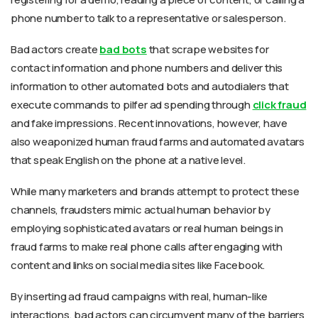
phone number to talk to a representative or salesperson.
Bad actors create
bad bots
that scrape websites for
contact information and phone numbers and deliver this
information to other automated bots and autodialers that
execute commands to pilfer ad spending through
click fraud
and fake impressions. Recent innovations, however, have
also weaponized human fraud farms and automated avatars
that speak English on the phone at a native level.
While many marketers and brands attempt to protect these
channels, fraudsters mimic actual human behavior by
employing sophisticated avatars or real human beings in
fraud farms to make real phone calls after engaging with
content and links on social media sites like Facebook.
By inserting ad fraud campaigns with real, human-like
interactions, bad actors can circumvent many of the barriers