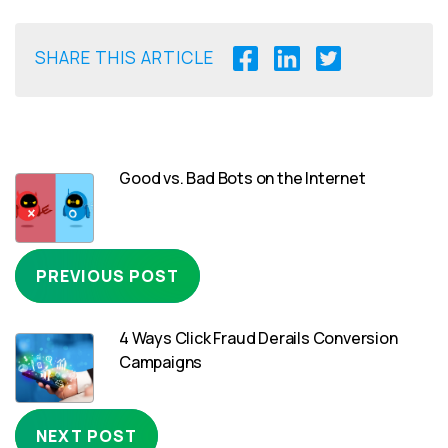
SHARE THIS ARTICLE
Good vs. Bad Bots on the Internet
PREVIOUS POST
4 Ways Click Fraud Derails Conversion
Campaigns
NEXT POST