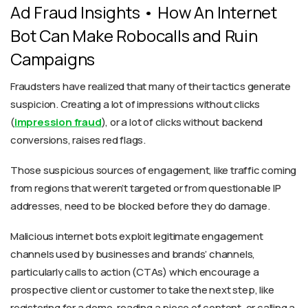
Ad Fraud Insights • How An Internet
Bot Can Make Robocalls and Ruin
Campaigns
Fraudsters have realized that many of their tactics generate
suspicion. Creating a lot of impressions without clicks
(
impression fraud
), or a lot of clicks without backend
conversions, raises red flags.
Those suspicious sources of engagement, like traffic coming
from regions that weren’t targeted or from questionable IP
addresses, need to be blocked before they do damage.
Malicious internet bots exploit legitimate engagement
channels used by businesses and brands’ channels,
particularly calls to action (CTAs) which encourage a
prospective client or customer to take the next step, like
registering for a demo, reading a piece of content, or calling a