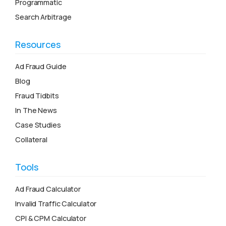
Programmatic
Search Arbitrage
Resources
Ad Fraud Guide
Blog
Fraud Tidbits
In The News
Case Studies
Collateral
Tools
Ad Fraud Calculator
Invalid Traffic Calculator
CPI & CPM Calculator