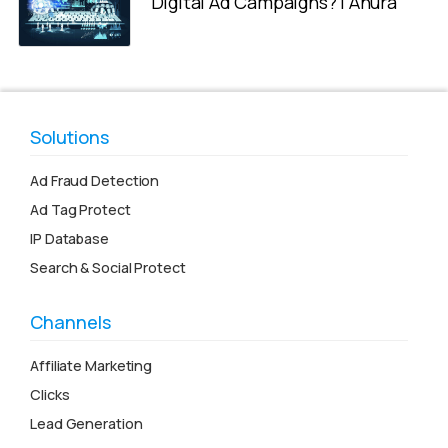
Digital Ad Campaigns? | Anura
Solutions
Ad Fraud Detection
Ad Tag Protect
IP Database
Search & Social Protect
Channels
Affiliate Marketing
Clicks
Lead Generation