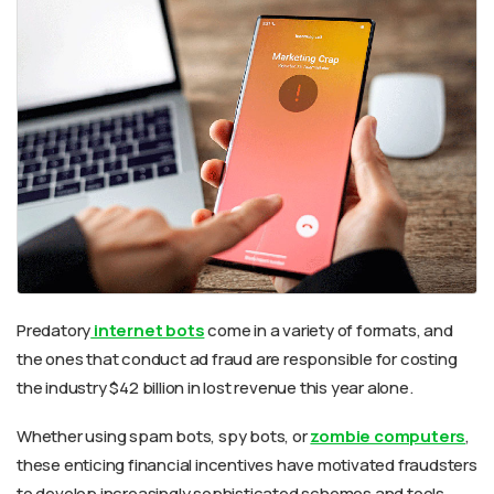
Predatory
internet bots
come in a variety of formats, and
the ones that conduct ad fraud are responsible for costing
the industry $42 billion in lost revenue this year alone.
Whether using spam bots, spy bots, or
zombie computers
,
these enticing financial incentives have motivated fraudsters
to develop increasingly sophisticated schemes and tools.