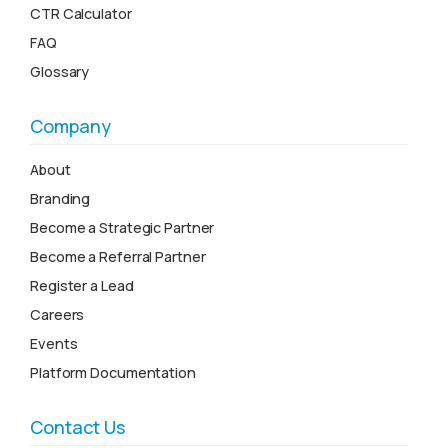
CTR Calculator
FAQ
Glossary
Company
About
Branding
Become a Strategic Partner
Become a Referral Partner
Register a Lead
Careers
Events
Platform Documentation
Contact Us