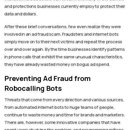
and protections businesses currently employ to protect their
data and dollars.
After these brief conversations, few even realize they were
involved in an ad fraud scam. Fraudsters and internet bots
simply move on to their next victims and repeat the process
over and over again. By the time businesses identify patterns
in phone calls that exhibit the same unusual characteristics,
they have already wasted money on bogus ad spend.
Preventing Ad Fraud from
Robocalling Bots
Threats that come from every direction and various sources,
from automated internet bots to huge teams of people,
continue to waste money and time for brands and marketers.
There are, however, some innovative companies that have
spent years studying the problem, and programming millions