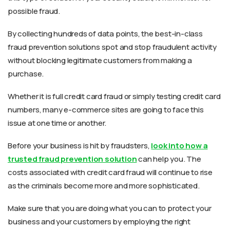
possible fraud.
By collecting hundreds of data points, the best-in-class
fraud prevention solutions spot and stop fraudulent activity
without blocking legitimate customers from making a
purchase.
Whether it is full credit card fraud or simply testing credit card
numbers, many e-commerce sites are going to face this
issue at one time or another.
Before your business is hit by fraudsters,
look into how a
trusted fraud prevention solution
can help you. The
costs associated with credit card fraud will continue to rise
as the criminals become more and more sophisticated.
Make sure that you are doing what you can to protect your
business and your customers by employing the right