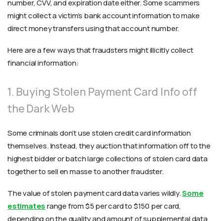
number, CVV, and expiration date either. Some scammers
might collect a victim’s bank account information to make
direct money transfers using that account number.
Here are a few ways that fraudsters might illicitly collect
financial information:
1. Buying Stolen Payment Card Info off
the Dark Web
Some criminals don’t use stolen credit card information
themselves. Instead, they auction that information off to the
highest bidder or batch large collections of stolen card data
together to sell en masse to another fraudster.
The value of stolen payment card data varies wildly.
Some
estimates
range from $5 per card to $150 per card,
depending on the quality and amount of supplemental data