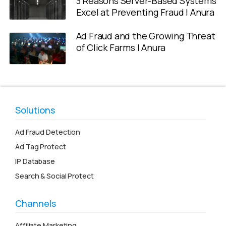
3 Reasons Server-Based Systems
Excel at Preventing Fraud | Anura
Ad Fraud and the Growing Threat
of Click Farms | Anura
Solutions
Ad Fraud Detection
Ad Tag Protect
IP Database
Search & Social Protect
Channels
Affiliate Marketing