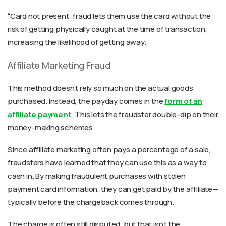
“Card not present” fraud lets them use the card without the
risk of getting physically caught at the time of transaction,
increasing the likelihood of getting away.
Affiliate Marketing Fraud
This method doesn’t rely so much on the actual goods
purchased. Instead, the payday comes in the
form of an
affiliate payment
. This lets the fraudster double-dip on their
money-making schemes.
Since affiliate marketing often pays a percentage of a sale,
fraudsters have learned that they can use this as a way to
cash in. By making fraudulent purchases with stolen
payment card information, they can get paid by the affiliate—
typically before the chargeback comes through.
The charge is often still disputed, but that isn’t the