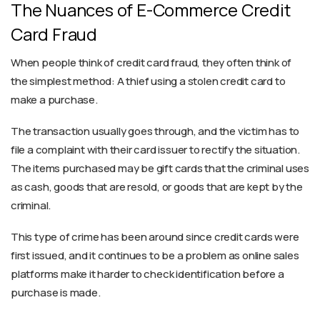
The Nuances of E-Commerce Credit
Card Fraud
When people think of credit card fraud, they often think of
the simplest method: A thief using a stolen credit card to
make a purchase.
The transaction usually goes through, and the victim has to
file a complaint with their card issuer to rectify the situation.
The items purchased may be gift cards that the criminal uses
as cash, goods that are resold, or goods that are kept by the
criminal.
This type of crime has been around since credit cards were
first issued, and it continues to be a problem as online sales
platforms make it harder to check identification before a
purchase is made.