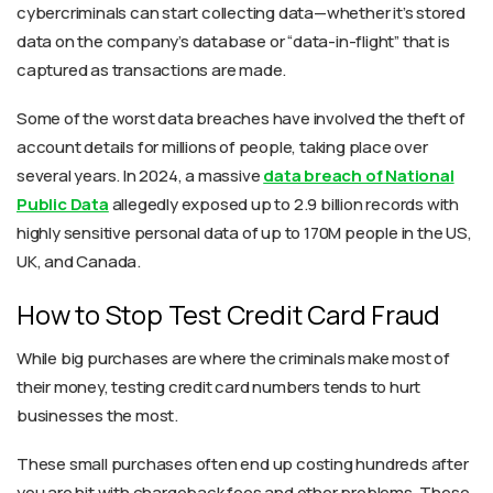
cybercriminals can start collecting data—whether it’s stored
data on the company’s database or “data-in-flight” that is
captured as transactions are made.
Some of the worst data breaches have involved the theft of
account details for millions of people, taking place over
several years. In 2024, a massive
data breach of National
Public Data
allegedly exposed up to 2.9 billion records with
highly sensitive personal data of up to 170M people in the US,
UK, and Canada.
How to Stop Test Credit Card Fraud
While big purchases are where the criminals make most of
their money, testing credit card numbers tends to hurt
businesses the most.
These small purchases often end up costing hundreds after
you are hit with chargeback fees and other problems. These