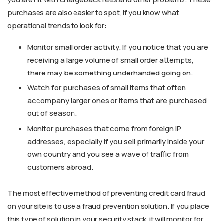
purchases are also easier to spot, if you know what
operational trends to look for:
Monitor small order activity. If you notice that you are
receiving a large volume of small order attempts,
there may be something underhanded going on.
Watch for purchases of small items that often
accompany larger ones or items that are purchased
out of season.
Monitor purchases that come from foreign IP
addresses, especially if you sell primarily inside your
own country and you see a wave of traffic from
customers abroad.
The most effective method of preventing credit card fraud
on your site is to use a fraud prevention solution. If you place
this type of solution in your security stack, it will monitor for