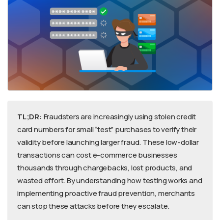
TL;DR:
Fraudsters are increasingly using stolen credit
card numbers for small “test” purchases to verify their
validity before launching larger fraud. These low-dollar
transactions can cost e-commerce businesses
thousands through chargebacks, lost products, and
wasted effort. By understanding how testing works and
implementing proactive fraud prevention, merchants
can stop these attacks before they escalate.