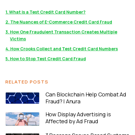
1. What is a Test Credit Card Number?
2. The Nuances of E-Commerce Credit Card Fraud
3. How One Fraudulent Transaction Creates Multiple
Victims
4. How Crooks Collect and Test Credit Card Numbers
5. How to Stop Test Credit Card Fraud
RELATED POSTS
Can Blockchain Help Combat Ad
Fraud? | Anura
How Display Advertising is
Affected by Ad Fraud