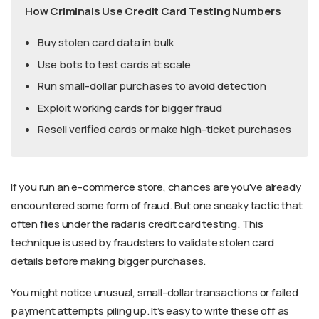
How Criminals Use Credit Card Testing Numbers
Buy stolen card data in bulk
Use bots to test cards at scale
Run small-dollar purchases to avoid detection
Exploit working cards for bigger fraud
Resell verified cards or make high-ticket purchases
If you run an e-commerce store, chances are you've already
encountered some form of fraud. But one sneaky tactic that
often flies under the radar is credit card testing. This
technique is used by fraudsters to validate stolen card
details before making bigger purchases.
You might notice unusual, small-dollar transactions or failed
payment attempts piling up. It’s easy to write these off as