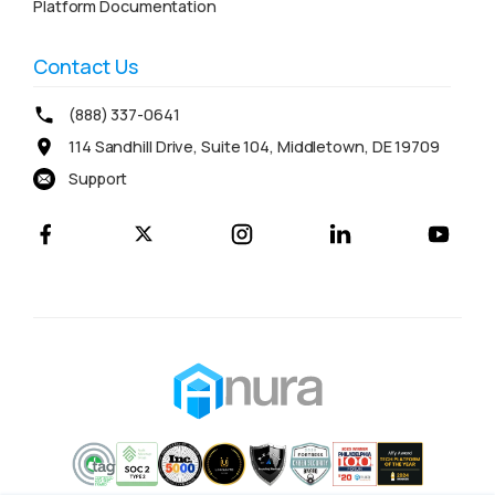
Platform Documentation
Contact Us
(888) 337-0641
114 Sandhill Drive, Suite 104, Middletown, DE 19709
Support