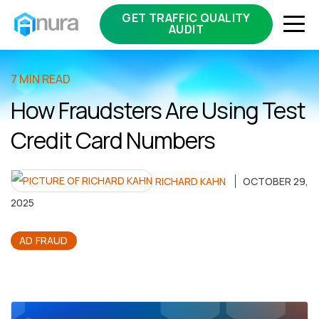
GET TRAFFIC QUALITY
AUDIT
7 MIN READ
How Fraudsters Are Using Test
Credit Card Numbers
RICHARD KAHN
OCTOBER 29,
2025
AD FRAUD