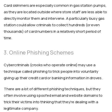
Card skimmers are especially common in gas station pumps,
as they are located outside where store staff are less able to
directly monitor them and intervene. A particularly busy gas
station could allow criminals to collect hundreds (or even
thousands) of card numbers in a relatively short period of
time.
3. Online Phishing Schemes
Cybercriminals (crooks who operate online) may use a
technique called phishing to trick people into voluntarily
giving up their credit card or banking information in droves.
There are a lot of different phishing techniques, but they
often involve using spoofed email and website domains to
trick their victims into thinking that they’re dealing with a
legitimate company.