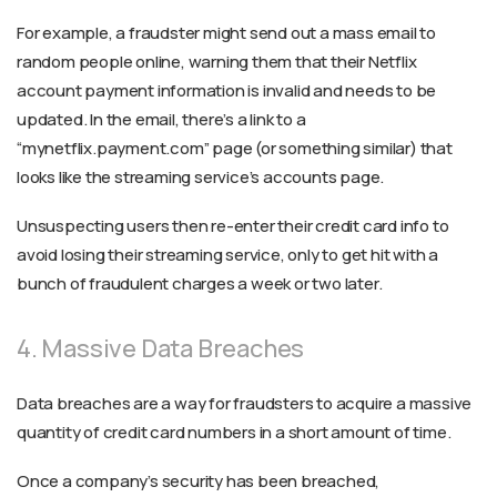
For example, a fraudster might send out a mass email to
random people online, warning them that their Netflix
account payment information is invalid and needs to be
updated. In the email, there’s a link to a
“mynetflix.payment.com” page (or something similar) that
looks like the streaming service’s accounts page.
Unsuspecting users then re-enter their credit card info to
avoid losing their streaming service, only to get hit with a
bunch of fraudulent charges a week or two later.
4. Massive Data Breaches
Data breaches are a way for fraudsters to acquire a massive
quantity of credit card numbers in a short amount of time.
Once a company’s security has been breached,