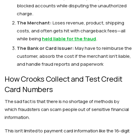
blocked accounts while disputing the unauthorized
charge.
The Merchant:
Loses revenue, product, shipping
costs, and often gets hit with chargeback fees—all
while being
held liable for the fraud
.
The Bank or Card Issuer:
May have to reimburse the
customer, absorb the cost if the merchant isn’t liable,
and handle fraud reports and paperwork
How Crooks Collect and Test Credit
Card Numbers
The sad fact is that there is no shortage of methods by
which fraudsters can scam people out of sensitive financial
information.
This isn’t limited to payment card information like the 16-digit