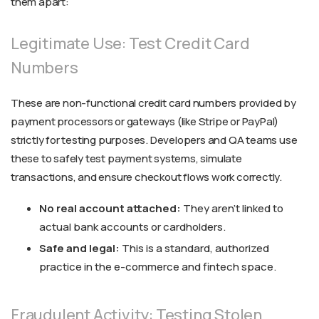
them apart:
Legitimate Use: Test Credit Card
Numbers
These are non-functional credit card numbers provided by
payment processors or gateways (like Stripe or PayPal)
strictly for testing purposes. Developers and QA teams use
these to safely test payment systems, simulate
transactions, and ensure checkout flows work correctly.
No real account attached:
They aren’t linked to
actual bank accounts or cardholders.
Safe and legal:
This is a standard, authorized
practice in the e-commerce and fintech space.
Fraudulent Activity: Testing Stolen