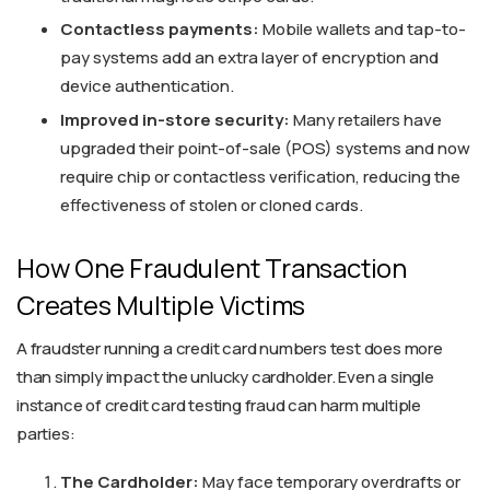
Contactless payments:
Mobile wallets and tap-to-
pay systems add an extra layer of encryption and
device authentication.
Improved in-store security:
Many retailers have
upgraded their point-of-sale (POS) systems and now
require chip or contactless verification, reducing the
effectiveness of stolen or cloned cards.
How One Fraudulent Transaction
Creates Multiple Victims
A fraudster running a credit card numbers test does more
than simply impact the unlucky cardholder. Even a single
instance of credit card testing fraud can harm multiple
parties:
The Cardholder:
May face temporary overdrafts or