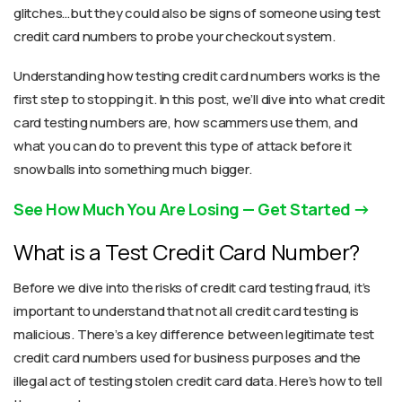
glitches…but they could also be signs of someone using test
credit card numbers to probe your checkout system.
Understanding how testing credit card numbers works is the
first step to stopping it. In this post, we’ll dive into what credit
card testing numbers are, how scammers use them, and
what you can do to prevent this type of attack before it
snowballs into something much bigger.
See How Much You Are Losing — Get Started
What is a Test Credit Card Number?
Before we dive into the risks of credit card testing fraud, it’s
important to understand that not all credit card testing is
malicious. There’s a key difference between legitimate test
credit card numbers used for business purposes and the
illegal act of testing stolen credit card data. Here’s how to tell