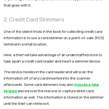
that goes with it.
2. Credit Card Skimmers
One of the oldest tricks in the book for collecting credit card
information is to use a card skimmer on a point-of-sale (POS)
terminal in a retail location.
Here, a thief will take advantage of an understaffed store to
take apart a credit card reader and insert a skimmer device.
The device resides in the card reader and will scan the
information off of any card inserted into the scanner
afterwards. Some card skimmers may also
include a fake
keypad
placed over the real one to capture debit card
information as well. The information is stored on the skimmer
until the thief can retrieve it.