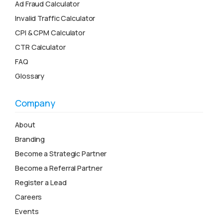
Ad Fraud Calculator
Invalid Traffic Calculator
CPI & CPM Calculator
CTR Calculator
FAQ
Glossary
Company
About
Branding
Become a Strategic Partner
Become a Referral Partner
Register a Lead
Careers
Events