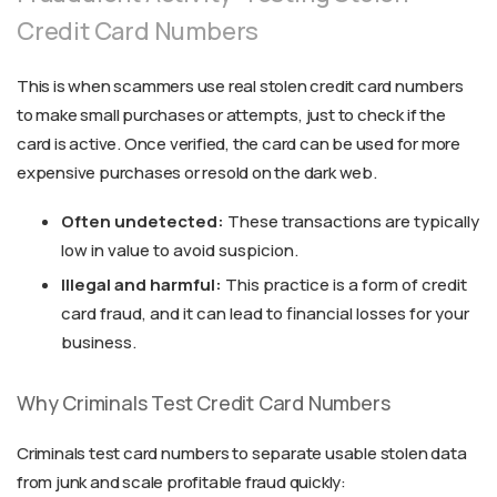
Credit Card Numbers
This is when scammers use real stolen credit card numbers
to make small purchases or attempts, just to check if the
card is active. Once verified, the card can be used for more
expensive purchases or resold on the dark web.
Often undetected:
These transactions are typically
low in value to avoid suspicion.
Illegal and harmful:
This practice is a form of credit
card fraud, and it can lead to financial losses for your
business.
Why Criminals Test Credit Card Numbers
Criminals test card numbers to separate usable stolen data
from junk and scale profitable fraud quickly: