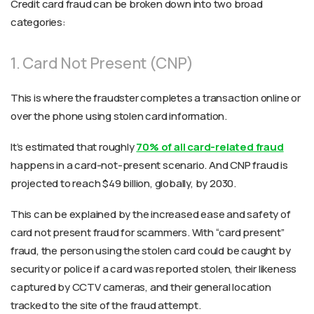
Credit card fraud can be broken down into two broad
categories:
1. Card Not Present (CNP)
This is where the fraudster completes a transaction online or
over the phone using stolen card information.
It’s estimated that roughly
70% of all card-related fraud
happens in a card-not-present scenario. And CNP fraud is
projected to reach $49 billion, globally, by 2030.
This can be explained by the increased ease and safety of
card not present fraud for scammers. With “card present”
fraud, the person using the stolen card could be caught by
security or police if a card was reported stolen, their likeness
captured by CCTV cameras, and their general location
tracked to the site of the fraud attempt.