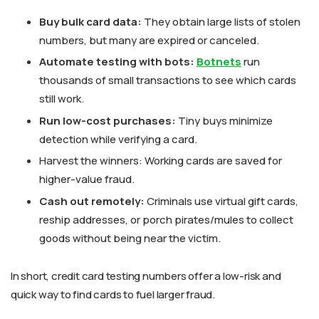
Buy bulk card data:
They obtain large lists of stolen
numbers, but many are expired or canceled.
Automate testing with bots:
Botnets
run
thousands of small transactions to see which cards
still work.
Run low-cost purchases:
Tiny buys minimize
detection while verifying a card.
Harvest the winners: Working cards are saved for
higher-value fraud.
Cash out remotely:
Criminals use virtual gift cards,
reship addresses, or porch pirates/mules to collect
goods without being near the victim.
In short, credit card testing numbers offer a low-risk and
quick way to find cards to fuel larger fraud.