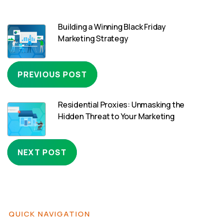
Building a Winning Black Friday
Marketing Strategy
PREVIOUS POST
Residential Proxies: Unmasking the
Hidden Threat to Your Marketing
NEXT POST
QUICK NAVIGATION