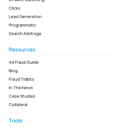
Clicks
Lead Generation
Programmatic
Search Arbitrage
Resources
Ad Fraud Guide
Blog
Fraud Tidbits
In The News
Case Studies
Collateral
Tools