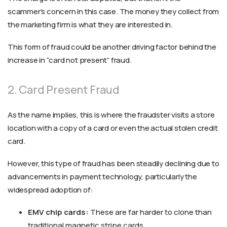
scammer’s concern in this case. The money they collect from
the marketing firm is what they are interested in.
This form of fraud could be another driving factor behind the
increase in “card not present” fraud.
2. Card Present Fraud
As the name implies, this is where the fraudster visits a store
location with a copy of a card or even the actual stolen credit
card.
However, this type of fraud has been steadily declining due to
advancements in payment technology, particularly the
widespread adoption of:
EMV chip cards:
These are far harder to clone than
traditional magnetic stripe cards.