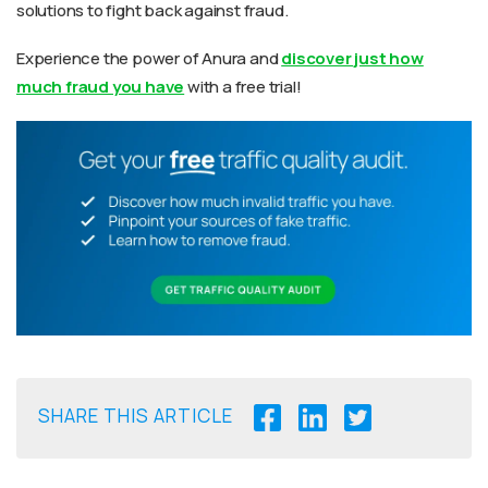
solutions to fight back against fraud.
Experience the power of Anura and
discover just how
much fraud you have
with a free trial!
SHARE THIS ARTICLE