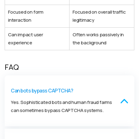
Focused on form
Focused on overall traffic
interaction
legitimacy
Can impact user
Often works passively in
experience
the background
FAQ
Can bots bypass CAPTCHA?
Yes. Sophisticated bots and human fraud farms
can sometimes bypass CAPTCHA systems.