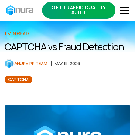
GET TRAFFIC QUALITY
AUDIT
1 MIN READ
CAPTCHA vs Fraud Detection
ANURA PR TEAM
MAY 15, 2026
CAPTCHA