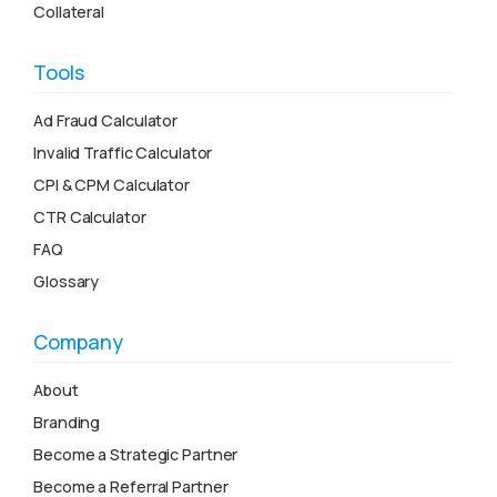
Collateral
Tools
Ad Fraud Calculator
Invalid Traffic Calculator
CPI & CPM Calculator
CTR Calculator
FAQ
Glossary
Company
About
Branding
Become a Strategic Partner
Become a Referral Partner