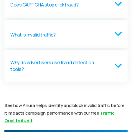
Does CAPTCHA stop click fraud?
What is invalid traffic?
Why do advertisers use fraud detection
tools?
See how Anura helps identify and block invalid traffic before
it impacts campaign performance with our free
Traffic
Quality Audit
.