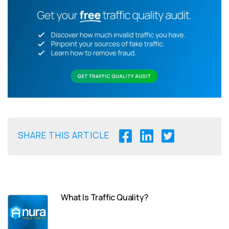
SHARE THIS ARTICLE
What Is Traffic Quality?