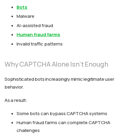
Bots
Malware
AI-assisted fraud
Human fraud farms
Invalid traffic patterns
Why CAPTCHA Alone Isn’t Enough
Sophisticated bots increasingly mimic legitimate user
behavior.
As a result:
Some bots can bypass CAPTCHA systems
Human fraud farms can complete CAPTCHA
challenges