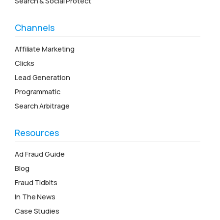
Search & Social Protect
Channels
Affiliate Marketing
Clicks
Lead Generation
Programmatic
Search Arbitrage
Resources
Ad Fraud Guide
Blog
Fraud Tidbits
In The News
Case Studies