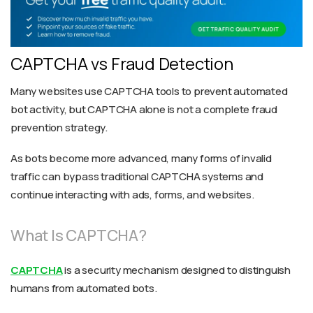
CAPTCHA vs Fraud Detection
Many websites use CAPTCHA tools to prevent automated
bot activity, but CAPTCHA alone is not a complete fraud
prevention strategy.
As bots become more advanced, many forms of invalid
traffic can bypass traditional CAPTCHA systems and
continue interacting with ads, forms, and websites.
What Is CAPTCHA?
CAPTCHA
is a security mechanism designed to distinguish
humans from automated bots.