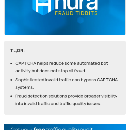
TL;DR:
CAPTCHA helps reduce some automated bot
activity but does not stop all fraud.
Sophisticated invalid traffic can bypass CAPTCHA
systems.
Fraud detection solutions provide broader visibility
into invalid traffic and traffic quality issues.