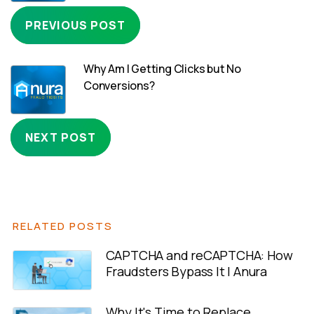
PREVIOUS POST
Why Am I Getting Clicks but No
Conversions?
NEXT POST
RELATED POSTS
CAPTCHA and reCAPTCHA: How
Fraudsters Bypass It | Anura
Why It's Time to Replace