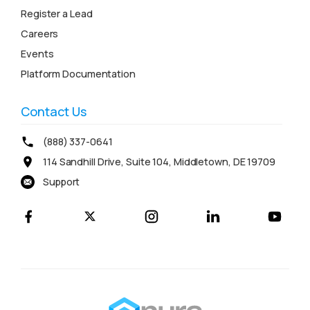
Register a Lead
Careers
Events
Platform Documentation
Contact Us
(888) 337-0641
114 Sandhill Drive, Suite 104, Middletown, DE 19709
Support