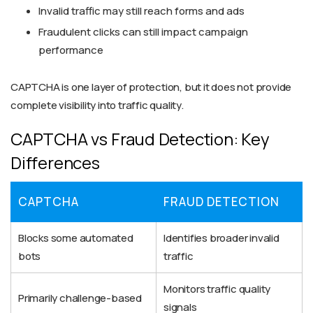
Invalid traffic may still reach forms and ads
Fraudulent clicks can still impact campaign
performance
CAPTCHA is one layer of protection, but it does not provide
complete visibility into traffic quality.
CAPTCHA vs Fraud Detection: Key
Differences
CAPTCHA
FRAUD DETECTION
Blocks some automated
Identifies broader invalid
bots
traffic
Monitors traffic quality
Primarily challenge-based
signals