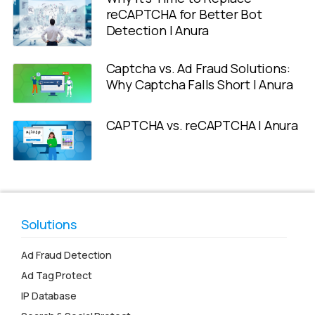
reCAPTCHA for Better Bot
Detection | Anura
Captcha vs. Ad Fraud Solutions:
Why Captcha Falls Short | Anura
CAPTCHA vs. reCAPTCHA | Anura
Solutions
Ad Fraud Detection
Ad Tag Protect
IP Database