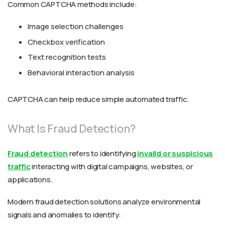
Common CAPTCHA methods include:
Image selection challenges
Checkbox verification
Text recognition tests
Behavioral interaction analysis
CAPTCHA can help reduce simple automated traffic.
What Is Fraud Detection?
Fraud detection
refers to identifying
invalid or suspicious
traffic
interacting with digital campaigns, websites, or
applications.
Modern fraud detection solutions analyze environmental
signals and anomalies to identify: