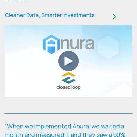
Cleaner Data, Smarter Investments
“When we implemented Anura, we waited a
month and measured it and they saw a 90%