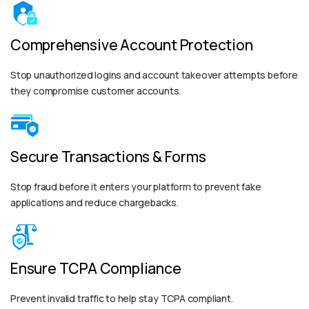
Comprehensive Account Protection
Stop unauthorized logins and account takeover attempts before
they compromise customer accounts.
Secure Transactions & Forms
Stop fraud before it enters your platform to prevent fake
applications and reduce chargebacks.
Ensure TCPA Compliance
Prevent invalid traffic to help stay TCPA compliant.