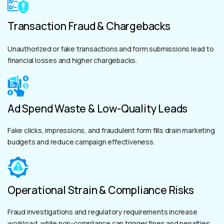
Transaction Fraud & Chargebacks
Unauthorized or fake transactions and form submissions lead to
financial losses and higher chargebacks.
Ad Spend Waste & Low-Quality Leads
Fake clicks, impressions, and fraudulent form fills drain marketing
budgets and reduce campaign effectiveness.
Operational Strain & Compliance Risks
Fraud investigations and regulatory requirements increase
workload, while non-compliance can trigger fines and penalties.