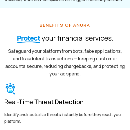
BENEFITS OF ANURA
Protect
your financial services.
Safeguard your platform from bots, fake applications,
and fraudulent transactions — keeping customer
accounts secure, reducing chargebacks, and protecting
your ad spend.
Real-Time Threat Detection
Identify and neutralize threats instantly before they reach your
platform.