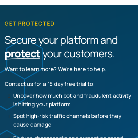
GET PROTECTED
Secure your platform and
protect
your customers.
Want to learn more? We’re here to help.
Contact us for a 15 day free trial to:
Uncover how much bot and fraudulent activity
is hitting your platform
Spot high-risk traffic channels before they
cause damage
Reduce chargebacks and protect ad spend