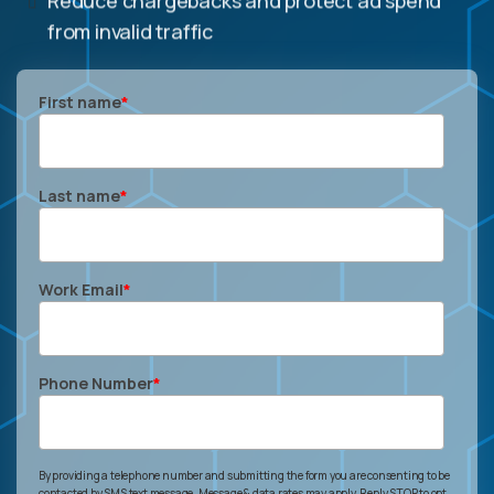
from invalid traffic
First name
*
Last name
*
Work Email
*
Phone Number
*
By providing a telephone number and submitting the form you are consenting to be
contacted by SMS text message. Message & data rates may apply. Reply STOP to opt