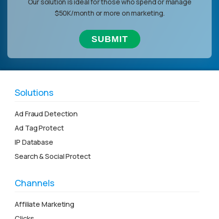
Our solution is ideal for those who spend or manage
$50K/month or more on marketing.
Solutions
Ad Fraud Detection
Ad Tag Protect
IP Database
Search & Social Protect
Channels
Affiliate Marketing
Clicks