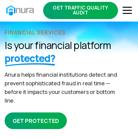
GET TRAFFIC QUALITY
AUDIT
FINANCIAL SERVICES
Is your financial platform
protected?
Anura helps financial institutions detect and
prevent sophisticated fraud in real time —
before it impacts your customers or bottom
line.
GET PROTECTED