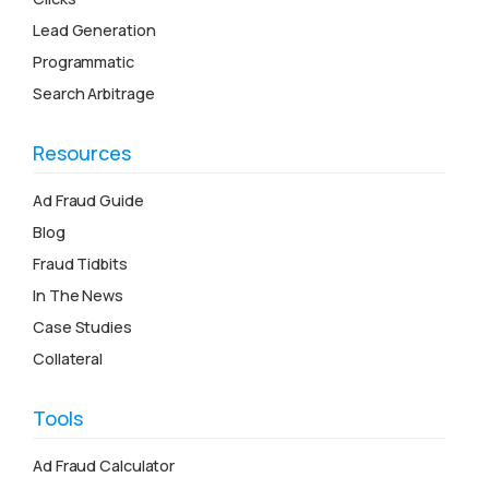
Lead Generation
Programmatic
Search Arbitrage
Resources
Ad Fraud Guide
Blog
Fraud Tidbits
In The News
Case Studies
Collateral
Tools
Ad Fraud Calculator