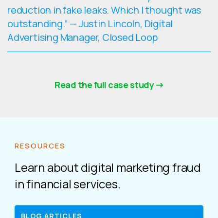
reduction in fake leaks. Which I thought was
outstanding.” — Justin Lincoln, Digital
Advertising Manager, Closed Loop
Read the full case study
RESOURCES
Learn about digital marketing fraud
in financial services.
BLOG ARTICLES