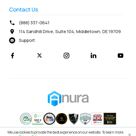
Contact Us
(888) 337-0641
114 Sandhill Drive, Suite 104, Middletown, DE 19709
Support
×
We use cookies to provide the best experience on our website. To learn more,
© 2026 Anura Solutions LLC