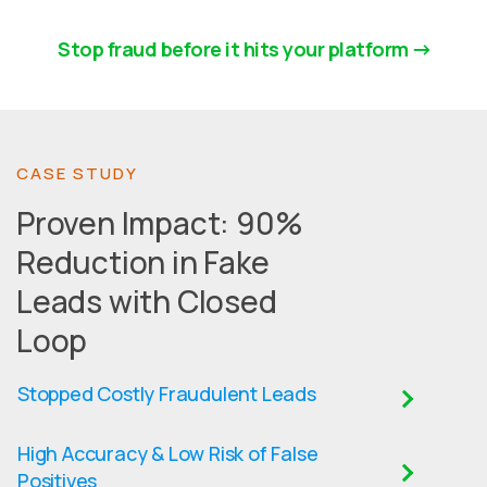
Stop fraud before it hits your platform
CASE STUDY
Proven Impact: 90%
Reduction in Fake
Leads with Closed
Loop
Stopped Costly Fraudulent Leads
High Accuracy & Low Risk of False
Positives