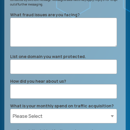
out of further messaging.
What fraud issues are you facing?
List one domain you want protected.
How did you hear about us?
What is your monthly spend on traffic acquisition?