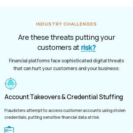
INDUSTRY CHALLENGES
Are these threats putting your
customers at
risk?
Financial platforms face sophisticated digital threats
that can hurt your customers and your business:
Account Takeovers & Credential Stuffing
Fraudsters attempt to access customer accounts using stolen
credentials, putting sensitive financial data at risk.