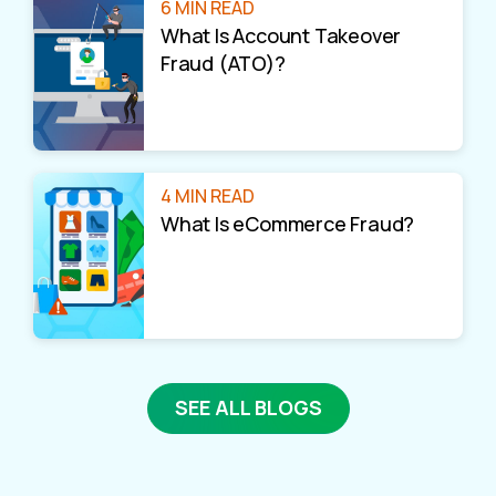
6 MIN READ
What Is Account Takeover
Fraud (ATO)?
4 MIN READ
What Is eCommerce Fraud?
SEE ALL BLOGS