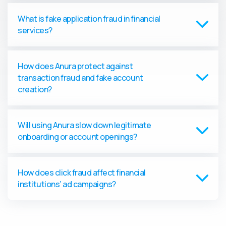
What is fake application fraud in financial
services?
How does Anura protect against
transaction fraud and fake account
creation?
Will using Anura slow down legitimate
onboarding or account openings?
How does click fraud affect financial
institutions’ ad campaigns?