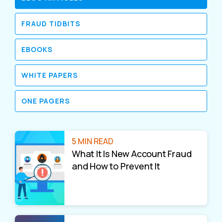
FRAUD TIDBITS
EBOOKS
WHITE PAPERS
ONE PAGERS
5 MIN READ
What It Is New Account Fraud
and How to Prevent It