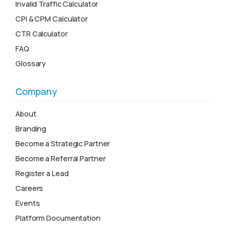
Invalid Traffic Calculator
CPI & CPM Calculator
CTR Calculator
FAQ
Glossary
Company
About
Branding
Become a Strategic Partner
Become a Referral Partner
Register a Lead
Careers
Events
Platform Documentation