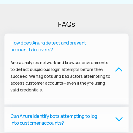
FAQs
How does Anura detect and prevent
account takeovers?
Anura analyzes network and browser environments
to detect suspicious login attempts before they
succeed. We flag bots and bad actors attempting to
access customer accounts—even if they're using
valid credentials.
Can Anura identify bots attempting to log
into customer accounts?