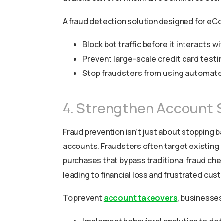
A fraud detection solution designed for e
Block bot traffic before it interacts 
Prevent large-scale credit card testi
Stop fraudsters from using automated
4. Strengthen Account 
Fraud prevention isn’t just about stopping
accounts. Fraudsters often target existing
purchases that bypass traditional fraud ch
leading to financial loss and frustrated cus
To prevent
account takeovers
, businesse