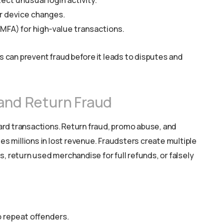
ect unusual login activity.
r device changes.
MFA) for high-value transactions.
can prevent fraud before it leads to disputes and
 and Return Fraud
 card transactions. Return fraud, promo abuse, and
 millions in lost revenue. Fraudsters create multiple
, return used merchandise for full refunds, or falsely
o repeat offenders.