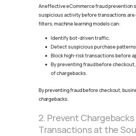
An effective eCommerce fraud prevention sol
suspicious activity before transactions are
filters, machine learning models can:
Identify bot-driven traffic.
Detect suspicious purchase patterns
Block high-risk transactions before a
By preventing fraud before checkout,
of chargebacks.
By preventing fraud before checkout, busin
chargebacks.
2. Prevent Chargebacks
Transactions at the So