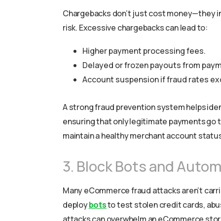
Chargebacks don’t just cost money—they in
risk. Excessive chargebacks can lead to:
Higher payment processing fees.
Delayed or frozen payouts from paym
Account suspension if fraud rates ex
A strong fraud prevention system helps iden
ensuring that only legitimate payments go 
maintain a healthy merchant account status
3. Block Bots and Auto
Many eCommerce fraud attacks aren’t carr
deploy
bots
to test stolen credit cards, a
attacks can overwhelm an eCommerce store, 