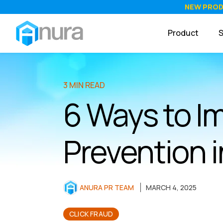
NEW PRO
Product
S
3 MIN READ
6 Ways to I
Prevention
ANURA PR TEAM
MARCH 4, 2025
CLICK FRAUD