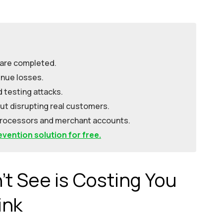
 are completed.
nue losses.
d testing attacks.
ut disrupting real customers.
processors and merchant accounts.
vention solution for free.
t See is Costing You
ink