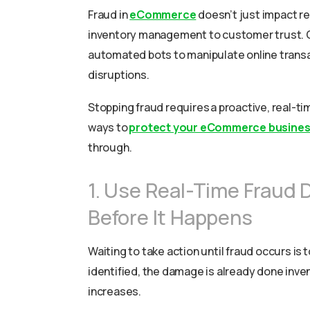
Fraud in
eCommerce
doesn’t just impact re
inventory management to customer trust. C
automated bots to manipulate online transac
disruptions.
Stopping fraud requires a proactive, real-ti
ways to
protect your eCommerce busine
through.
1. Use Real-Time Fraud 
Before It Happens
Waiting to take action until fraud occurs is 
identified, the damage is already done inven
increases.