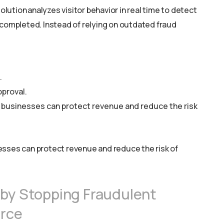
ution analyzes visitor behavior in real time to detect
 completed. Instead of relying on outdated fraud
.
pproval.
 businesses can protect revenue and reduce the risk
esses can protect revenue and reduce the risk of
 by Stopping Fraudulent
urce