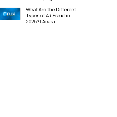
What Are the Different
Types of Ad Fraud in
2026? | Anura