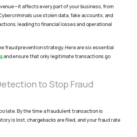
venue—it affects every part of your business, from
ybercriminals use stolen data, fake accounts, and
tions, leading to financial losses and operational
me fraud prevention strategy. Here are six essential
ss
and ensure that only legitimate transactions go
Detection to Stop Fraud
too late. By the time a fraudulent transaction is
tory is lost, chargebacks are filed, and your fraud rate