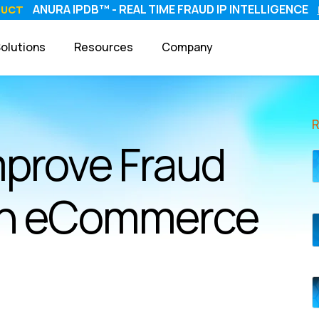
ANURA IPDB™ - REAL TIME FRAUD IP INTELLIGENCE
DUCT
olutions
Resources
Company
mprove Fraud
 in eCommerce