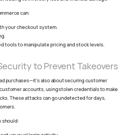
Commerce can:
with your checkout system.
ng.
 tools to manipulate pricing and stock levels.
Security to Prevent Takeovers
 bad purchases—it’s also about securing customer
 customer accounts, using stolen credentials to make
ecks. These attacks can go undetected for days,
tomers.
s should: