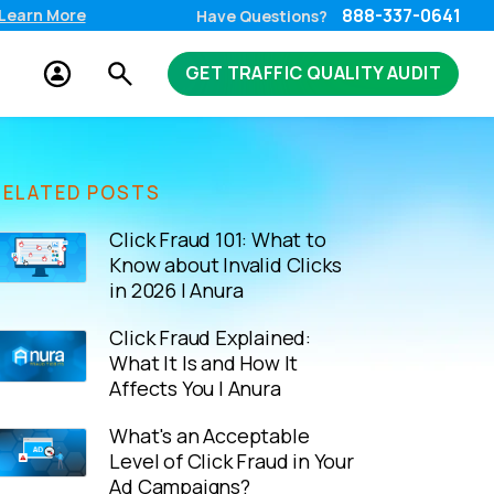
888-337-0641
Learn More
Have Questions?
GET TRAFFIC QUALITY AUDIT
RELATED POSTS
Click Fraud 101: What to
Know about Invalid Clicks
in 2026 | Anura
Click Fraud Explained:
What It Is and How It
Affects You | Anura
What's an Acceptable
Level of Click Fraud in Your
Ad Campaigns?