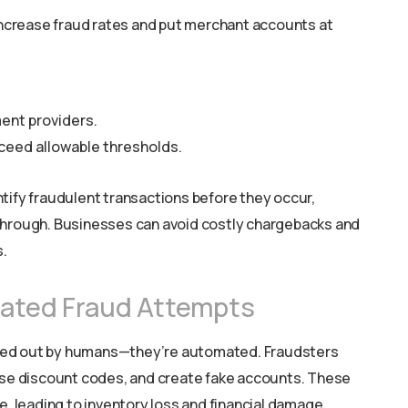
crease fraud rates and put merchant accounts at
ent providers.
ceed allowable thresholds.
tify fraudulent transactions before they occur,
through. Businesses can avoid costly chargebacks and
.
mated Fraud Attempts
ied out by humans—they’re automated. Fraudsters
buse discount codes, and create fake accounts. These
leading to inventory loss and financial damage.