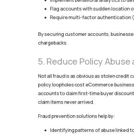
Implement behavioral analytics to det
Flag accounts with sudden location o
Require multi-factor authentication (
By securing customer accounts, businesses 
chargebacks.
5. Reduce Policy Abuse
Not all fraud is as obvious as stolen credit
policy loopholes cost eCommerce businesses
accounts to claim first-time buyer discounts
claim items never arrived.
Fraud prevention solutions help by:
Identifying patterns of abuse linked t