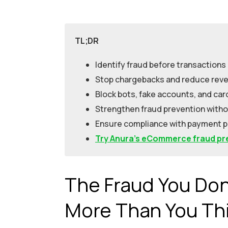
TL;DR
Identify fraud before transactions
Stop chargebacks and reduce reve
Block bots, fake accounts, and car
Strengthen fraud prevention witho
Ensure compliance with payment 
Try Anura’s eCommerce fraud pre
The Fraud You Don’
More Than You Th