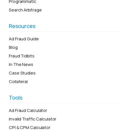
Programmatic
Search Arbitrage
Resources
Ad Fraud Guide
Blog
Fraud Tidbits
In The News
Case Studies
Collateral
Tools
Ad Fraud Calculator
Invalid Traffic Calculator
CPI & CPM Calculator