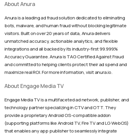
About Anura
Anura is a leading ad fraud solution dedicated to eliminating
bots, malware, and human fraud without blocking legitimate
visitors. Built on over 20 years of data, Anura delivers
unmatched accuracy, actionable analytics, and flexible
integrations and all backed by its industry-first 99.999%
Accuracy Guarantee. Anura is TAG Certified Against Fraud
and committed to helping clients protect their ad spend and
maximize real ROI. For more information, visit anura.io.
About Engage Media TV
Engage Media TV is a multifaceted ad network, publisher, and
technology partner specializing in CTV and OTT. They
provide a proprietary Android OS-compatible addon
(supporting platforms like Android TV, Fire TV and LG WebOS)
that enables any app publisher to seamlessly integrate