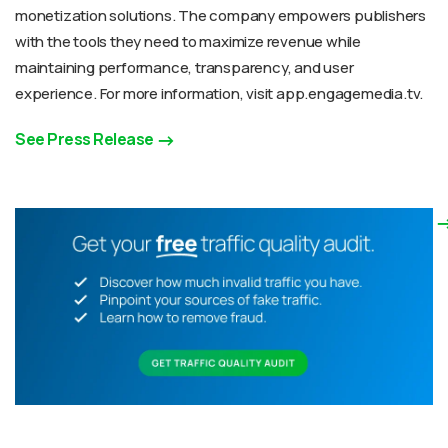
monetization solutions. The company empowers publishers
with the tools they need to maximize revenue while
maintaining performance, transparency, and user
experience. For more information, visit app.engagemedia.tv.
See Press Release