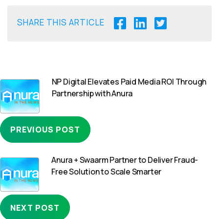
SHARE THIS ARTICLE
NP Digital Elevates Paid Media ROI Through
Partnership with Anura
PREVIOUS POST
Anura + Swaarm Partner to Deliver Fraud-
Free Solution to Scale Smarter
NEXT POST