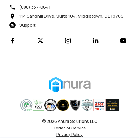
(888) 337-0641
114 Sandhill Drive, Suite 104, Middletown, DE 19709
Support
© 2026 Anura Solutions LLC
Terms of Service
Privacy Policy