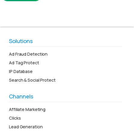
Solutions
Ad Fraud Detection
Ad Tag Protect
IP Database
Search & Social Protect
Channels
Affiliate Marketing
Clicks
Lead Generation