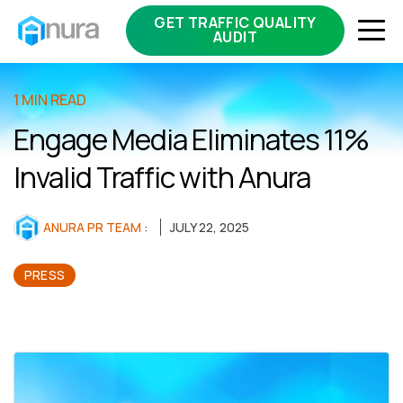
GET TRAFFIC QUALITY
AUDIT
1 MIN READ
Engage Media Eliminates 11%
Invalid Traffic with Anura
ANURA PR TEAM
:
JULY 22, 2025
PRESS