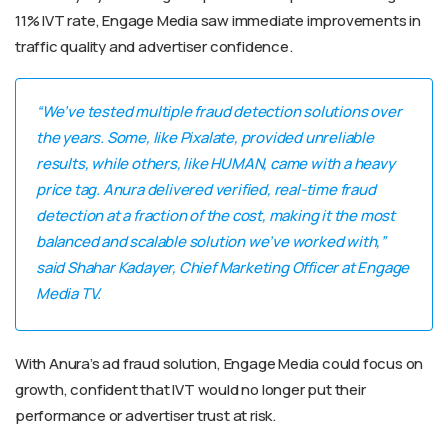
11% IVT rate, Engage Media saw immediate improvements in
traffic quality and advertiser confidence.
“We’ve tested multiple fraud detection solutions over
the years. Some, like Pixalate, provided unreliable
results, while others, like HUMAN, came with a heavy
price tag. Anura delivered verified, real-time fraud
detection at a fraction of the cost, making it the most
balanced and scalable solution we’ve worked with,”
said Shahar Kadayer, Chief Marketing Officer at Engage
Media TV.
With Anura’s ad fraud solution, Engage Media could focus on
growth, confident that IVT would no longer put their
performance or advertiser trust at risk.