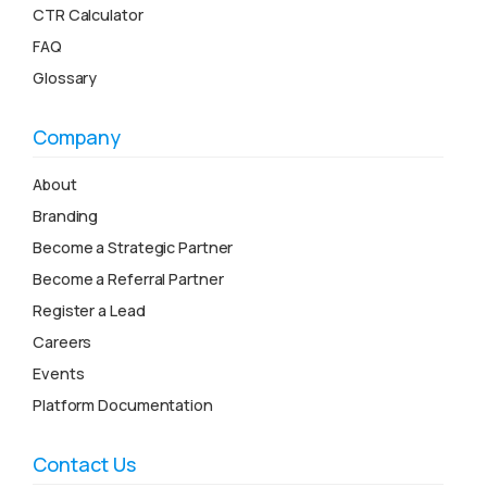
CTR Calculator
FAQ
Glossary
Company
About
Branding
Become a Strategic Partner
Become a Referral Partner
Register a Lead
Careers
Events
Platform Documentation
Contact Us