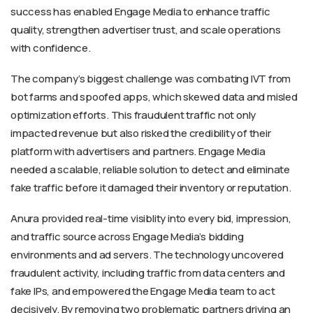
success has enabled Engage Media to enhance traffic
quality, strengthen advertiser trust, and scale operations
with confidence.
The company’s biggest challenge was combating IVT from
bot farms and spoofed apps, which skewed data and misled
optimization efforts. This fraudulent traffic not only
impacted revenue but also risked the credibility of their
platform with advertisers and partners. Engage Media
needed a scalable, reliable solution to detect and eliminate
fake traffic before it damaged their inventory or reputation.
Anura provided real-time visiblity into every bid, impression,
and traffic source across Engage Media’s bidding
environments and ad servers. The technology uncovered
fraudulent activity, including traffic from data centers and
fake IPs, and empowered the Engage Media team to act
decisively. By removing two problematic partners driving an