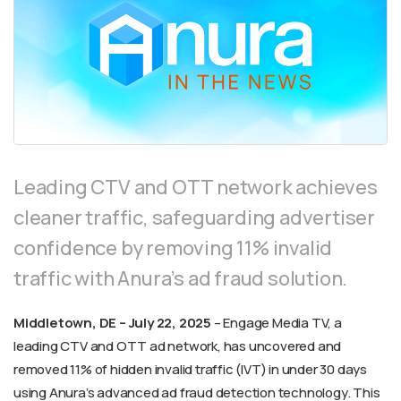
Leading CTV and OTT network achieves
cleaner traffic, safeguarding advertiser
confidence by removing 11% invalid
traffic with Anura’s ad fraud solution.
Middletown, DE – July 22, 2025
– Engage Media TV, a
leading CTV and OTT ad network, has uncovered and
removed 11% of hidden invalid traffic (IVT) in under 30 days
using Anura’s advanced ad fraud detection technology. This