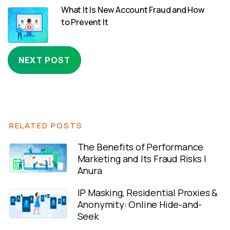
What It Is New Account Fraud and How
to Prevent It
NEXT POST
RELATED POSTS
The Benefits of Performance
Marketing and Its Fraud Risks |
Anura
IP Masking, Residential Proxies &
Anonymity: Online Hide-and-
Seek