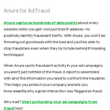
Anura for Ad Fraud
Anura captures hundreds of data points
about every
website visitor you get—not just their IP address—to
positively identify fraudulent traffic. With Anura, you won’t be
throwing out good leads with the bad and you’ll be able to
stop fraudsters even when they try to hide behind IP masking
techniques!
When Anura spots fraudulent activity in your ad campaigns,
you aren’t just notified of the fraud. A report is assembled
with all of the information you need to confront the fraudster.
This helps you protect your company and lets you
know
exactly
why a given interaction was flagged as fraud.
Why wait?
Start protecting your ad campaigns from
fraud
now!