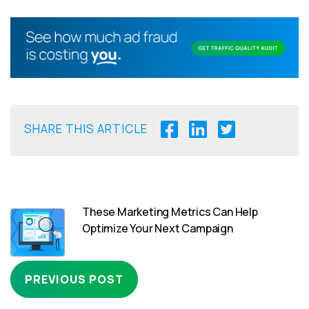
SHARE THIS ARTICLE
These Marketing Metrics Can Help
Optimize Your Next Campaign
PREVIOUS POST