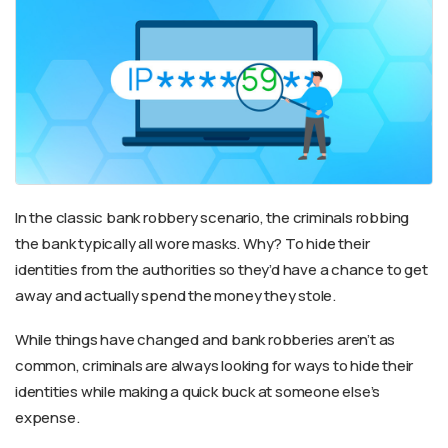
In the classic bank robbery scenario, the criminals robbing
the bank typically all wore masks. Why? To hide their
identities from the authorities so they’d have a chance to get
away and actually spend the money they stole.
While things have changed and bank robberies aren’t as
common, criminals are always looking for ways to hide their
identities while making a quick buck at someone else’s
expense.