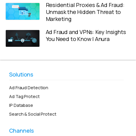
Residential Proxies & Ad Fraud:
Unmask the Hidden Threat to
Marketing
Ad Fraud and VPNs: Key Insights
You Need to Know | Anura
Solutions
Ad Fraud Detection
Ad Tag Protect
IP Database
Search & Social Protect
Channels