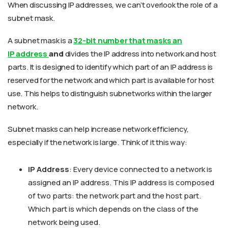
When discussing IP addresses, we can’t overlook the role of a
subnet mask.
A subnet mask is a
32-bit number that masks an
IP
address
and
divides the IP address into network and host
parts. It is designed to identify which part of an IP address is
reserved for the network and which part is available for host
use. This helps to distinguish subnetworks within the larger
network.
Subnet masks can help increase network efficiency,
especially if the network is large. Think of it this way:
IP Address
: Every device connected to a network is
assigned an IP address. This IP address is composed
of two parts: the network part and the host part.
Which part is which depends on the class of the
network being used.