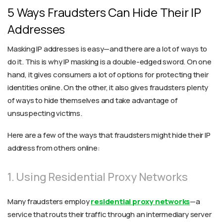
5 Ways Fraudsters Can Hide Their IP
Addresses
Masking IP addresses is easy—and there are a lot of ways to
do it. This is why IP masking is a double-edged sword. On one
hand, it gives consumers a lot of options for protecting their
identities online. On the other, it also gives fraudsters plenty
of ways to hide themselves and take advantage of
unsuspecting victims.
Here are a few of the ways that fraudsters might hide their IP
address from others online:
1. Using Residential Proxy Networks
Many fraudsters employ
residential proxy networks
—a
service that routs their traffic through an intermediary server