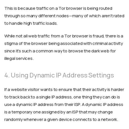
This is because traffic on a Tor browser is being routed
through so many different nodes—many of which aren’t rated
to handle high traffic loads.
While not all web traffic from a Tor browser is fraud, there is a
stigma of the browser being associated with criminal activity
since it’s such a common way to browse the dark web for
illegal services.
4. Using Dynamic IP Address Settings
If a website visitor wants to ensure that their activity is harder
to track back to a single IP address, one thing they can do is
use a dynamic IP address from their ISP. A dynamic IP address
is a temporary one assigned by an ISP that may change
randomly whenever a given device connects to a network.