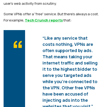
user’s web activity from scrutiny.
Some VPNs offer a “free” service. But there’s always a cost.
For example,
Tech Crunch reports
that:
“Like any service that
costs nothing, VPNs are
often supported by ads.
That means taking your
internet traffic and selling
it to the highest bidder to
serve you targeted ads
while you’re connected to
the VPN. Other free VPNs
have been accused of
injecting ads into the
websites that you visit.”