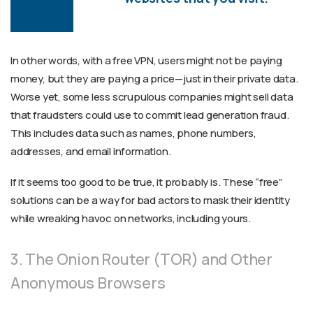
In other words, with a free VPN, users might not be paying
money, but they are paying a price—just in their private data.
Worse yet, some less scrupulous companies might sell data
that fraudsters could use to commit lead generation fraud.
This includes data such as names, phone numbers,
addresses, and email information.
If it seems too good to be true, it probably is. These “free”
solutions can be a way for bad actors to mask their identity
while wreaking havoc on networks, including yours.
3. The Onion Router (TOR) and Other
Anonymous Browsers