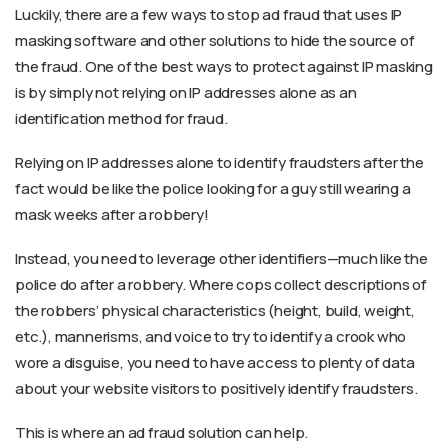
Luckily, there are a few ways to stop ad fraud that uses IP
masking software and other solutions to hide the source of
the fraud. One of the best ways to protect against IP masking
is by simply not relying on IP addresses alone as an
identification method for fraud.
Relying on IP addresses alone to identify fraudsters after the
fact would be like the police looking for a guy still wearing a
mask weeks after a robbery!
Instead, you need to leverage other identifiers—much like the
police do after a robbery. Where cops collect descriptions of
the robbers’ physical characteristics (height, build, weight,
etc.), mannerisms, and voice to try to identify a crook who
wore a disguise, you need to have access to plenty of data
about your website visitors to positively identify fraudsters.
This is where an ad fraud solution can help.