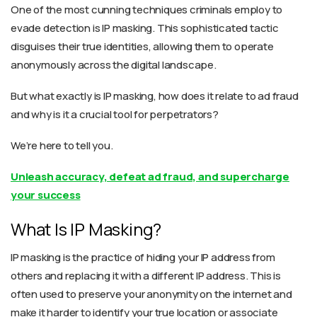
One of the most cunning techniques criminals employ to
evade detection is IP masking. This sophisticated tactic
disguises their true identities, allowing them to operate
anonymously across the digital landscape.
But
what
exactly
is
IP masking
,
how does it relate to ad fraud
and why is it a crucial tool for perpetrators?
We’re here to tell you.
Unleash accuracy, defeat ad fraud, and supercharge
your success
What Is IP Masking?
IP masking is the practice of hiding your IP address from
others and replacing it with a different IP address. This is
often used to preserve your anonymity on the internet and
make it harder to identify your true location or associate