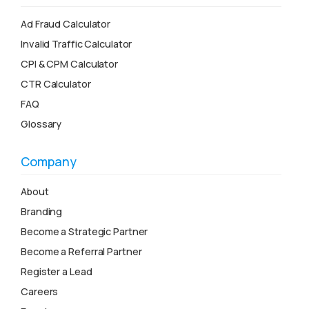
Ad Fraud Calculator
Invalid Traffic Calculator
CPI & CPM Calculator
CTR Calculator
FAQ
Glossary
Company
About
Branding
Become a Strategic Partner
Become a Referral Partner
Register a Lead
Careers