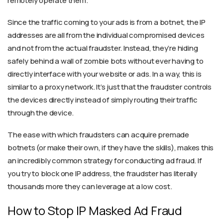
remotely operate them.
Since the traffic coming to your ads is from a botnet, the IP
addresses are all from the individual compromised devices
and not from the actual fraudster. Instead, they’re hiding
safely behind a wall of zombie bots without ever having to
directly interface with your website or ads. In a way, this is
similar to a proxy network. It’s just that the fraudster controls
the devices directly instead of simply routing their traffic
through the device.
The ease with which fraudsters can acquire premade
botnets (or make their own, if they have the skills), makes this
an incredibly common strategy for conducting ad fraud. If
you try to block one IP address, the fraudster has literally
thousands more they can leverage at a low cost.
How to Stop IP Masked Ad Fraud