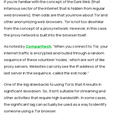
If you’re familiar with the concept of the Dark Web (that
infamous sector of the internet that is hidden from regular
web browsers), then odds are that you know about Tor and
other anonymizing web browsers. Tor is not too dissimilar
from the concept of a proxy network. However, in this case,
the proxy network is built into the browser itself.
As noted by
Comparitech
, “When you connect to Tor, your
internet traffic is encrypted and routed through a random
sequence of these volunteer ‘nodes,’ which are sort of like
proxy servers. Websites can only see the IP address of the
last server in the sequence, called the exit node.”
One of the big drawbacks to using Tor is that it results in
significant slowdown. So, it isn’t suitable for streaming and
other activities that require high bandwidth. In some cases,
the significant lag can actually be used as a way to identify
someone using a Tor browser.