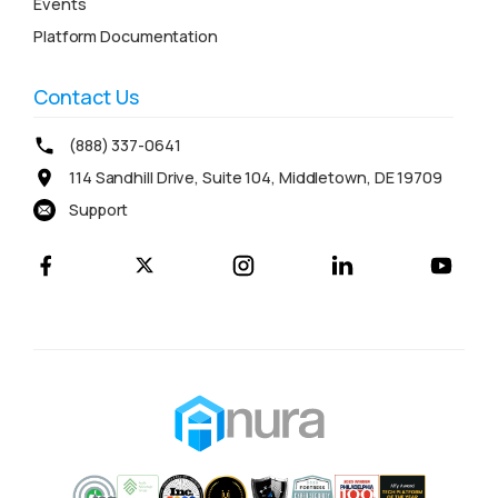
Events
Platform Documentation
Contact Us
(888) 337-0641
114 Sandhill Drive, Suite 104, Middletown, DE 19709
Support