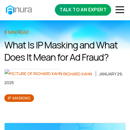
TALK TO AN EXPERT
6 MIN READ
What Is IP Masking and What
Does It Mean for Ad Fraud?
RICHARD KAHN
JANUARY 29,
2025
IP MASKING