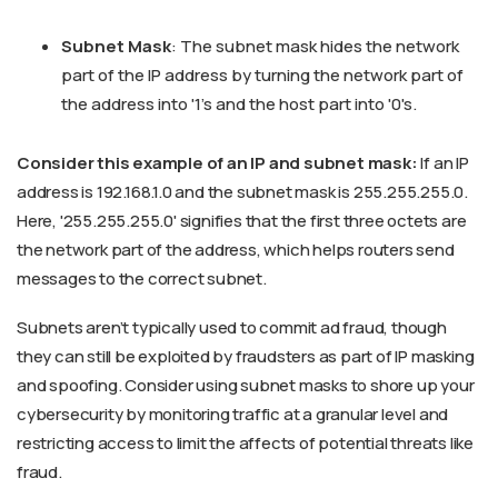
Subnet Mask
: The subnet mask hides the network
part of the IP address by turning the network part of
the address into '1's and the host part into '0's.
Consider this example of an IP and subnet mask:
If an IP
address is 192.168.1.0 and the subnet mask is 255.255.255.0.
Here, '255.255.255.0' signifies that the first three octets are
the network part of the address, which helps routers send
messages to the correct subnet.
Subnets aren’t typically used to commit ad fraud, though
they can still be exploited by fraudsters as part of IP masking
and spoofing. Consider using subnet masks to shore up your
cybersecurity by monitoring traffic at a granular level and
restricting access to limit the affects of potential threats like
fraud.