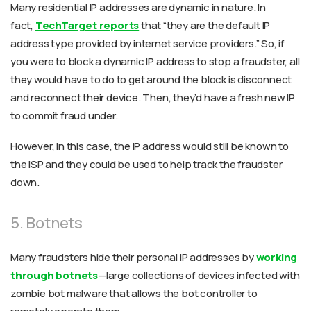
Many residential IP addresses are dynamic in nature. In
fact,
TechTarget reports
that “they are the default IP
address type provided by internet service providers.” So, if
you were to block a dynamic IP address to stop a fraudster, all
they would have to do to get around the block is disconnect
and reconnect their device. Then, they’d have a fresh new IP
to commit fraud under.
However, in this case, the IP address would still be known to
the ISP and they could be used to help track the fraudster
down.
5. Botnets
Many fraudsters hide their personal IP addresses by
working
through botnets
—large collections of devices infected with
zombie bot malware that allows the bot controller to