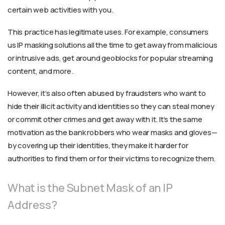
certain web activities with you.
This practice has legitimate uses. For example, consumers
us IP masking solutions all the time to get away from malicious
or intrusive ads, get around geoblocks for popular streaming
content, and more.
However, it’s also often abused by fraudsters who want to
hide their illicit activity and identities so they can steal money
or commit other crimes and get away with it. It’s the same
motivation as the bank robbers who wear masks and gloves—
by covering up their identities, they make it harder for
authorities to find them or for their victims to recognize them.
What is the Subnet Mask of an IP
Address?