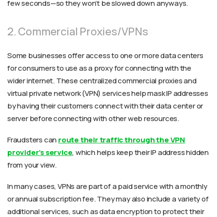
few seconds—so they won’t be slowed down anyways.
2. Commercial Proxies/VPNs
Some businesses offer access to one or more data centers
for consumers to use as a proxy for connecting with the
wider internet. These centralized commercial proxies and
virtual private network (VPN) services help mask IP addresses
by having their customers connect with their data center or
server before connecting with other web resources.
Fraudsters can
route their traffic through the VPN
provider’s service
, which helps keep their IP address hidden
from your view.
In many cases, VPNs are part of a paid service with a monthly
or annual subscription fee. They may also include a variety of
additional services, such as data encryption to protect their