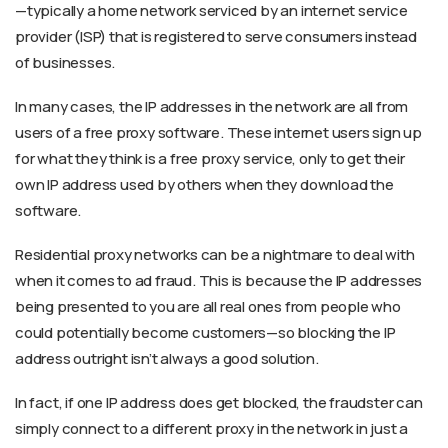
—typically a home network serviced by an internet service
provider (ISP) that is registered to serve consumers instead
of businesses.
In many cases, the IP addresses in the network are all from
users of a free proxy software. These internet users sign up
for what they think is a free proxy service, only to get their
own IP address used by others when they download the
software.
Residential proxy networks can be a nightmare to deal with
when it comes to ad fraud. This is because the IP addresses
being presented to you are all real ones from people who
could potentially become customers—so blocking the IP
address outright isn’t always a good solution.
In fact, if one IP address does get blocked, the fraudster can
simply connect to a different proxy in the network in just a