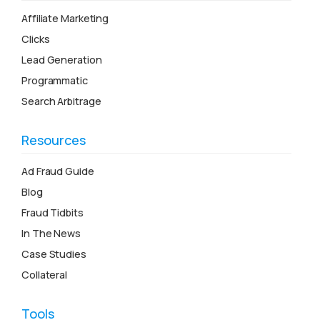
Affiliate Marketing
Clicks
Lead Generation
Programmatic
Search Arbitrage
Resources
Ad Fraud Guide
Blog
Fraud Tidbits
In The News
Case Studies
Collateral
Tools