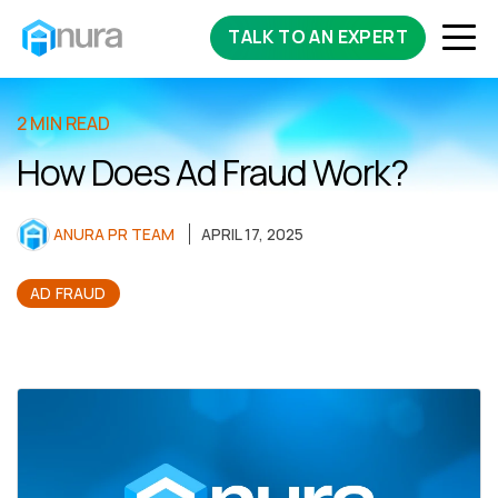
TALK TO AN EXPERT
2 MIN READ
How Does Ad Fraud Work?
ANURA PR TEAM
APRIL 17, 2025
AD FRAUD