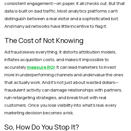
consistent engagement—on paper, it all checks out. But that
data is built on bad traffic. Most analytics platforms can’t
distinguish between a real visitor and a sophisticated bot.
And many ad networks have little incentive to flag it.
The Cost of Not Knowing
Ad fraud skews everything. It distorts attribution models,
inflates acquisition costs, and makes it impossible to
accurately
measure ROI
. It can lead marketers to invest
more in underperforming channels and undervalue the ones
that actually work. And it’s not just about wasted dollars—
fraudulent activity can damage relationships with partners,
ruin retargeting strategies, and break trust with real
customers. Once you lose visibility into what’s real, every
marketing decision becomes a risk.
So, How Do You Stop It?