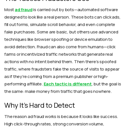
Most
ad fraud
is carried out by bots—automated software
designed to look like a real person. These bots can click ads,
fill out forms, simulate scroll behavior, and even complete
fake purchases. Some are basic, but others use advanced
techniques like browser spoofing or device emulation to
avoid detection. Fraud can also come from humans—click
farms or incentivized traffic networks that generate real
actions with no intent behind them. Then there’s spoofed
traffic, where fraudsters fake the source of visits to appear
as if they’re coming from a premium publisher or high-
performing affiliate.
Each tactic is different
, but the goal is
the same: make money from traffic that goes nowhere.
Why It’s Hard to Detect
The reason ad fraud works is because it looks like success.
High click-through rates, strong conversion volume,