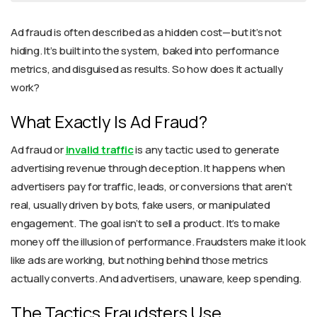
Ad fraud is often described as a hidden cost—but it’s not
hiding. It’s built into the system, baked into performance
metrics, and disguised as results. So how does it actually
work?
What Exactly Is Ad Fraud?
Ad fraud or
invalid traffic
is any tactic used to generate
advertising revenue through deception. It happens when
advertisers pay for traffic, leads, or conversions that aren’t
real, usually driven by bots, fake users, or manipulated
engagement. The goal isn’t to sell a product. It’s to make
money off the illusion of performance. Fraudsters make it look
like ads are working, but nothing behind those metrics
actually converts. And advertisers, unaware, keep spending.
The Tactics Fraudsters Use