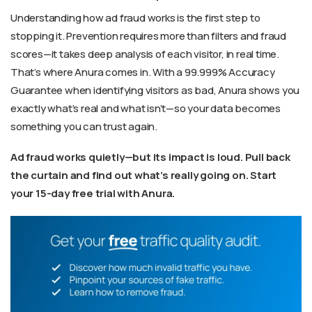
Understanding how ad fraud works is the first step to
stopping it. Prevention requires more than filters and fraud
scores—it takes deep analysis of each visitor, in real time.
That’s where Anura comes in. With a 99.999% Accuracy
Guarantee when identifying visitors as bad, Anura shows you
exactly what’s real and what isn’t—so your data becomes
something you can trust again.
Ad fraud works quietly—but its impact is loud. Pull back
the curtain and find out what’s really going on. Start
your 15-day free trial with Anura.