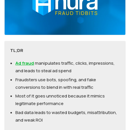
TL;DR
Ad fraud
manipulates traffic, clicks, impressions,
and leads to steal ad spend
Fraudsters use bots, spoofing, and fake
conversions to blend in with real traffic
Most of it goes unnoticed because it mimics
legitimate performance
Bad data leads to wasted budgets, misattribution,
and weak ROI