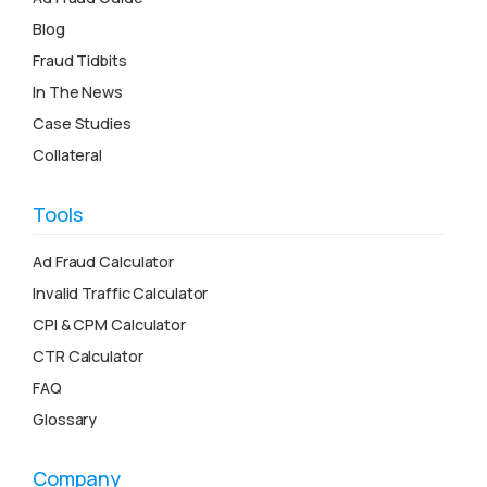
Blog
Fraud Tidbits
In The News
Case Studies
Collateral
Tools
Ad Fraud Calculator
Invalid Traffic Calculator
CPI & CPM Calculator
CTR Calculator
FAQ
Glossary
Company