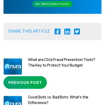
SHARE THIS ARTICLE
What are Click Fraud Prevention Tools?
The Key to Protect Your Budget
PREVIOUS POST
Good Bots vs. Bad Bots: What’s the
Difference?