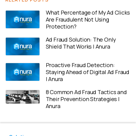
What Percentage of My Ad Clicks
Are Fraudulent Not Using
Protection?
Ad Fraud Solution: The Only
Shield That Works | Anura
Proactive Fraud Detection:
Staying Ahead of Digital Ad Fraud
| Anura
8 Common Ad Fraud Tactics and
Their Prevention Strategies |
Anura