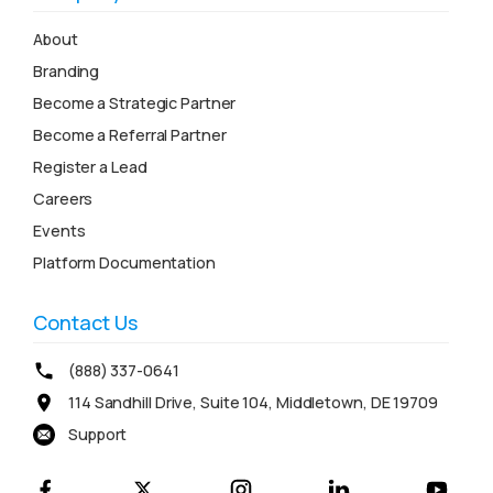
About
Branding
Become a Strategic Partner
Become a Referral Partner
Register a Lead
Careers
Events
Platform Documentation
Contact Us
(888) 337-0641
114 Sandhill Drive, Suite 104, Middletown, DE 19709
Support