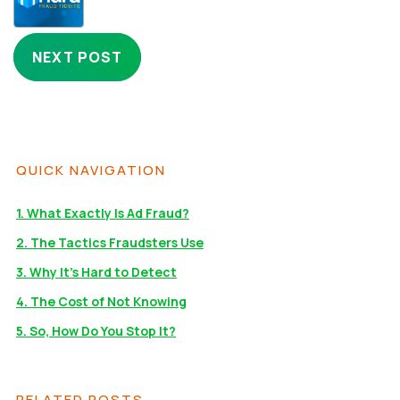
NEXT POST
QUICK NAVIGATION
1. What Exactly Is Ad Fraud?
2. The Tactics Fraudsters Use
3. Why It’s Hard to Detect
4. The Cost of Not Knowing
5. So, How Do You Stop It?
RELATED POSTS