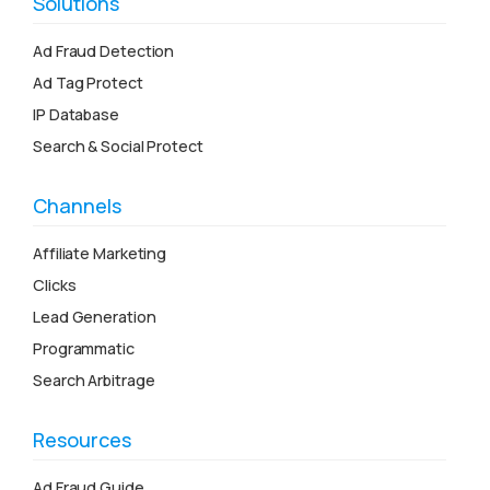
Solutions
Ad Fraud Detection
Ad Tag Protect
IP Database
Search & Social Protect
Channels
Affiliate Marketing
Clicks
Lead Generation
Programmatic
Search Arbitrage
Resources
Ad Fraud Guide