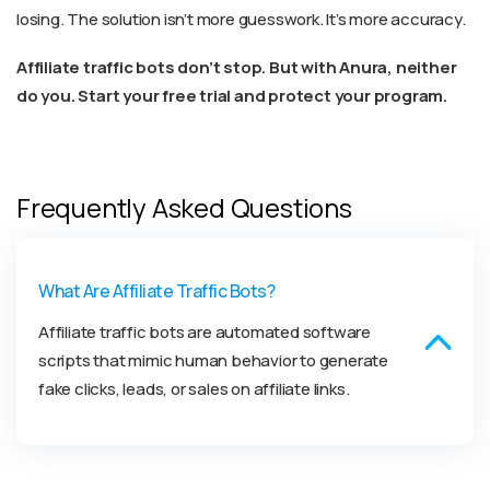
losing. The solution isn’t more guesswork. It’s more accuracy.
Affiliate traffic bots don’t stop. But with Anura, neither
do you. Start your free trial and protect your program.
Frequently Asked Questions
What Are Affiliate Traffic Bots?
Affiliate traffic bots are automated software
scripts that mimic human behavior to generate
fake clicks, leads, or sales on affiliate links.