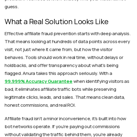
guess.
What a Real Solution Looks Like
Effective affiliate fraud prevention starts with deep analysis.
That means looking at hundreds of data points across every
visit, not just where it came from, but how the visitor
behaves. Tools should work in real time, without delays or
holdbacks, and offer transparency about what’s being
flagged. Anura takes this approach seriously. With a
99.999% Accuracy Guarantee
when identifying visitors as
bad, it eliminates affiliate traffic bots while preserving
legitimate clicks, leads, and sales. That means clean data,
honest commissions, and real ROI.
Affiliate fraud isn’t a minor inconvenience, it’s built into how
bot networks operate. If you’re paying out commissions
without validating the traffic behind them, you’re already