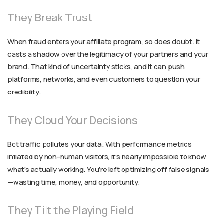
They Break Trust
When fraud enters your affiliate program, so does doubt. It
casts a shadow over the legitimacy of your partners and your
brand. That kind of uncertainty sticks, and it can push
platforms, networks, and even customers to question your
credibility.
They Cloud Your Decisions
Bot traffic pollutes your data. With performance metrics
inflated by non-human visitors, it's nearly impossible to know
what’s actually working. You’re left optimizing off false signals
—wasting time, money, and opportunity.
They Tilt the Playing Field