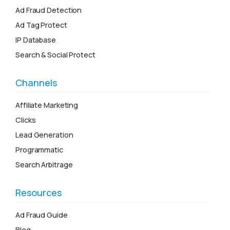
Ad Fraud Detection
Ad Tag Protect
IP Database
Search & Social Protect
Channels
Affiliate Marketing
Clicks
Lead Generation
Programmatic
Search Arbitrage
Resources
Ad Fraud Guide
Blog