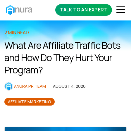
TALK TO AN EXPERT
2 MIN READ
What Are Affiliate Traffic Bots
and How Do They Hurt Your
Program?
ANURA PR TEAM
AUGUST 4, 2026
AFFILIATE MARKETING