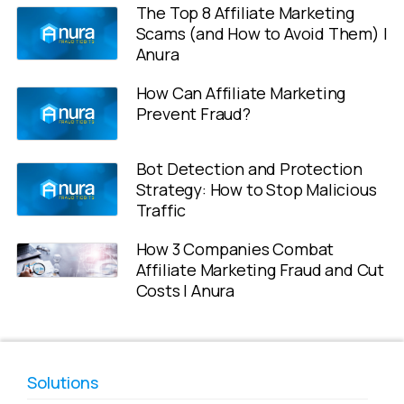
The Top 8 Affiliate Marketing
Scams (and How to Avoid Them) |
Anura
How Can Affiliate Marketing
Prevent Fraud?
Bot Detection and Protection
Strategy: How to Stop Malicious
Traffic
How 3 Companies Combat
Affiliate Marketing Fraud and Cut
Costs | Anura
Solutions