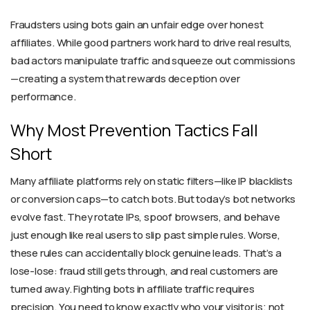
Fraudsters using bots gain an unfair edge over honest
affiliates. While good partners work hard to drive real results,
bad actors manipulate traffic and squeeze out commissions
—creating a system that rewards deception over
performance.
Why Most Prevention Tactics Fall
Short
Many affiliate platforms rely on static filters—like IP blacklists
or conversion caps—to catch bots. But today’s bot networks
evolve fast. They rotate IPs, spoof browsers, and behave
just enough like real users to slip past simple rules. Worse,
these rules can accidentally block genuine leads. That’s a
lose-lose: fraud still gets through, and real customers are
turned away. Fighting bots in affiliate traffic requires
precision. You need to know exactly who your visitor is; not