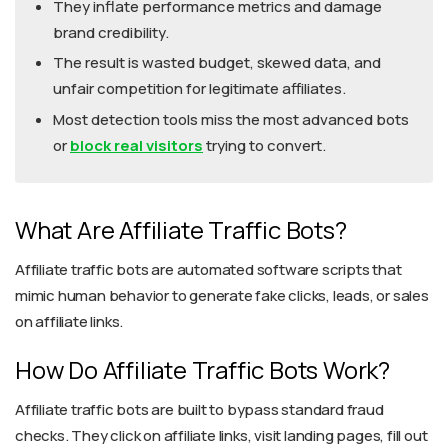
They inflate performance metrics and damage
brand credibility.
The result is wasted budget, skewed data, and
unfair competition for legitimate affiliates.
Most detection tools miss the most advanced bots
or
block real visitors
trying to convert.
What Are Affiliate Traffic Bots?
Affiliate traffic bots are automated software scripts that
mimic human behavior to generate fake clicks, leads, or sales
on affiliate links.
How Do Affiliate Traffic Bots Work?
Affiliate traffic bots are built to bypass standard fraud
checks. They click on affiliate links, visit landing pages, fill out