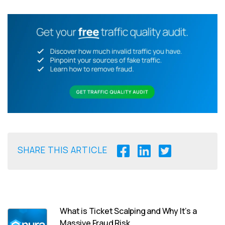
SHARE THIS ARTICLE
What is Ticket Scalping and Why It’s a
Massive Fraud Risk