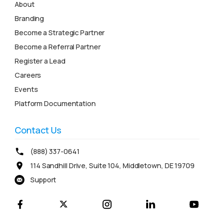
About
Branding
Become a Strategic Partner
Become a Referral Partner
Register a Lead
Careers
Events
Platform Documentation
Contact Us
(888) 337-0641
114 Sandhill Drive, Suite 104, Middletown, DE 19709
Support