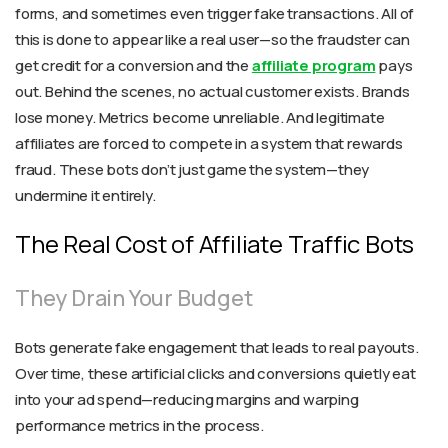
forms, and sometimes even trigger fake transactions. All of
this is done to appear like a real user—so the fraudster can
get credit for a conversion and the
affiliate program
pays
out. Behind the scenes, no actual customer exists. Brands
lose money. Metrics become unreliable. And legitimate
affiliates are forced to compete in a system that rewards
fraud. These bots don’t just game the system—they
undermine it entirely.
The Real Cost of Affiliate Traffic Bots
They Drain Your Budget
Bots generate fake engagement that leads to real payouts.
Over time, these artificial clicks and conversions quietly eat
into your ad spend—reducing margins and warping
performance metrics in the process.