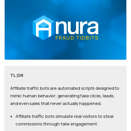
TL;DR
Affiliate traffic bots are automated scripts designed to
mimic human behavior; generating fake clicks, leads,
and even sales that never actually happened.
Affiliate traffic bots simulate real visitors to steal
commissions through fake engagement.