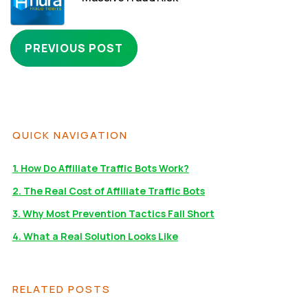
PREVIOUS POST
QUICK NAVIGATION
1. How Do Affiliate Traffic Bots Work?
2. The Real Cost of Affiliate Traffic Bots
3. Why Most Prevention Tactics Fall Short
4. What a Real Solution Looks Like
RELATED POSTS