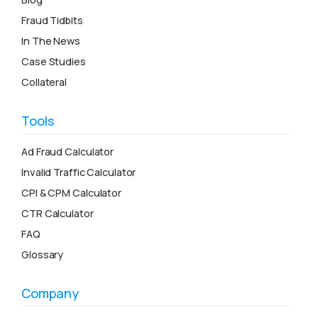
Fraud Tidbits
In The News
Case Studies
Collateral
Tools
Ad Fraud Calculator
Invalid Traffic Calculator
CPI & CPM Calculator
CTR Calculator
FAQ
Glossary
Company