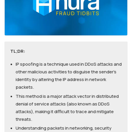
TL;DR:
IP spoofing is a technique used in DDoS attacks and
other malicious activities to disguise the sender’s
identity by altering the IP address in network
packets.
This method is a major attack vector in distributed
denial of service attacks (also known as DDoS
attacks), making it difficult to trace and mitigate
threats.
Understanding packets in networking, security