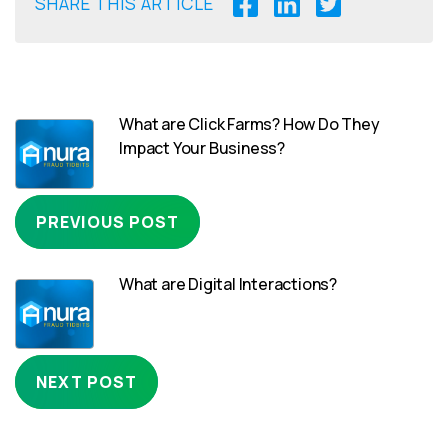
SHARE THIS ARTICLE
What are Click Farms? How Do They
Impact Your Business?
PREVIOUS POST
What are Digital Interactions?
NEXT POST