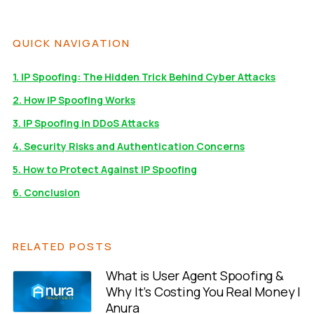
QUICK NAVIGATION
1. IP Spoofing: The Hidden Trick Behind Cyber Attacks
2. How IP Spoofing Works
3. IP Spoofing in DDoS Attacks
4. Security Risks and Authentication Concerns
5. How to Protect Against IP Spoofing
6. Conclusion
RELATED POSTS
What is User Agent Spoofing &
Why It’s Costing You Real Money |
Anura