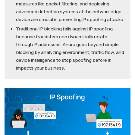
measures like packet filtering, and deploying
advanced detection systems at the network edge
device are crucial in preventing IP spoofing attacks.
Traditional IP blocking fails against IP spoofing
because fraudsters can dynamically rotate
through IP addresses. Anura goes beyond simple
blocking by analyzing environment, traffic flow, and
device intelligence to stop spoofing before it
impacts your business.