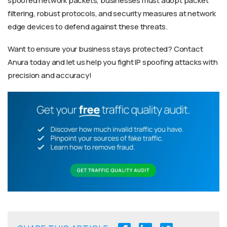
spoofed network packets, businesses must adopt packet
filtering, robust protocols, and security measures at network
edge devices to defend against these threats.
Want to ensure your business stays protected? Contact
Anura today and let us help you fight IP spoofing attacks with
precision and accuracy!