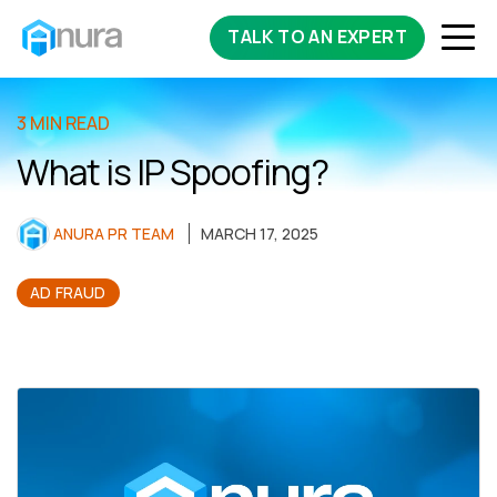
TALK TO AN EXPERT
3 MIN READ
What is IP Spoofing?
ANURA PR TEAM
MARCH 17, 2025
AD FRAUD