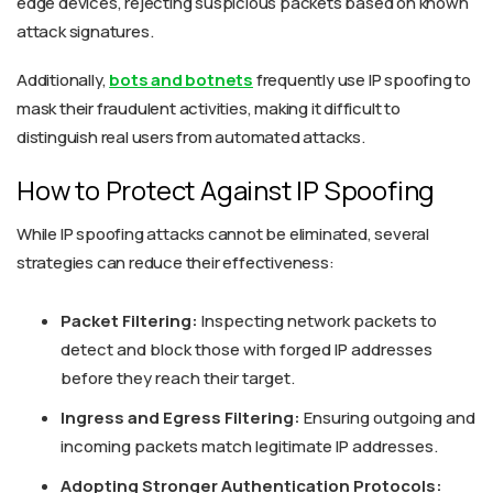
edge devices, rejecting suspicious packets based on known
attack signatures.
Additionally,
bots and botnets
frequently use IP spoofing to
mask their fraudulent activities, making it difficult to
distinguish real users from automated attacks.
How to Protect Against IP Spoofing
While IP spoofing attacks cannot be eliminated, several
strategies can reduce their effectiveness:
Packet Filtering:
Inspecting network packets to
detect and block those with forged IP addresses
before they reach their target.
Ingress and Egress Filtering:
Ensuring outgoing and
incoming packets match legitimate IP addresses.
Adopting Stronger Authentication Protocols: