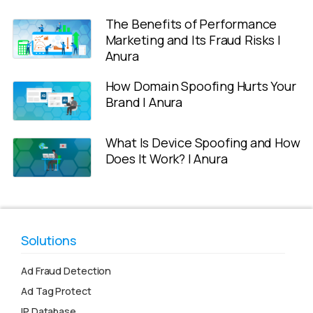
The Benefits of Performance
Marketing and Its Fraud Risks |
Anura
How Domain Spoofing Hurts Your
Brand | Anura
What Is Device Spoofing and How
Does It Work? | Anura
Solutions
Ad Fraud Detection
Ad Tag Protect
IP Database