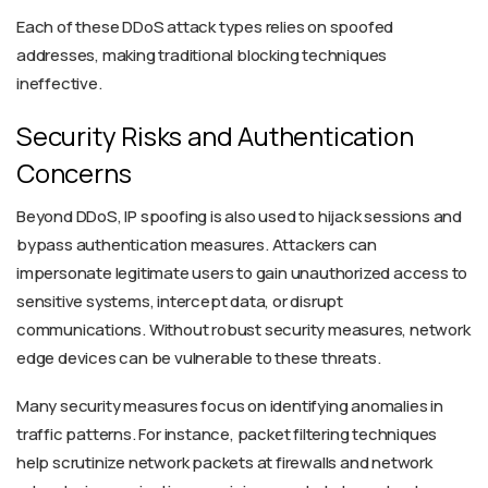
Each of these DDoS attack types relies on spoofed
addresses, making traditional blocking techniques
ineffective.
Security Risks and Authentication
Concerns
Beyond DDoS, IP spoofing is also used to hijack sessions and
bypass authentication measures. Attackers can
impersonate legitimate users to gain unauthorized access to
sensitive systems, intercept data, or disrupt
communications. Without robust security measures, network
edge devices can be vulnerable to these threats.
Many security measures focus on identifying anomalies in
traffic patterns. For instance, packet filtering techniques
help scrutinize network packets at firewalls and network