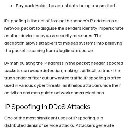
Payload:
Holds the actual data being transmitted.
IP spoofing is the act of forging the sender’s IP address in a
network packet to disguise the sender’s identity, impersonate
another device, or bypass security measures. This
deception allows attackers to mislead systems into believing
the packet is coming from a legitimate source.
By manipulating the IP address in the packet header, spoofed
packets can evade detection, making it difficult to track the
true sender or filter out unwanted traffic. IP spoofing is often
used in various cyber threats, as it helps attackers hide their
activities and manipulate network communications.
IP Spoofing in DDoS Attacks
One of the most significant uses of IP spoofing is in
distributed denial of service attacks. Attackers generate