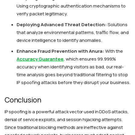
Using cryptographic authentication mechanisms to
verify packet legitimacy.
Deploying Advanced Threat Detection:
Solutions
that analyze environmental patterns, traffic flow, and
device intelligence to identify anomalies.
Enhance Fraud Prevention with Anura:
With the
Accuracy Guarantee
, which ensures 99.999%
accuracy when identifying visitors as bad, our real-
time analysis goes beyond traditional filtering to stop
IP spoofing attacks before they disrupt your business.
Conclusion
IP spoofing is a powerful attack vector used in DDoS attacks,
denial of service exploits, and session hijacking attempts.
Since traditional blocking methods are ineffective against