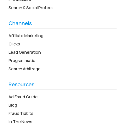
Search & Social Protect
Channels
Affiliate Marketing
Clicks
Lead Generation
Programmatic
Search Arbitrage
Resources
Ad Fraud Guide
Blog
Fraud Tidbits
In The News