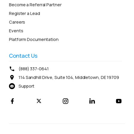
Become a Referral Partner
Register a Lead
Careers
Events
Platform Documentation
Contact Us
(888) 337-0641
114 Sandhill Drive, Suite 104, Middletown, DE 19709
Support