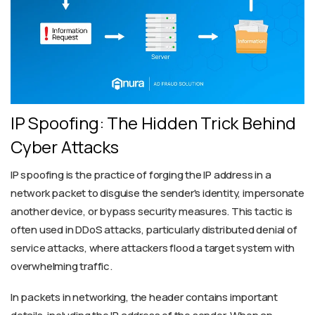
IP Spoofing: The Hidden Trick Behind
Cyber Attacks
IP spoofing is the practice of forging the IP address in a
network packet to disguise the sender's identity, impersonate
another device, or bypass security measures. This tactic is
often used in DDoS attacks, particularly distributed denial of
service attacks, where attackers flood a target system with
overwhelming traffic.
In packets in networking, the header contains important