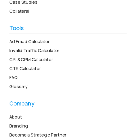
Case Studies
Collateral
Tools
Ad Fraud Calculator
Invalid Traffic Calculator
CPI & CPM Calculator
CTR Calculator
FAQ
Glossary
Company
About
Branding
Become a Strategic Partner