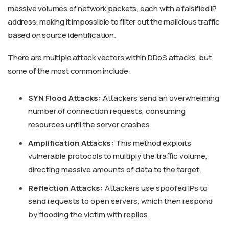
massive volumes of network packets, each with a falsified IP
address, making it impossible to filter out the malicious traffic
based on source identification.
There are multiple attack vectors within DDoS attacks, but
some of the most common include:
SYN Flood Attacks:
Attackers send an overwhelming
number of connection requests, consuming
resources until the server crashes.
Amplification Attacks:
This method exploits
vulnerable protocols to multiply the traffic volume,
directing massive amounts of data to the target.
Reflection Attacks:
Attackers use spoofed IPs to
send requests to open servers, which then respond
by flooding the victim with replies.