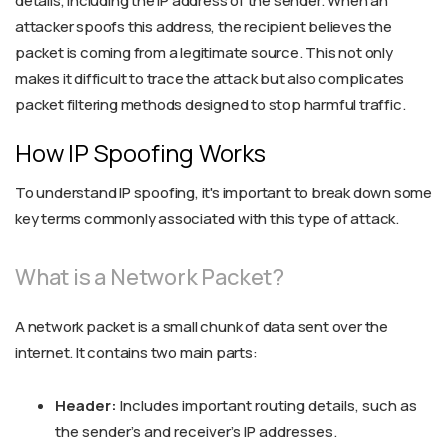
details, including the IP address of the sender. When an
attacker spoofs this address, the recipient believes the
packet is coming from a legitimate source. This not only
makes it difficult to trace the attack but also complicates
packet filtering methods designed to stop harmful traffic.
How IP Spoofing Works
To understand IP spoofing, it's important to break down some
key terms commonly associated with this type of attack.
What is a Network Packet?
A network packet is a small chunk of data sent over the
internet. It contains two main parts:
Header:
Includes important routing details, such as
the sender’s and receiver’s IP addresses.