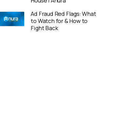
House | Anura
Ad Fraud Red Flags: What
to Watch for & How to
Fight Back