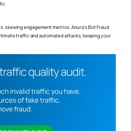
ic.
s, skewing engagement metrics. Anura’s Bot Fraud
timate traffic and automated attacks, keeping your