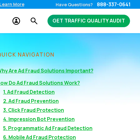
888-337-0641
Learn More
Have Questions?
GET TRAFFIC QUALITY AUDIT
QUICK NAVIGATION
hy Are Ad Fraud Solutions Important?
ow Do Ad Fraud Solutions Work?
1. Ad Fraud Detection
2. Ad Fraud Prevention
3. Click Fraud Protection
4. Impression Bot Prevention
5. Programmatic Ad Fraud Detection
6. Mobile Ad Fraud Protection