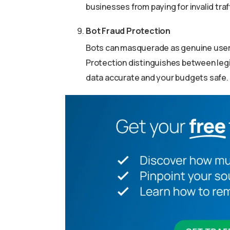
businesses from paying for invalid traff
Bot Fraud Protection
Bots can masquerade as genuine user
Protection distinguishes between legi
data accurate and your budgets safe.