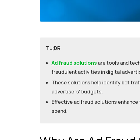
TL;DR
Ad fraud solutions
are tools and tec
fraudulent activities in digital adverti
These solutions help identify bot traff
advertisers' budgets.
Effective ad fraud solutions enhance
spend.