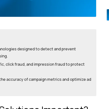
hnologies designed to detect and prevent
sing.
ic, click fraud, and impression fraud to protect
 the accuracy of campaign metrics and optimize ad