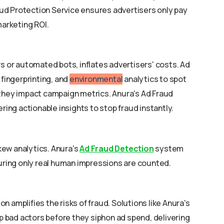
ud Protection Service ensures advertisers only pay
marketing ROI.
rs or automated bots, inflates advertisers' costs. Ad
 fingerprinting, and
environmental
analytics to spot
 they impact campaign metrics. Anura's Ad Fraud
ering actionable insights to stop fraud instantly.
ew analytics. Anura's
Ad Fraud Detection
system
suring only real human impressions are counted.
 amplifies the risks of fraud. Solutions like Anura's
bad actors before they siphon ad spend, delivering