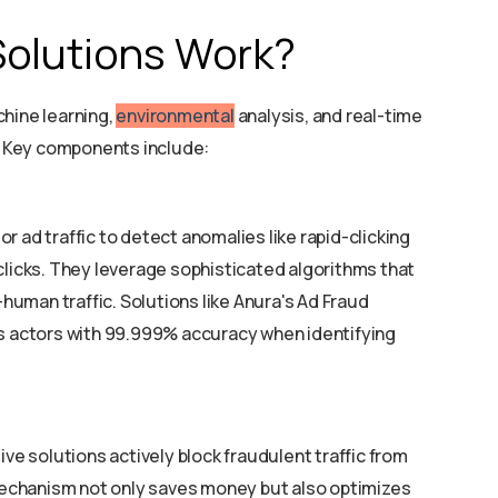
Solutions Work?
hine learning,
environmental
analysis, and real-time
s. Key components include:
r ad traffic to detect anomalies like rapid-clicking
clicks. They leverage sophisticated algorithms that
uman traffic. Solutions like Anura's Ad Fraud
us actors with 99.999% accuracy when identifying
ive solutions actively block fraudulent traffic from
echanism not only saves money but also optimizes