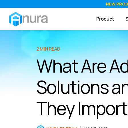
NEW PRO
Product
S
2 MIN READ
What Are Ad
Solutions a
They Impor