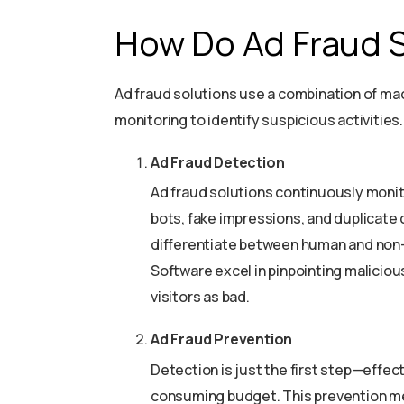
How Do Ad Fraud 
Ad fraud solutions use a combination of mac
monitoring to identify suspicious activitie
Ad Fraud Detection
Ad fraud solutions continuously monito
bots, fake impressions, and duplicate 
differentiate between human and non-h
Software excel in pinpointing malicio
visitors as bad.
Ad Fraud Prevention
Detection is just the first step—effect
consuming budget. This prevention m