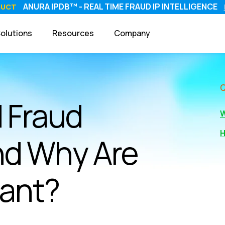
ANURA IPDB™ - REAL TIME FRAUD IP INTELLIGENCE
DUCT
olutions
Resources
Company
 Fraud
W
H
nd Why Are
tant?