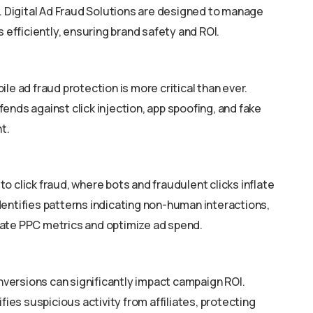
s. Digital Ad Fraud Solutions are designed to manage
fficiently, ensuring brand safety and ROI.
le ad fraud protection is more critical than ever.
ends against click injection, app spoofing, and fake
t.
o click fraud, where bots and fraudulent clicks inflate
dentifies patterns indicating non-human interactions,
rate PPC metrics and optimize ad spend.
onversions can significantly impact campaign ROI.
ifies suspicious activity from affiliates, protecting