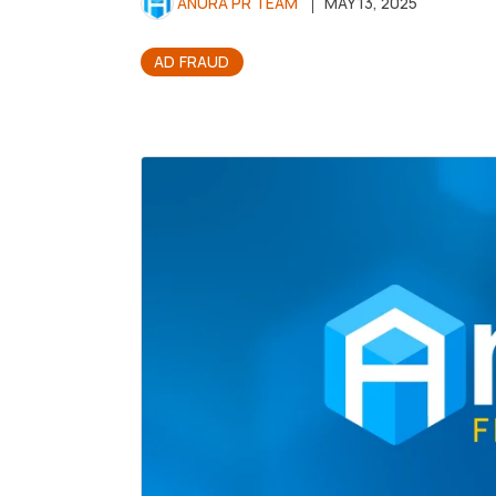
ANURA PR TEAM
MAY 13, 2025
AD FRAUD