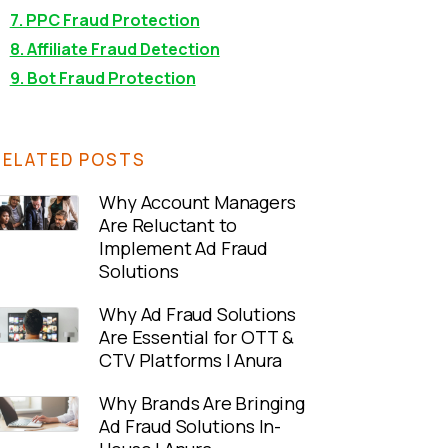
7. PPC Fraud Protection
8. Affiliate Fraud Detection
9. Bot Fraud Protection
RELATED POSTS
Why Account Managers
Are Reluctant to
Implement Ad Fraud
Solutions
Why Ad Fraud Solutions
Are Essential for OTT &
CTV Platforms | Anura
Why Brands Are Bringing
Ad Fraud Solutions In-