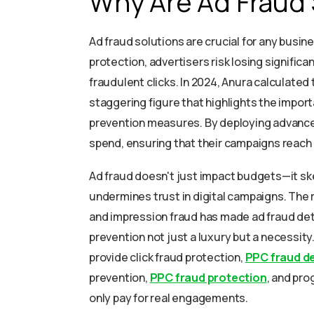
Why Are Ad Fraud 
Ad fraud solutions are crucial for any busine
protection, advertisers risk losing significa
fraudulent clicks. In 2024, Anura calculated 
staggering figure that highlights the impor
prevention measures. By deploying advanced
spend, ensuring that their campaigns reac
Ad fraud doesn't just impact budgets—it ske
undermines trust in digital campaigns. The r
and impression fraud has made ad fraud dete
prevention not just a luxury but a necessity
provide click fraud protection,
PPC fraud d
prevention,
PPC fraud protection
, and pr
only pay for real engagements.