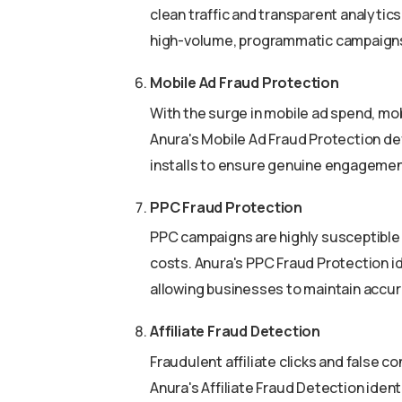
clean traffic and transparent analytic
high-volume, programmatic campaigns e
Mobile Ad Fraud Protection
With the surge in mobile ad spend, mobi
Anura's Mobile Ad Fraud Protection def
installs to ensure genuine engagemen
PPC Fraud Protection
PPC campaigns are highly susceptible t
costs. Anura's PPC Fraud Protection i
allowing businesses to maintain accu
Affiliate Fraud Detection
Fraudulent affiliate clicks and false c
Anura's Affiliate Fraud Detection ident