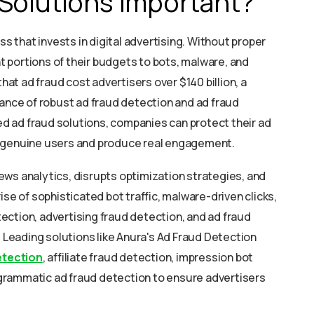
Solutions Important?
ss that invests in digital advertising. Without proper
nt portions of their budgets to bots, malware, and
that ad fraud cost advertisers over $140 billion, a
tance of robust ad fraud detection and ad fraud
 ad fraud solutions, companies can protect their ad
h genuine users and produce real engagement.
ws analytics, disrupts optimization strategies, and
ise of sophisticated bot traffic, malware-driven clicks,
ction, advertising fraud detection, and ad fraud
. Leading solutions like Anura's Ad Fraud Detection
etection
, affiliate fraud detection, impression bot
ogrammatic ad fraud detection to ensure advertisers