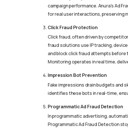
campaign performance. Anura's Ad Fra
for real user interactions, preserving 
Click Fraud Protection
Click fraud, often driven by competito
fraud solutions use IP tracking, device
and block click fraud attempts before
Monitoring operates in real time, deliv
Impression Bot Prevention
Fake impressions drain budgets and sk
identifies these bots in real-time, en
Programmatic Ad Fraud Detection
In programmatic advertising, automation
Programmatic Ad Fraud Detection stop 