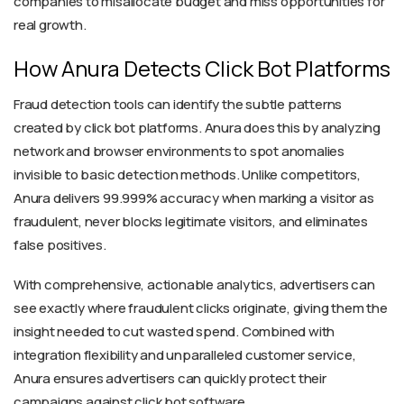
companies to misallocate budget and miss opportunities for
real growth.
How Anura Detects Click Bot Platforms
Fraud detection tools can identify the subtle patterns
created by click bot platforms. Anura does this by analyzing
network and browser environments to spot anomalies
invisible to basic detection methods. Unlike competitors,
Anura delivers 99.999% accuracy when marking a visitor as
fraudulent, never blocks legitimate visitors, and eliminates
false positives.
With comprehensive, actionable analytics, advertisers can
see exactly where fraudulent clicks originate, giving them the
insight needed to cut wasted spend. Combined with
integration flexibility and unparalleled customer service,
Anura ensures advertisers can quickly protect their
campaigns against click bot software.