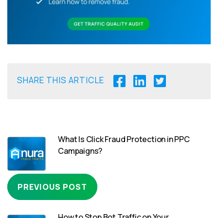
SHARE THIS ARTICLE
What Is Click Fraud Protection in PPC
Campaigns?
PREVIOUS POST
How to Stop Bot Traffic on Your