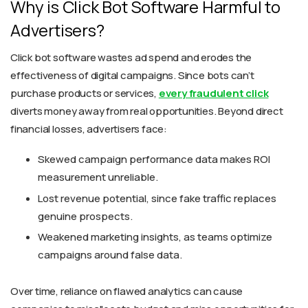
Why is Click Bot Software Harmful to
Advertisers?
Click bot software wastes ad spend and erodes the
effectiveness of digital campaigns. Since bots can’t
purchase products or services,
every fraudulent click
diverts money away from real opportunities. Beyond direct
financial losses, advertisers face:
Skewed campaign performance data makes ROI
measurement unreliable.
Lost revenue potential, since fake traffic replaces
genuine prospects.
Weakened marketing insights, as teams optimize
campaigns around false data.
Over time, reliance on flawed analytics can cause