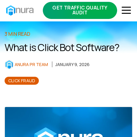
GET TRAFFIC QUALITY
AUDIT
3 MIN READ
What is Click Bot Software?
ANURA PR TEAM
JANUARY 9, 2026
CLICK FRAUD