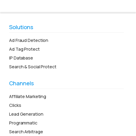
Solutions
Ad Fraud Detection
Ad Tag Protect
IP Database
Search & Social Protect
Channels
Affiliate Marketing
Clicks
Lead Generation
Programmatic
Search Arbitrage