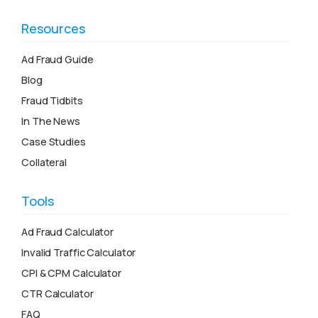
Resources
Ad Fraud Guide
Blog
Fraud Tidbits
In The News
Case Studies
Collateral
Tools
Ad Fraud Calculator
Invalid Traffic Calculator
CPI & CPM Calculator
CTR Calculator
FAQ