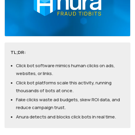
TL;DR:
Click bot software mimics human clicks on ads,
websites, or links.
Click bot platforms scale this activity, running
thousands of bots at once.
Fake clicks waste ad budgets, skew ROI data, and
reduce campaign trust.
Anura detects and blocks click bots in real time.