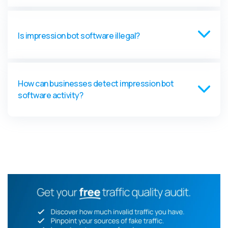
Is impression bot software illegal?
How can businesses detect impression bot
software activity?