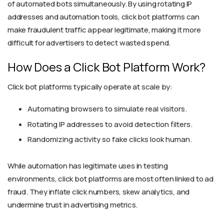
of automated bots simultaneously. By using rotating IP
addresses and automation tools, click bot platforms can
make fraudulent traffic appear legitimate, making it more
difficult for advertisers to detect wasted spend.
How Does a Click Bot Platform Work?
Click bot platforms typically operate at scale by:
Automating browsers to simulate real visitors.
Rotating IP addresses to avoid detection filters.
Randomizing activity so fake clicks look human.
While automation has legitimate uses in testing
environments, click bot platforms are most often linked to ad
fraud. They inflate click numbers, skew analytics, and
undermine trust in advertising metrics.