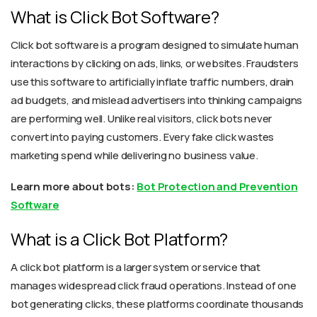
What is Click Bot Software?
Click bot software is a program designed to simulate human
interactions by clicking on ads, links, or websites. Fraudsters
use this software to artificially inflate traffic numbers, drain
ad budgets, and mislead advertisers into thinking campaigns
are performing well. Unlike real visitors, click bots never
convert into paying customers. Every fake click wastes
marketing spend while delivering no business value.
Learn more about bots:
Bot Protection and Prevention
Software
What is a Click Bot Platform?
A click bot platform is a larger system or service that
manages widespread click fraud operations. Instead of one
bot generating clicks, these platforms coordinate thousands