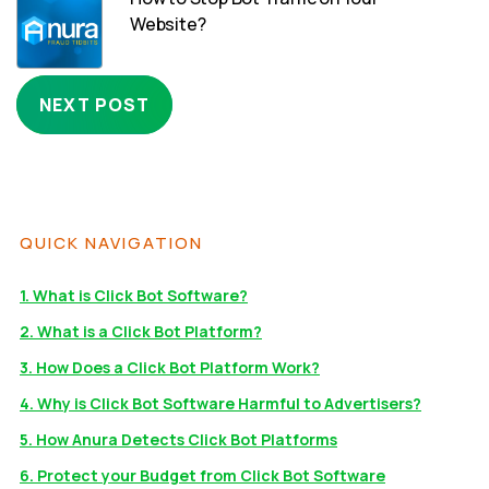
Website?
NEXT POST
QUICK NAVIGATION
1. What is Click Bot Software?
2. What is a Click Bot Platform?
3. How Does a Click Bot Platform Work?
4. Why is Click Bot Software Harmful to Advertisers?
5. How Anura Detects Click Bot Platforms
6. Protect your Budget from Click Bot Software