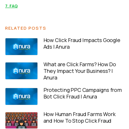
7. FAQ
RELATED POSTS
How Click Fraud Impacts Google
Ads | Anura
What are Click Farms? How Do
They Impact Your Business? |
Anura
Protecting PPC Campaigns from
Bot Click Fraud | Anura
How Human Fraud Farms Work
and How To Stop Click Fraud