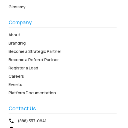
Glossary
Company
About
Branding
Become a Strategic Partner
Become a Referral Partner
Register a Lead
Careers
Events
Platform Documentation
Contact Us
(888) 337-0641