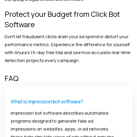
Protect your Budget from Click Bot
Software
Don’t let fraudulent clicks drain your ad spend or distort your
performance metrics. Experience the difference for yourself
with Anura’s 15-day free trial and see how accurate real-time
detection projects every campaign.
FAQ
What is impression bot software?
Impression bot software describes automated
programs designed to generate fake ad
impressions on websites, apps, or ad networks,
these bots simulate views of ads without genuine