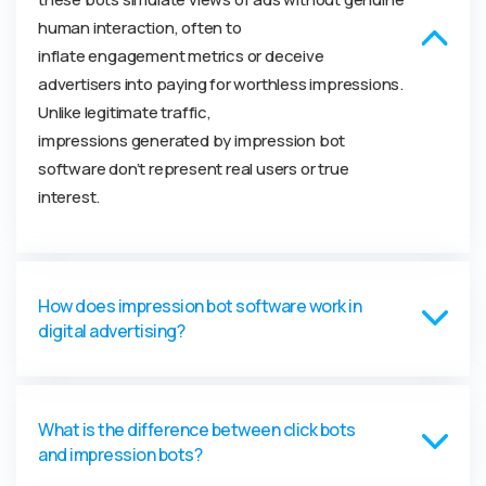
human interaction, often to
inflate
engagement
metrics or deceive
advertisers into paying for worthless impressions.
Unlike
legitimate
traffic,
impressions
generated
by impression bot
software
don’
t
represent
real users or true
interest.
How does impression bot software work in
digital advertising?
What is the difference between click bots
and impression bots?