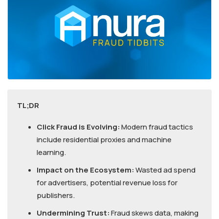
TL;DR
Click Fraud is Evolving:
Modern fraud tactics
include residential proxies and machine
learning.
Impact on the Ecosystem:
Wasted ad spend
for advertisers, potential revenue loss for
publishers.
Undermining Trust:
Fraud skews data, making