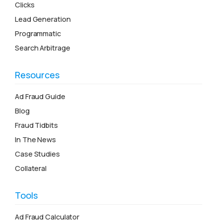
Clicks
Lead Generation
Programmatic
Search Arbitrage
Resources
Ad Fraud Guide
Blog
Fraud Tidbits
In The News
Case Studies
Collateral
Tools
Ad Fraud Calculator