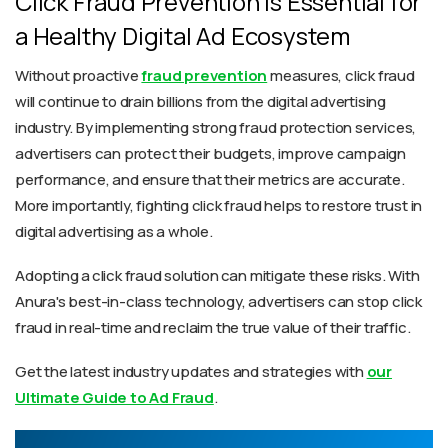
Click Fraud Prevention is Essential for
a Healthy Digital Ad Ecosystem
Without proactive
fraud prevention
measures, click fraud
will continue to drain billions from the digital advertising
industry. By implementing strong fraud protection services,
advertisers can protect their budgets, improve campaign
performance, and ensure that their metrics are accurate.
More importantly, fighting click fraud helps to restore trust in
digital advertising as a whole.
Adopting a click fraud solution can mitigate these risks. With
Anura's best-in-class technology, advertisers can stop click
fraud in real-time and reclaim the true value of their traffic.
Get the latest industry updates and strategies with
our
Ultimate Guide to Ad Fraud
.