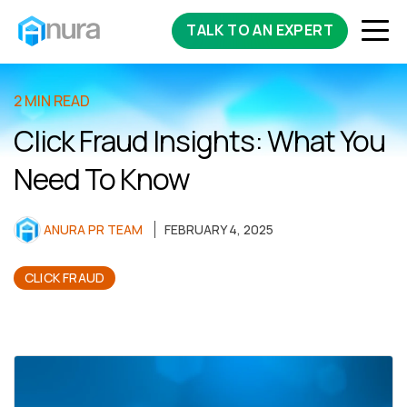
TALK TO AN EXPERT
2 MIN READ
Click Fraud Insights: What You
Need To Know
ANURA PR TEAM
FEBRUARY 4, 2025
CLICK FRAUD