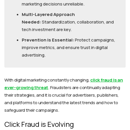
marketing decisions unreliable.
Multi-Layered Approach
Needed:
Standardization, collaboration, and
tech investment are key.
Prevention is Essential:
Protect campaigns,
improve metrics, and ensure trust in digital
advertising.
With digital marketing constantly changing,
click fraud is an
ever-growing threat
. Fraudsters are continually adapting
their strategies, and it is crucial for advertisers, publishers,
and platforms to understand the latest trends and how to
safeguard their campaigns.
Click Fraud is Evolving