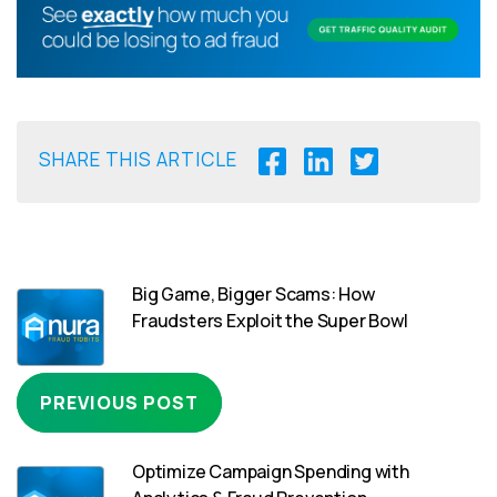
SHARE THIS ARTICLE
Big Game, Bigger Scams: How
Fraudsters Exploit the Super Bowl
PREVIOUS POST
Optimize Campaign Spending with