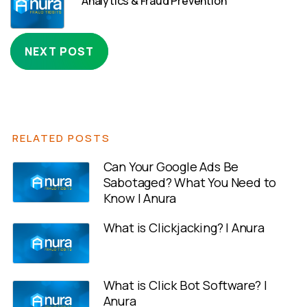
Analytics & Fraud Prevention
NEXT POST
RELATED POSTS
Can Your Google Ads Be
Sabotaged? What You Need to
Know | Anura
What is Clickjacking? | Anura
What is Click Bot Software? |
Anura