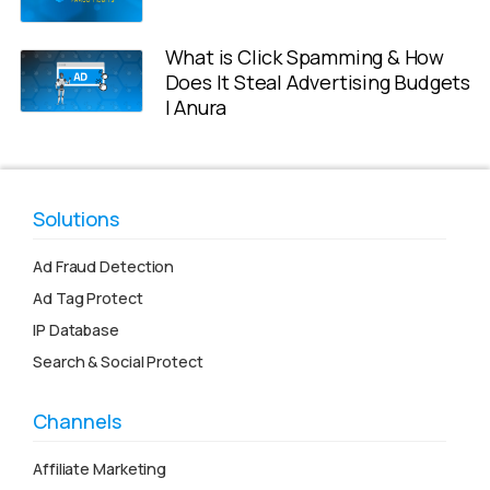
What is Click Spamming & How
Does It Steal Advertising Budgets
| Anura
Solutions
Ad Fraud Detection
Ad Tag Protect
IP Database
Search & Social Protect
Channels
Affiliate Marketing