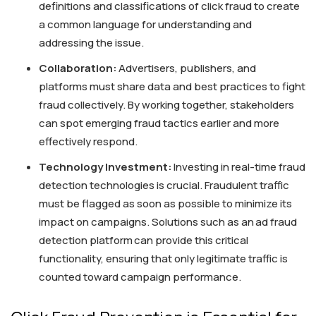
definitions and classifications of click fraud to create
a common language for understanding and
addressing the issue.
Collaboration:
Advertisers, publishers, and
platforms must share data and best practices to fight
fraud collectively. By working together, stakeholders
can spot emerging fraud tactics earlier and more
effectively respond.
Technology Investment:
Investing in real-time fraud
detection technologies is crucial. Fraudulent traffic
must be flagged as soon as possible to minimize its
impact on campaigns. Solutions such as an ad fraud
detection platform can provide this critical
functionality, ensuring that only legitimate traffic is
counted toward campaign performance.