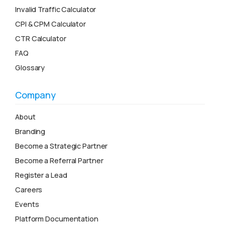
Invalid Traffic Calculator
CPI & CPM Calculator
CTR Calculator
FAQ
Glossary
Company
About
Branding
Become a Strategic Partner
Become a Referral Partner
Register a Lead
Careers
Events
Platform Documentation