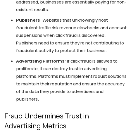
addressed, businesses are essentially paying for non-
existent results.
Publishers:
Websites that unknowingly host
fraudulent traffic risk revenue clawbacks and account
suspensions when click fraud is discovered.
Publishers need to ensure they’re not contributing to
fraudulent activity to protect their business.
Advertising Platforms:
If click fraud is allowed to
proliferate, it can destroy trust in advertising
platforms. Platforms must implement robust solutions
to maintain their reputation and ensure the accuracy
of the data they provide to advertisers and
publishers.
Fraud Undermines Trust in
Advertising Metrics