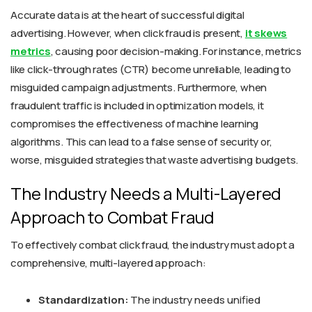
Accurate data is at the heart of successful digital
advertising. However, when click fraud is present,
it skews
metrics
, causing poor decision-making. For instance, metrics
like click-through rates (CTR) become unreliable, leading to
misguided campaign adjustments. Furthermore, when
fraudulent traffic is included in optimization models, it
compromises the effectiveness of machine learning
algorithms. This can lead to a false sense of security or,
worse, misguided strategies that waste advertising budgets.
The Industry Needs a Multi-Layered
Approach to Combat Fraud
To effectively combat click fraud, the industry must adopt a
comprehensive, multi-layered approach:
Standardization:
The industry needs unified