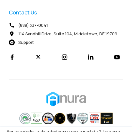
Contact Us
(888) 337-0641
114 Sandhill Drive, Suite 104, Middletown, DE 19709
Support
We use cookies to provide the best experience on our website. To learn more,