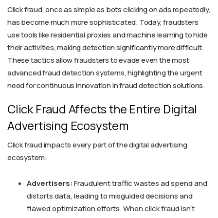
Click fraud, once as simple as bots clicking on ads repeatedly,
has become much more sophisticated. Today, fraudsters
use tools like residential proxies and machine learning to hide
their activities, making detection significantly more difficult.
These tactics allow fraudsters to evade even the most
advanced fraud detection systems, highlighting the urgent
need for continuous innovation in fraud detection solutions.
Click Fraud Affects the Entire Digital
Advertising Ecosystem
Click fraud impacts every part of the digital advertising
ecosystem:
Advertisers:
Fraudulent traffic wastes ad spend and
distorts data, leading to misguided decisions and
flawed optimization efforts. When click fraud isn't