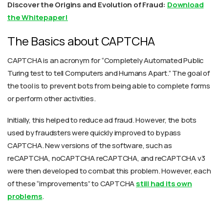
Discover the Origins and Evolution of Fraud:
Download
the Whitepaper!
The Basics about CAPTCHA
CAPTCHA is an acronym for “Completely Automated Public
Turing test to tell Computers and Humans Apart.” The goal of
the tool is to prevent bots from being able to complete forms
or perform other activities.
Initially, this helped to reduce ad fraud. However, the bots
used by fraudsters were quickly improved to bypass
CAPTCHA. New versions of the software, such as
reCAPTCHA, noCAPTCHA reCAPTCHA, and reCAPTCHA v3
were then developed to combat this problem. However, each
of these “improvements” to CAPTCHA
still had its own
problems
.