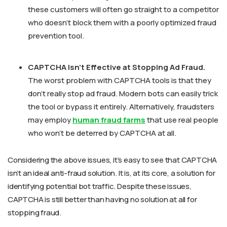
these customers will often go straight to a competitor
who doesn’t block them with a poorly optimized fraud
prevention tool.
CAPTCHA Isn’t Effective at Stopping Ad Fraud.
The worst problem with CAPTCHA tools is that they
don’t really stop ad fraud. Modern bots can easily trick
the tool or bypass it entirely. Alternatively, fraudsters
may employ
human fraud farms
that use real people
who won’t be deterred by CAPTCHA at all.
Considering the above issues, it’s easy to see that CAPTCHA
isn’t an ideal anti-fraud solution. It is, at its core, a solution for
identifying potential bot traffic. Despite these issues,
CAPTCHA is still better than having no solution at all for
stopping fraud.