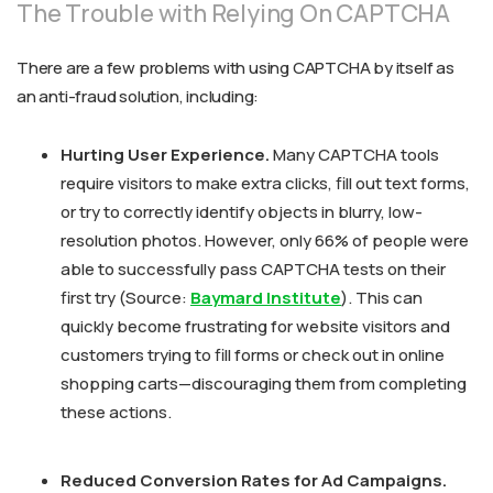
The Trouble with Relying On CAPTCHA
There are a few problems with using CAPTCHA by itself as
an anti-fraud solution, including:
Hurting User Experience.
Many CAPTCHA tools
require visitors to make extra clicks, fill out text forms,
or try to correctly identify objects in blurry, low-
resolution photos. However, only 66% of people were
able to successfully pass CAPTCHA tests on their
first try (Source:
Baymard Institute
). This can
quickly become frustrating for website visitors and
customers trying to fill forms or check out in online
shopping carts—discouraging them from completing
these actions.
Reduced Conversion Rates for Ad Campaigns.