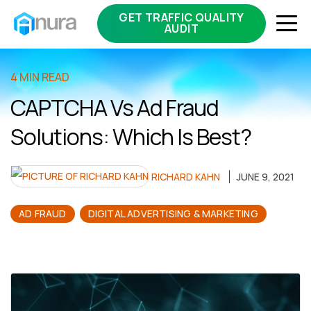
GET TRAFFIC QUALITY
AUDIT
4 MIN READ
CAPTCHA Vs Ad Fraud
Solutions: Which Is Best?
RICHARD KAHN
JUNE 9, 2021
AD FRAUD
DIGITAL ADVERTISING & MARKETING