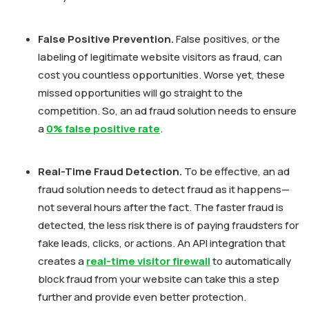
False Positive Prevention.
False positives, or the
labeling of legitimate website visitors as fraud, can
cost you countless opportunities. Worse yet, these
missed opportunities will go straight to the
competition. So, an ad fraud solution needs to ensure
a
0% false positive rate
.
Real-Time Fraud Detection.
To be effective, an ad
fraud solution needs to detect fraud as it happens—
not several hours after the fact. The faster fraud is
detected, the less risk there is of paying fraudsters for
fake leads, clicks, or actions. An API integration that
creates a
real-time visitor firewall
to automatically
block fraud from your website can take this a step
further and provide even better protection.