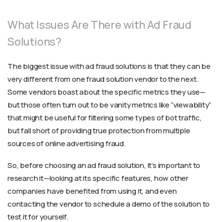
What Issues Are There with Ad Fraud
Solutions?
The biggest issue with ad fraud solutions is that they can be
very different from one fraud solution vendor to the next.
Some vendors boast about the specific metrics they use—
but those often turn out to be vanity metrics like “viewability”
that might be useful for filtering some types of bot traffic,
but fall short of providing true protection from multiple
sources of online advertising fraud.
So, before choosing an ad fraud solution, it’s important to
research it—looking at its specific features, how other
companies have benefited from using it, and even
contacting the vendor to schedule a demo of the solution to
test it for yourself.