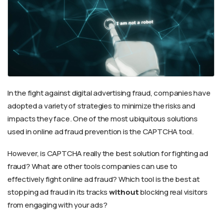
In the fight against digital advertising fraud, companies have
adopted a variety of strategies to minimize the risks and
impacts they face. One of the most ubiquitous solutions
used in online ad fraud prevention is the CAPTCHA tool.
However, is CAPTCHA really the best solution for fighting ad
fraud? What are other tools companies can use to
effectively fight online ad fraud? Which tool is the best at
stopping ad fraud in its tracks
without
blocking real visitors
from engaging with your ads?