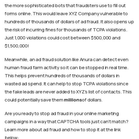
the more sophisticated bots that fraudsters use to fill out
forms online. This would leave XYZ Company vulnerable to
hundreds of thousands of dollars of ad fraud. It also opens up
the risk of incurring fines for thousands of TCPA violations.
Just 1,000 violations could cost between $500,000 and
$1,500,000!
Meanwhile, an ad fraud solution like Anura can detect even
human fraud farm activity so it can be stopped in real time.
This helps prevent hundreds of thousands of dollars in
wasted ad spend. It can help to stop TCPA violations since
the fake leads are never added to XYZ’s list of contacts. This
could potentially save them
millions
of dollars.
Are you ready to stop ad fraud in your online marketing
campaigns in a way that CAPTCHA tools just can’t match?
Learn more about ad fraud and how to stop it at the link
below: