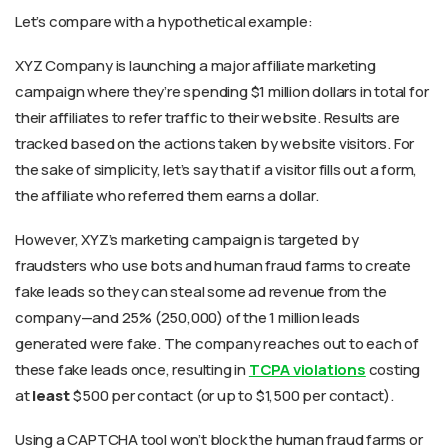
Let’s compare with a hypothetical example:
XYZ Company is launching a major affiliate marketing
campaign where they’re spending $1 million dollars in total for
their affiliates to refer traffic to their website. Results are
tracked based on the actions taken by website visitors. For
the sake of simplicity, let’s say that if a visitor fills out a form,
the affiliate who referred them earns a dollar.
However, XYZ’s marketing campaign is targeted by
fraudsters who use bots and human fraud farms to create
fake leads so they can steal some ad revenue from the
company—and 25% (250,000) of the 1 million leads
generated were fake. The company reaches out to each of
these fake leads once, resulting in
TCPA violations
costing
at
least
$500 per contact (or up to $1,500 per contact).
Using a CAPTCHA tool won’t block the human fraud farms or