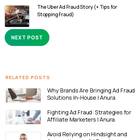
The Uber Ad Fraud Story (+ Tips for
Stopping Fraud)
NEXT POST
RELATED POSTS
Why Brands Are Bringing Ad Fraud
Solutions In-House | Anura
Fighting Ad Fraud: Strategies for
Affiliate Marketers | Anura
Avoid Relying on Hindsight and