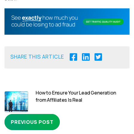
SHARE THIS ARTICLE
How to Ensure Your Lead Generation
from Affiliates Is Real
PREVIOUS POST