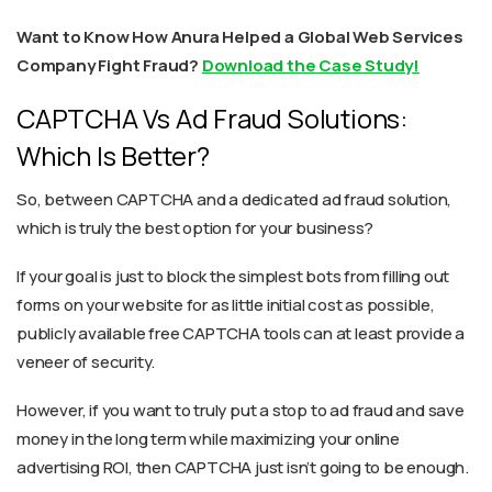
Want to Know How Anura Helped a Global Web Services
Company Fight Fraud?
Download the Case Study!
CAPTCHA Vs Ad Fraud Solutions:
Which Is Better?
So, between CAPTCHA and a dedicated ad fraud solution,
which is truly the best option for your business?
If your goal is just to block the simplest bots from filling out
forms on your website for as little initial cost as possible,
publicly available free CAPTCHA tools can at least provide a
veneer of security.
However, if you want to truly put a stop to ad fraud and save
money in the long term while maximizing your online
advertising ROI, then CAPTCHA just isn’t going to be enough.