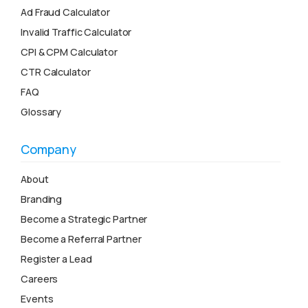
Ad Fraud Calculator
Invalid Traffic Calculator
CPI & CPM Calculator
CTR Calculator
FAQ
Glossary
Company
About
Branding
Become a Strategic Partner
Become a Referral Partner
Register a Lead
Careers
Events