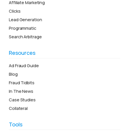
Affiliate Marketing
Clicks
Lead Generation
Programmatic
Search Arbitrage
Resources
Ad Fraud Guide
Blog
Fraud Tidbits
In The News
Case Studies
Collateral
Tools