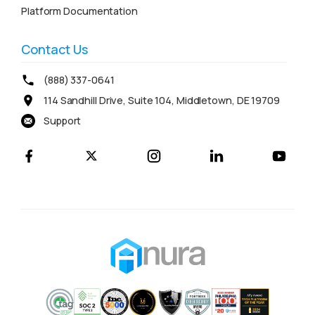
Platform Documentation
Contact Us
(888) 337-0641
114 Sandhill Drive, Suite 104, Middletown, DE 19709
Support