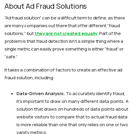
About Ad Fraud Solutions
“Ad fraud solution” can be a difficult term to define, as there
are many companies out there that offer different “fraud
solutions,” but
they are not created equally
. Part of the
problem is that fraud detection isn’t a simple thing where a
single metric can easily prove something is either “fraud” or
“safe.”
It takes a combination of factors to create an effective ad
fraud solution, including:
Data-Driven Analysis.
To accurately identify fraud,
it’s important to draw on many different data points. A
solution that draws on hundreds of data points about
website visitors to compare that to actual fraud data
is more reliable than one that only relies on one or two
vanity metrics.