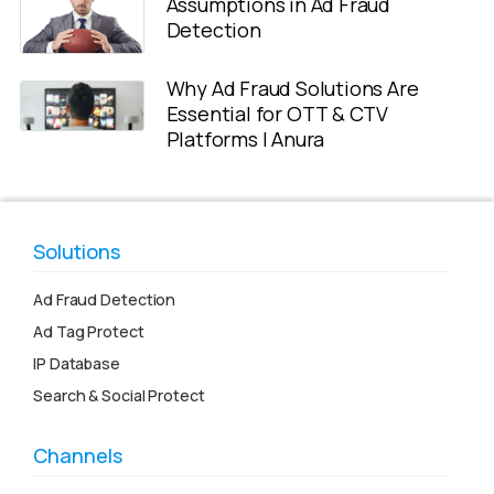
Assumptions in Ad Fraud
Detection
Why Ad Fraud Solutions Are
Essential for OTT & CTV
Platforms | Anura
Solutions
Ad Fraud Detection
Ad Tag Protect
IP Database
Search & Social Protect
Channels