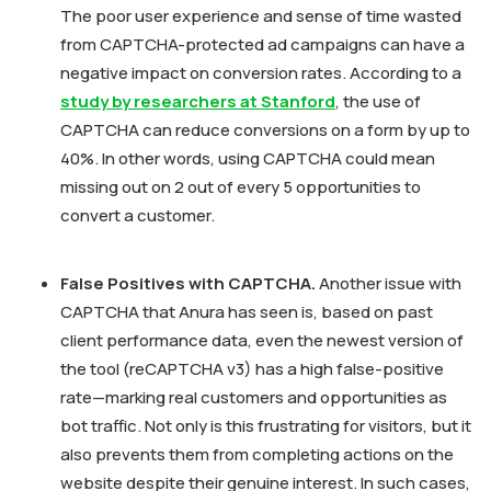
The poor user experience and sense of time wasted
from CAPTCHA-protected ad campaigns can have a
negative impact on conversion rates. According to a
study by researchers at Stanford
, the use of
CAPTCHA can reduce conversions on a form by up to
40%. In other words, using CAPTCHA could mean
missing out on 2 out of every 5 opportunities to
convert a customer.
False Positives with CAPTCHA.
Another issue with
CAPTCHA that Anura has seen is, based on past
client performance data, even the newest version of
the tool (reCAPTCHA v3) has a high false-positive
rate—marking real customers and opportunities as
bot traffic. Not only is this frustrating for visitors, but it
also prevents them from completing actions on the
website despite their genuine interest. In such cases,