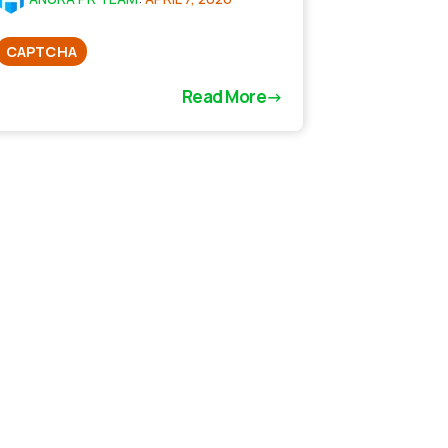
CAPTCHA
Read More