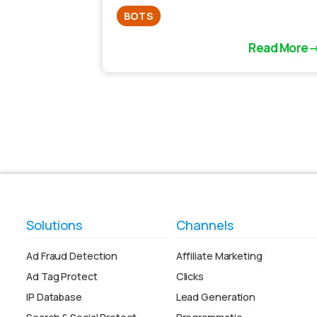
BOTS
Read More
Solutions
Channels
Ad Fraud Detection
Affiliate Marketing
Ad Tag Protect
Clicks
IP Database
Lead Generation