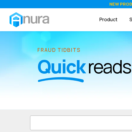
NEW PRO
Product
S
FRAUD TIDBITS
Quick
reads 