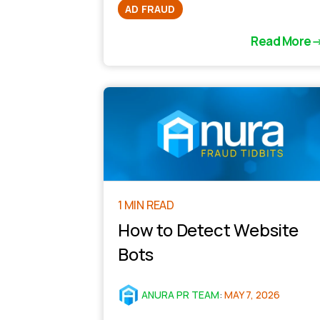
AD FRAUD
Read More
1 MIN READ
How to Detect Website
Bots
ANURA PR TEAM
:
MAY 7, 2026