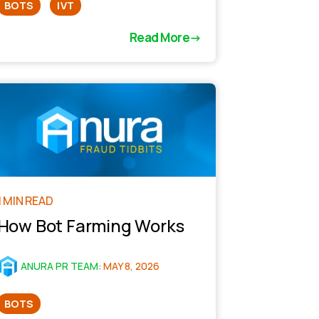
BOTS
IVT
Read More
1 MIN READ
How Bot Farming Works
ANURA PR TEAM
:
MAY 8, 2026
BOTS