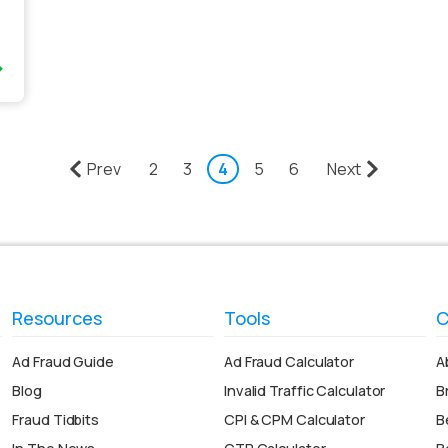
Prev
2
3
4
5
6
Next
Resources
Tools
C
Ad Fraud Guide
Ad Fraud Calculator
A
Blog
Invalid Traffic Calculator
B
Fraud Tidbits
CPI & CPM Calculator
B