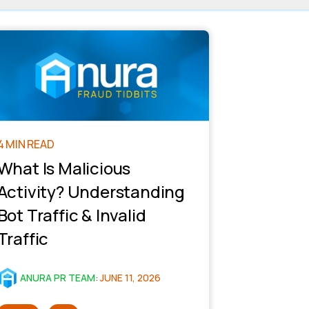
4 MIN READ
What Is Malicious
Activity? Understanding
Bot Traffic & Invalid
Traffic
ANURA PR TEAM
:
JUNE 11, 2026