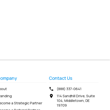
ompany
Contact Us
bout
(888) 337-0641
randing
114 Sandhill Drive, Suite
104, Middletown, DE
ecome a Strategic Partner
19709