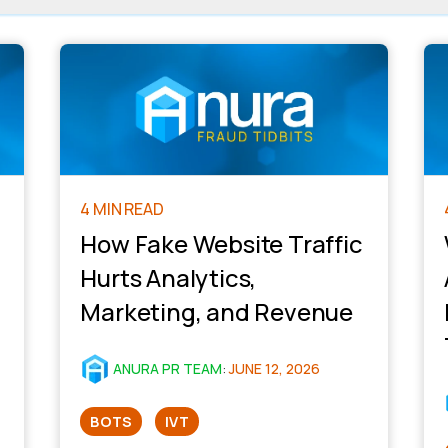
4 MIN READ
How Fake Website Traffic
Hurts Analytics,
Marketing, and Revenue
ANURA PR TEAM
:
JUNE 12, 2026
BOTS
IVT