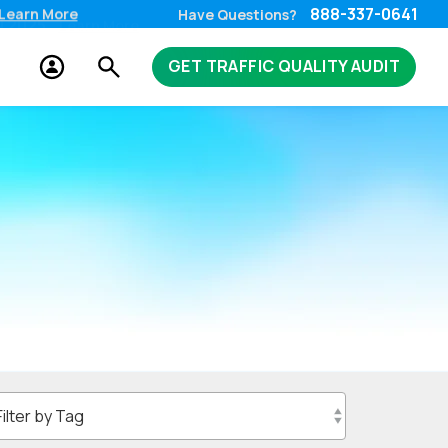
888-337-0641
Learn More
Have Questions?
GET TRAFFIC QUALITY AUDIT