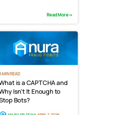
Read More
6 MIN READ
What is a CAPTCHA and
Why Isn't It Enough to
Stop Bots?
ANURA PR TEAM
:
APRIL 7, 2026