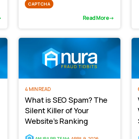
CAPTCHA
Read More
4 MIN READ
What is SEO Spam? The
Silent Killer of Your
Website’s Ranking
ANURA PR TEAM
:
APRIL 9, 2026