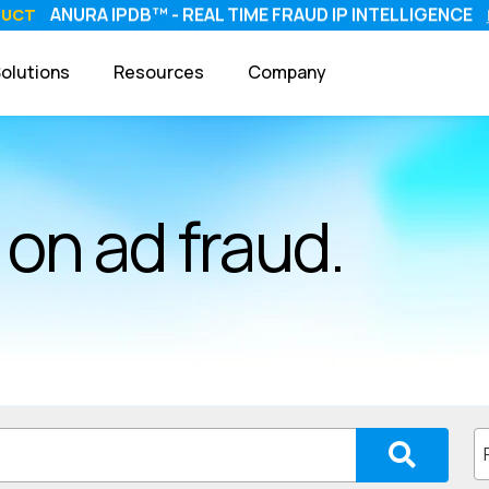
ANURA IPDB™ - REAL TIME FRAUD IP INTELLIGENCE
DUCT
olutions
Resources
Company
on ad fraud.