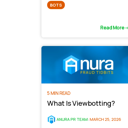
BOTS
Read More
5 MIN READ
What Is Viewbotting?
ANURA PR TEAM
:
MARCH 25, 2026