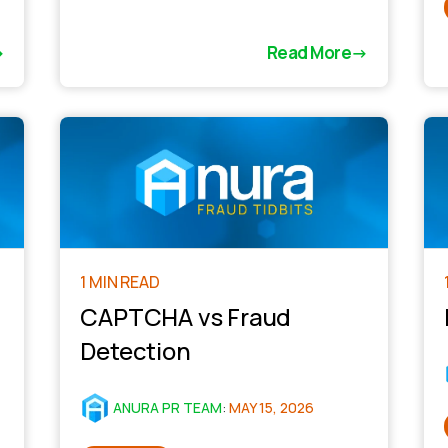
Read More
1 MIN READ
CAPTCHA vs Fraud
Detection
ANURA PR TEAM
:
MAY 15, 2026