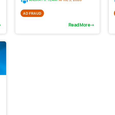
AD FRAUD
Read More