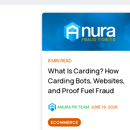
8 MIN READ
What Is Carding? How
Carding Bots, Websites,
and Proof Fuel Fraud
ANURA PR TEAM
:
JUNE 19, 2026
ECOMMERCE