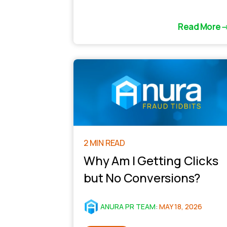
Read More
2 MIN READ
Why Am I Getting Clicks
but No Conversions?
ANURA PR TEAM
:
MAY 18, 2026