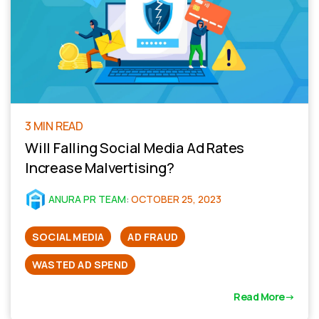
3 MIN READ
Will Falling Social Media Ad Rates
Increase Malvertising?
ANURA PR TEAM
:
OCTOBER 25, 2023
SOCIAL MEDIA
AD FRAUD
WASTED AD SPEND
Read More