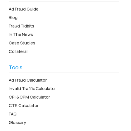
Ad Fraud Guide
Blog
Fraud Tidbits
In The News
Case Studies
Collateral
Tools
Ad Fraud Calculator
Invalid Traffic Calculator
CPI & CPM Calculator
CTR Calculator
FAQ
Glossary