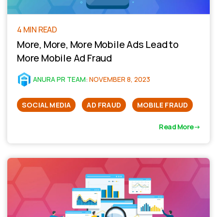
4 MIN READ
More, More, More Mobile Ads Lead to
More Mobile Ad Fraud
ANURA PR TEAM
:
NOVEMBER 8, 2023
SOCIAL MEDIA
AD FRAUD
MOBILE FRAUD
Read More