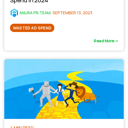
Spend in 2024
ANURA PR TEAM
:
SEPTEMBER 13, 2023
WASTED AD SPEND
Read More
4 MIN READ