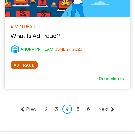
4 MIN READ
What Is Ad Fraud?
ANURA PR TEAM
:
JUNE 21, 2023
AD FRAUD
Read More
Prev
2
3
4
5
6
Next