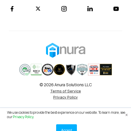
© 2026 Anura Solutions LLC
Terms of Service
Privacy Policy
×
We use cookies to provide the best experience on our website. To learn more, see
our
Privacy Policy
.
Accept