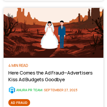
4 MIN READ
Here Comes the Ad Fraud—Advertisers
Kiss Ad Budgets Goodbye
ANURA PR TEAM
:
SEPTEMBER 27, 2023
AD FRAUD