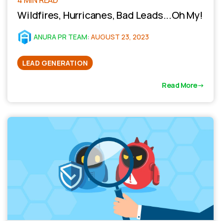
Wildfires, Hurricanes, Bad Leads...Oh My!
ANURA PR TEAM
:
AUGUST 23, 2023
LEAD GENERATION
Read More