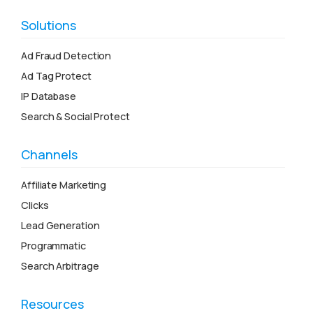
Solutions
Ad Fraud Detection
Ad Tag Protect
IP Database
Search & Social Protect
Channels
Affiliate Marketing
Clicks
Lead Generation
Programmatic
Search Arbitrage
Resources