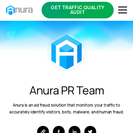
GET TRAFFIC QUALITY
AUDIT
Anura PR Team
Anura is an ad fraud solution that monitors your traffic to
accurately identify visitors, bots, malware, and human fraud.