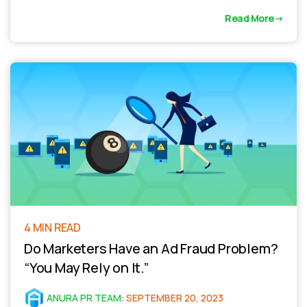
Read More
4 MIN READ
Do Marketers Have an Ad Fraud Problem?
“You May Rely on It.”
ANURA PR TEAM
:
SEPTEMBER 20, 2023