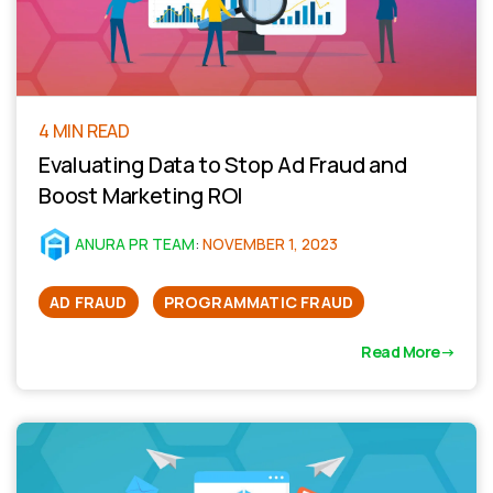
4 MIN READ
Evaluating Data to Stop Ad Fraud and
Boost Marketing ROI
ANURA PR TEAM
:
NOVEMBER 1, 2023
AD FRAUD
PROGRAMMATIC FRAUD
Read More