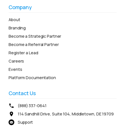
Company
About
Branding
Become a Strategic Partner
Become a Referral Partner
Register a Lead
Careers
Events
Platform Documentation
Contact Us
(888) 337-0641
114 Sandhill Drive, Suite 104, Middletown, DE 19709
Support