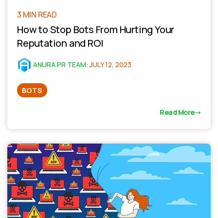
3 MIN READ
How to Stop Bots From Hurting Your
Reputation and ROI
ANURA PR TEAM
:
JULY 12, 2023
BOTS
Read More