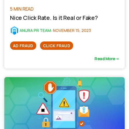
5 MIN READ
Nice Click Rate. Is it Real or Fake?
ANURA PR TEAM
:
NOVEMBER 15, 2023
AD FRAUD
CLICK FRAUD
Read More