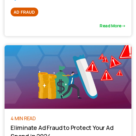
AD FRAUD
Read More
4 MIN READ
Eliminate Ad Fraud to Protect Your Ad